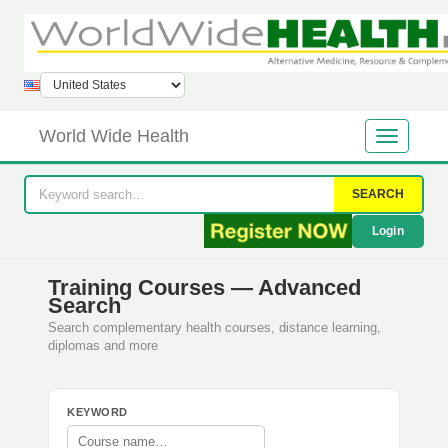
World Wide Health
SEARCH
Login
Training Courses — Advanced
Search
Search complementary health courses, distance learning,
diplomas and more
KEYWORD