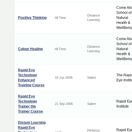
Come Ali
School of
Distance
Positive Thinking
Natural
All Time
Learning
Health &
WellBein
Come Ali
School of
Distance
Colour Healing
Natural
All Time
Learning
Health &
WellBein
Rapid Eye
Technology
The Rapi
15 Jun 2006
Salem
Enhanced
Eye Instit
Training Course
Rapid Eye
Technology
Rapid Ey
21 Sep 2006
Salem
Trainer the
Institute
Trainer Course
Distant Learning
Rapid Eye
Rapid Ey
Distance