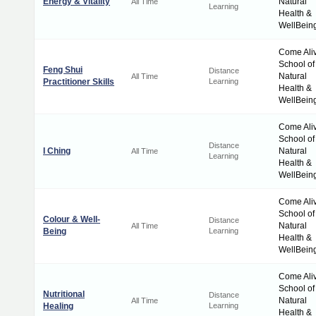
Energy & Vitality
Natural
All Time
Learning
Health &
WellBein
Come Ali
School of
Feng Shui
Distance
Natural
All Time
Practitioner Skills
Learning
Health &
WellBein
Come Ali
School of
Distance
I Ching
Natural
All Time
Learning
Health &
WellBein
Come Ali
School of
Colour & Well-
Distance
Natural
All Time
Being
Learning
Health &
WellBein
Come Ali
School of
Nutritional
Distance
Natural
All Time
Healing
Learning
Health &