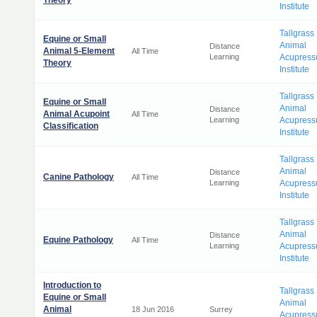
Theory
Institute
Tallgrass
Equine or Small
Animal
Distance
Animal 5-Element
All Time
Learning
Acupress
Theory
Institute
Tallgrass
Equine or Small
Animal
Distance
Animal Acupoint
All Time
Learning
Acupress
Classification
Institute
Tallgrass
Animal
Distance
Canine Pathology
All Time
Learning
Acupress
Institute
Tallgrass
Animal
Distance
Equine Pathology
All Time
Learning
Acupress
Institute
Introduction to
Tallgrass
Equine or Small
Animal
Animal
18 Jun 2016
Surrey
Acupress