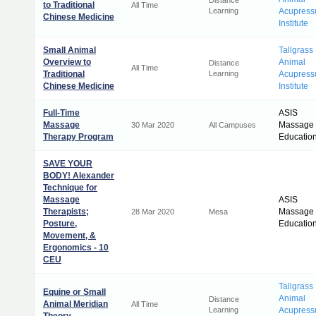
Distance
to Traditional
All Time
Learning
Acupress
Chinese Medicine
Institute
Small Animal
Tallgrass
Overview to
Animal
Distance
All Time
Traditional
Learning
Acupress
Chinese Medicine
Institute
Full-Time
ASIS
Massage
Massage
30 Mar 2020
All Campuses
Therapy Program
Educatio
SAVE YOUR
BODY! Alexander
Technique for
Massage
ASIS
Therapists;
Massage
28 Mar 2020
Mesa
Posture,
Educatio
Movement, &
Ergonomics - 10
CEU
Tallgrass
Equine or Small
Animal
Distance
Animal Meridian
All Time
Learning
Acupress