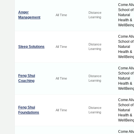
Come Ali
School of
Anger
Distance
Natural
All Time
Management
Learning
Health &
WellBein
Come Ali
School of
Distance
Sleep Solutions
Natural
All Time
Learning
Health &
WellBein
Come Ali
School of
Feng Shui
Distance
Natural
All Time
Coaching
Learning
Health &
WellBein
Come Ali
School of
Feng Shui
Distance
Natural
All Time
Foundations
Learning
Health &
WellBein
Come Ali