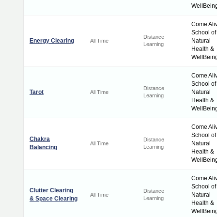
WellBein
Come Ali
School of
Distance
Energy Clearing
Natural
All Time
Learning
Health &
WellBein
Come Ali
School of
Distance
Tarot
Natural
All Time
Learning
Health &
WellBein
Come Ali
School of
Chakra
Distance
Natural
All Time
Balancing
Learning
Health &
WellBein
Come Ali
School of
Clutter Clearing
Distance
Natural
All Time
& Space Clearing
Learning
Health &
WellBein