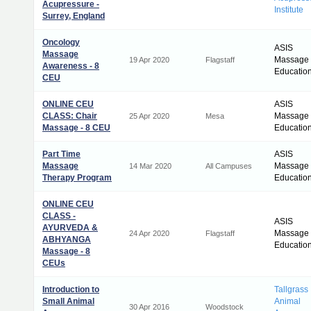
Acupressure -
Institute
Surrey, England
Oncology
ASIS
Massage
Massage
19 Apr 2020
Flagstaff
Awareness - 8
Educatio
CEU
ONLINE CEU
ASIS
CLASS: Chair
Massage
25 Apr 2020
Mesa
Massage - 8 CEU
Educatio
Part Time
ASIS
Massage
Massage
14 Mar 2020
All Campuses
Therapy Program
Educatio
ONLINE CEU
CLASS -
ASIS
AYURVEDA &
Massage
24 Apr 2020
Flagstaff
ABHYANGA
Educatio
Massage - 8
CEUs
Introduction to
Tallgrass
Small Animal
Animal
30 Apr 2016
Woodstock