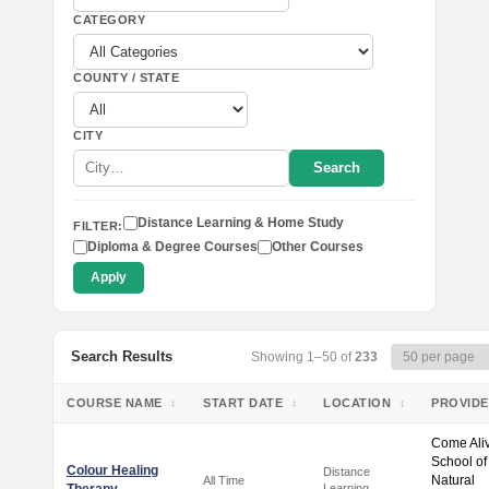
CATEGORY
COUNTY / STATE
CITY
Search
Distance Learning & Home Study
FILTER:
Diploma & Degree Courses
Other Courses
Apply
Search Results
Showing 1–50 of
233
COURSE NAME
START DATE
LOCATION
PROVID
↕
↕
↕
Come Ali
School of
Colour Healing
Distance
Natural
All Time
Learning