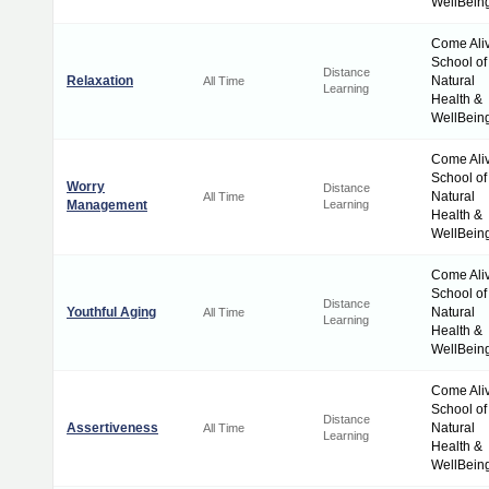
WellBein
Come Ali
School of
Distance
Relaxation
Natural
All Time
Learning
Health &
WellBein
Come Ali
School of
Worry
Distance
Natural
All Time
Management
Learning
Health &
WellBein
Come Ali
School of
Distance
Youthful Aging
Natural
All Time
Learning
Health &
WellBein
Come Ali
School of
Distance
Assertiveness
Natural
All Time
Learning
Health &
WellBein