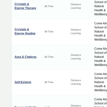
School of
Crystals &
Distance
Natural
All Time
Energy Therapy
Learning
Health &
WellBein
Come Ali
School of
Crystals &
Distance
Natural
All Time
Energy Healing
Learning
Health &
WellBein
Come Ali
School of
Distance
Aura & Chakras
Natural
All Time
Learning
Health &
WellBein
Come Ali
School of
Distance
Self-Esteem
Natural
All Time
Learning
Health &
WellBein
Come Ali
School of
Distance