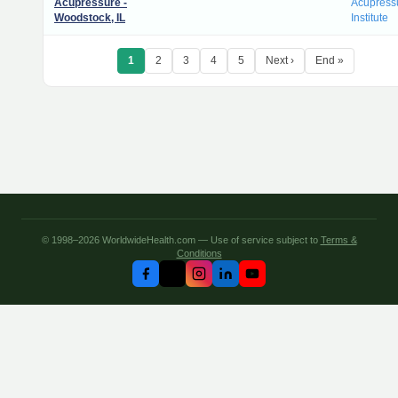
Acupressure -
Acupress
Woodstock, IL
Institute
1
2
3
4
5
Next ›
End »
© 1998–2026 WorldwideHealth.com — Use of service subject to
Terms &
Conditions