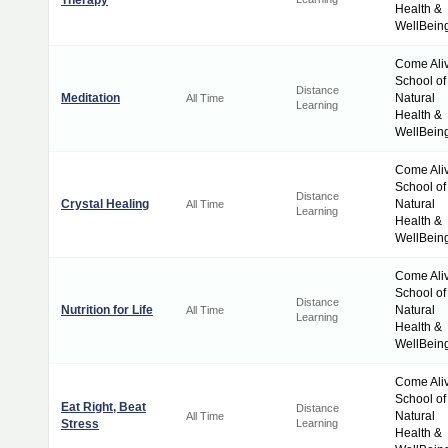
Therapy
Health &
WellBein
Come Ali
School of
Distance
Meditation
Natural
All Time
Learning
Health &
WellBein
Come Ali
School of
Distance
Crystal Healing
Natural
All Time
Learning
Health &
WellBein
Come Ali
School of
Distance
Nutrition for Life
Natural
All Time
Learning
Health &
WellBein
Come Ali
School of
Eat Right, Beat
Distance
Natural
All Time
Stress
Learning
Health &