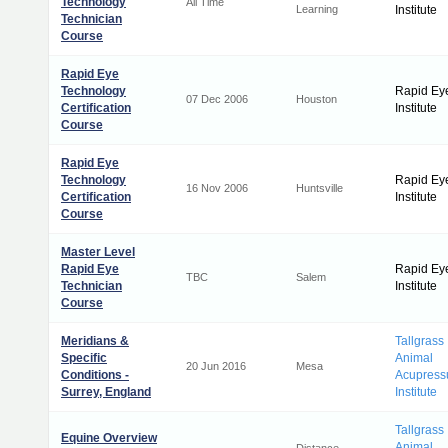
Technology
All Time
Learning
Institute
Technician
Course
Rapid Eye
Technology
Rapid Ey
07 Dec 2006
Houston
Certification
Institute
Course
Rapid Eye
Technology
Rapid Ey
16 Nov 2006
Huntsville
Certification
Institute
Course
Master Level
Rapid Eye
Rapid Ey
TBC
Salem
Technician
Institute
Course
Meridians &
Tallgrass
Specific
Animal
20 Jun 2016
Mesa
Conditions -
Acupress
Surrey, England
Institute
Tallgrass
Equine Overview
Animal