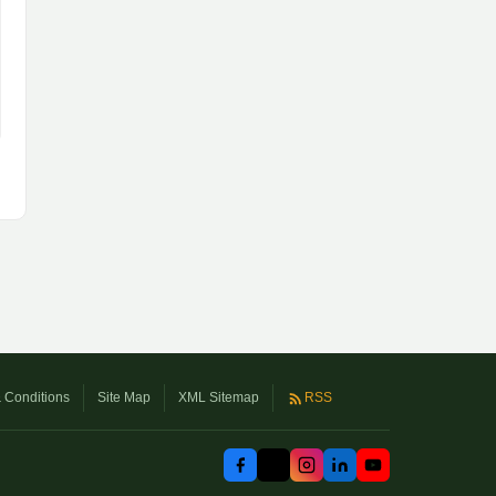
 Conditions
Site Map
XML Sitemap
RSS