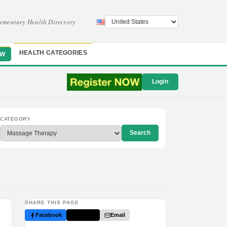
ementary Health Directory
HEALTH CATEGORIES
OW
Login
CATEGORY
Search
SHARE THIS PAGE
Facebook
Twitter
Email