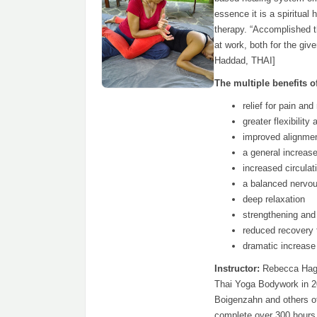
essence it is a spiritual 
therapy. “Accomplished t
at work, both for the giv
Haddad, THAI]
The multiple benefits of
relief for pain an
greater flexibility
improved alignmen
a general increas
increased circulat
a balanced nervo
deep relaxation
strengthening and 
reduced recovery t
dramatic increase 
Instructor:
Rebecca Hagm
Thai Yoga Bodywork in 2
Boigenzahn and others o
complete over 300 hours 