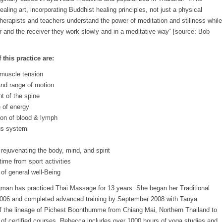
healing art, incorporating Buddhist healing principles, not just a physical
herapists and teachers understand the power of meditation and stillness while
er and the receiver they work slowly and in a meditative way” [source: Bob
 this practice are:
d muscle tension
 and range of motion
t of the spine
e of energy
ion of blood & lymph
us system
rejuvenating the body, mind, and spirit
ime from sport activities
of general well-Being
an has practiced Thai Massage for 13 years. She began her Traditional
006 and completed advanced training by September 2008 with Tanya
f the lineage of Pichest Boonthumme from Chiang Mai, Northern Thailand to
of certified courses. Rebecca includes over 1000 hours of yoga studies and