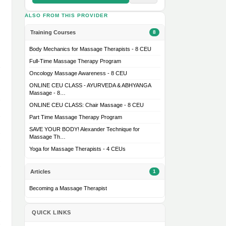
ALSO FROM THIS PROVIDER
Training Courses
8
Body Mechanics for Massage Therapists - 8 CEU
Full-Time Massage Therapy Program
Oncology Massage Awareness - 8 CEU
ONLINE CEU CLASS - AYURVEDA & ABHYANGA
Massage - 8…
ONLINE CEU CLASS: Chair Massage - 8 CEU
Part Time Massage Therapy Program
SAVE YOUR BODY! Alexander Technique for
Massage Th…
Yoga for Massage Therapists - 4 CEUs
Articles
1
Becoming a Massage Therapist
QUICK LINKS