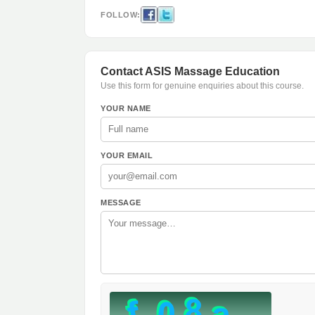
FOLLOW:
Contact ASIS Massage Education
Use this form for genuine enquiries about this course.
YOUR NAME
YOUR EMAIL
MESSAGE