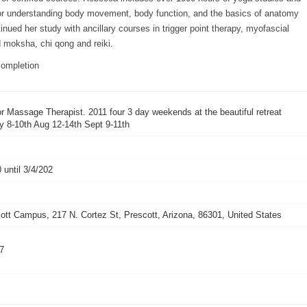
for understanding body movement, body function, and the basics of anatomy
nued her study with ancillary courses in trigger point therapy, myofascial
 moksha, chi qong and reiki.
ompletion
r Massage Therapist. 2011 four 3 day weekends at the beautiful retreat
y 8-10th Aug 12-14th Sept 9-11th
 until 3/4/202
tt Campus, 217 N. Cortez St, Prescott, Arizona, 86301, United States
47