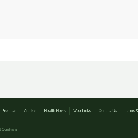
Products
Articles
Health News
Web Links
Contact Us
Terms &
 Conditions