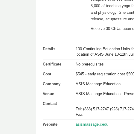
5,000 of teaching yoga 
and physiology. She conti
release, acupressure and
Receive 30 CEUs upon c
Details
100 Continuing Education Units fo
location of ASIS June 10-12th Jul
Certificate
No prerequisites
Cost
$545 - early registration cost $500
Company
ASIS Massage Education
Venue
ASIS Massage Education - Presco
Contact
Tel: (888) 517-2747 (928) 717-27
Fax:
Website
asismassage.cedu