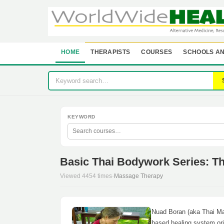
HOME
THERAPISTS
COURSES
SCHOOLS AN
KEYWORD
Basic Thai Bodywork Series: T
Viewed 4454 times
·
Massage Therapy
Nuad Boran (aka Thai Mas
based healing system ori