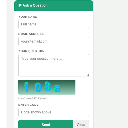
💬 Ask a Question
YOUR NAME
EMAIL ADDRESS
YOUR QUESTION
Can't read it? Reload
ENTER CODE
Send
Clear