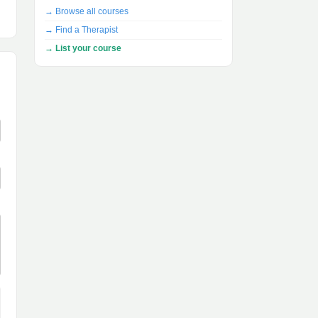
→ Browse all courses
→ Find a Therapist
→ List your course