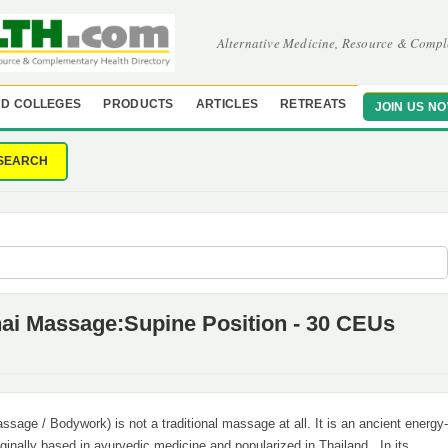
Alternative Medicine, Resource & Compl
D COLLEGES
PRODUCTS
ARTICLES
RETREATS
JOIN US N
SEARCH
hai Massage:Supine Position - 30 CEUs
sage / Bodywork) is not a traditional massage at all. It is an ancient energy-
ginally based in ayurvedic medicine and popularized in Thailand. In its