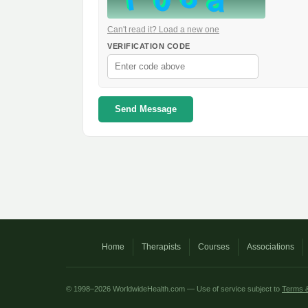
Can't read it? Load a new one
VERIFICATION CODE
Send Message
Home
Therapists
Courses
Associations
© 1998–2026 WorldwideHealth.com — Use of service subject to
Terms &