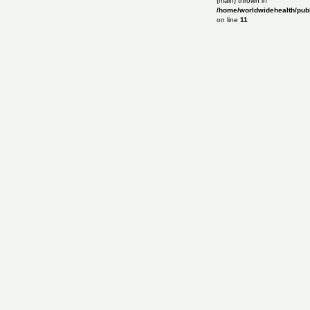
{main} thrown in
/home/worldwidehealth/publ
on line
11