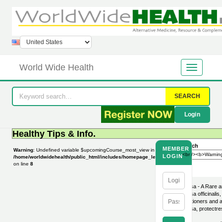
World Wide Health
SEARCH
Login
Healthy Tips & Info.
Search
MEMBER
Warning
: Undefined variable $upcomingCourse_most_view in
LOGIN
/home/worldwidehealth/public_html/includes/homepage_leftbar.php
on line
8
Melissa - A Rare a
Melissa officinali
practitioners and 
Melissa, protectre