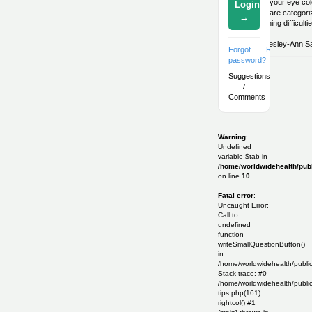
What your eye colo
Login
Eyes are categoriz
→
breathing difficul
By:
Lesley-Ann Sal
Forgot
Register
password?
Suggestions
/
Comments
Warning
:
Undefined
variable $tab in
/home/worldwidehealth/publ
on line
10
Fatal error
:
Uncaught Error:
Call to
undefined
function
writeSmallQuestionButton()
in
/home/worldwidehealth/publi
Stack trace: #0
/home/worldwidehealth/public
tips.php(161):
rightcol() #1