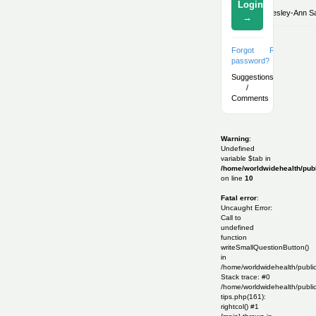
Login
By:
Lesley-Ann Sal
→
Forgot
Register
password?
Suggestions
/
Comments
Warning
:
Undefined
variable $tab in
/home/worldwidehealth/publ
on line
10
Fatal error
:
Uncaught Error:
Call to
undefined
function
writeSmallQuestionButton()
in
/home/worldwidehealth/publi
Stack trace: #0
/home/worldwidehealth/public
tips.php(161):
rightcol() #1