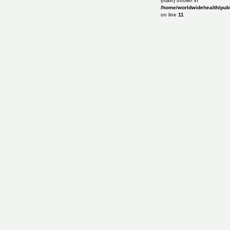
{main} thrown in
/home/worldwidehealth/publ
on line
11