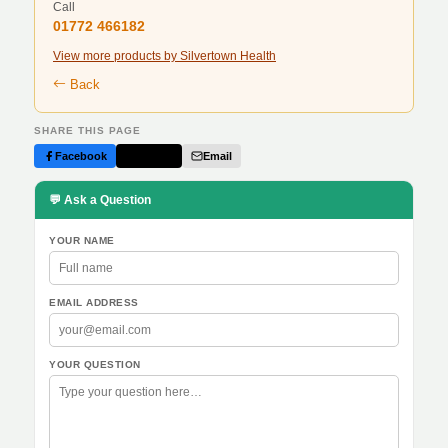
Call
01772 466182
View more products by Silvertown Health
Back
SHARE THIS PAGE
Facebook
Twitter
Email
💬 Ask a Question
YOUR NAME
EMAIL ADDRESS
YOUR QUESTION