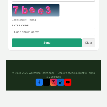
Can't read it? Reload
ENTER CODE
Send
Clear
© 1998–2026 WorldwideHealth.com — Use of service subject to
Terms
& Conditions