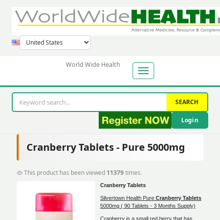
World Wide Health
SEARCH
Login
Cranberry Tablets - Pure 5000mg
This product has been viewed
11379
times.
Cranberry Tablets
Silvertown Health Pure
Cranberry Tablets
5000mg ( 90 Tablets - 3 Months Supply)
Cranberry is a small red berry that has