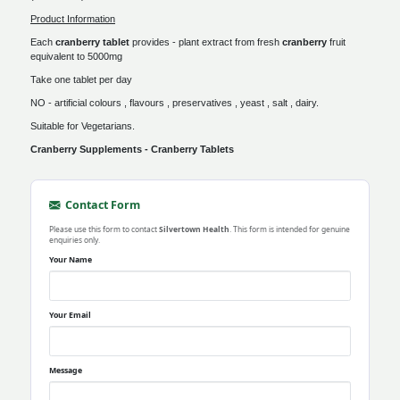
Product Information
Each
cranberry tablet
provides - plant extract from fresh
cranberry
fruit
equivalent to 5000mg
Take one tablet per day
NO - artificial colours , flavours , preservatives , yeast , salt , dairy.
Suitable for Vegetarians.
Cranberry Supplements - Cranberry Tablets
Contact Form
Please use this form to contact
Silvertown Health
. This form is intended for genuine
enquiries only.
Your Name
Your Email
Message