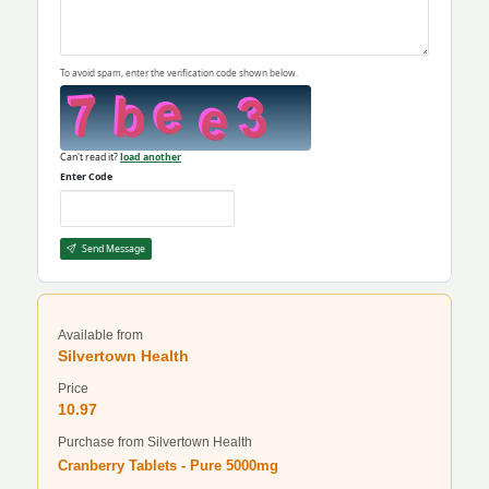
To avoid spam, enter the verification code shown below.
Can't read it?
load another
Enter Code
Send Message
Available from
Silvertown Health
Price
10.97
Purchase from Silvertown Health
Cranberry Tablets - Pure 5000mg