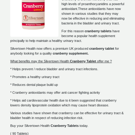
high levels of proanthocyanidins a powerful
antioxidant.These antioxidants have now
shown in various studies that they may
now be effective in reducing and eliminating
bacteria in the bladder and urinary tract.
For this reason
cranberry tablets
have
become a popular health supplement
principally to help maintain a healthy urinary tract.
Silvertown Health now offers a premium UK produced
cranberry tablet
for
anybody looking for a quality
cranberry supplement.
What benefits may the Silvertown Health
Cranberry Tablet
offer me ?
* Helps prevent / reduce bladder and urinary tract infections.
* Promotes a healthy urinary tract
* Reduces dental plaque build up
* Cranberry antioxidants may offer anti cancer fighting activity
* Helps aid cardiovascular health due to it been suggested that cranberry
lowers density lipoprotein oxidation which may cause heart disease.
Various studies have shown that cranberry can be effective for urinary tract &
bladder health in respect of reducing infection risk.
Buy your Silvertown Health
Cranberry Tablets
today.
( 90 Tablets)