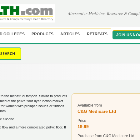
Alternative Medicine, Resource & Compl
D COLLEGES
PRODUCTS
ARTICLES
RETREATS
JOIN US NO
SEARCH
e to the menstrual tampon. Similar to products
ed at the pelivc floor dysfunction market.
Available from
 for women with prolapse issues or fibriods.
C&G Medicare Ltd
gdom.
 silicone.
Price
19.99
 flow and a more complicated pelivc floor. It
Purchase from C&G Medicare Ltd