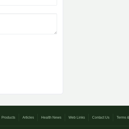
Products
Articles
Health News
Web Links
Contact Us
Terms &