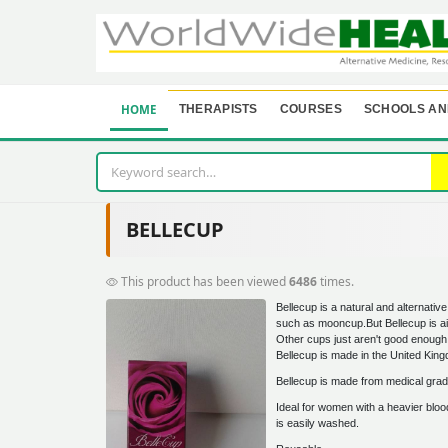
HOME
THERAPISTS
COURSES
SCHOOLS AN
BELLECUP
This product has been viewed
6486
times.
Bellecup is a natural and alternativ
such as mooncup.But Bellecup is aim
Other cups just aren't good enough
Bellecup is made in the United Kin
Bellecup is made from medical grade
Ideal for women with a heavier blood
is easily washed.