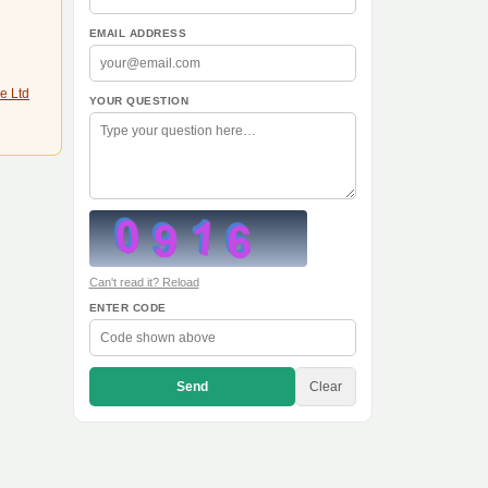
EMAIL ADDRESS
e Ltd
YOUR QUESTION
Can't read it? Reload
ENTER CODE
Send
Clear