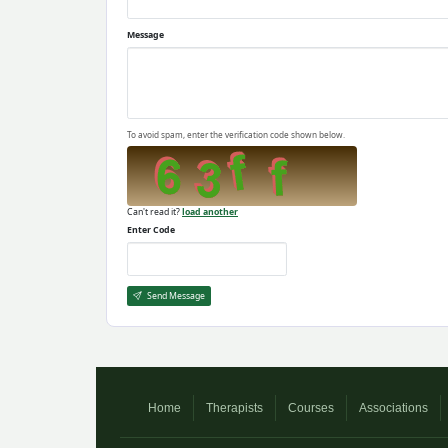
Message
To avoid spam, enter the verification code shown below.
Can't read it?
load another
Enter Code
Send Message
Home
Therapists
Courses
Associations