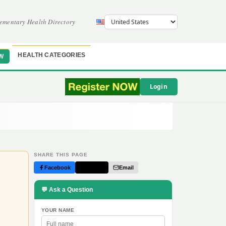
ementary Health Directory
HEALTH CATEGORIES
W
Login
SHARE THIS PAGE
Facebook
Twitter
Email
💬 Ask a Question
YOUR NAME