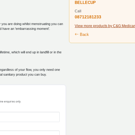
BELLECUP
Call
08712181233
ty you are doing whilst menstruating you can
View more products by C&G Medicar
and have an 'embarrassing moment'.
Back
ime, which will end up in landfill or in the
egardless of your flow, you only need one
cal sanitary product you can buy.
ine enquiries only.