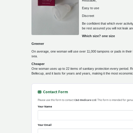
Reusable,
Easy to use
Discreet
Be confident that which ever activi
be rest assured you will not leak 
Which size? one size
Greener
On average, one woman will use over 11,000 tampons or pads in their lifet
sea.
Cheaper
One woman uses up to 22 items of sanitary protection every period. R
Bellecup, and it lasts for years and years, making it the most economi
Contact Form
Please use this form to contact
C&G Medicare Ltd
. This form is intended for genu
Your Name
Your Email