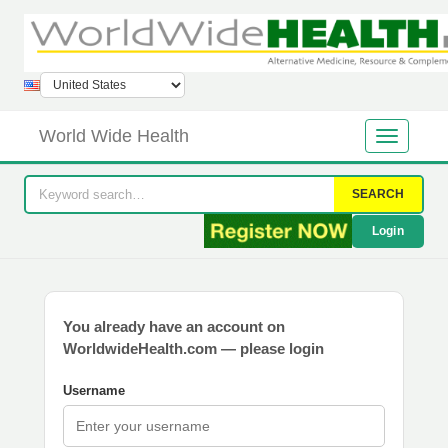
World Wide Health
SEARCH
Login
You already have an account on
WorldwideHealth.com — please login
Username