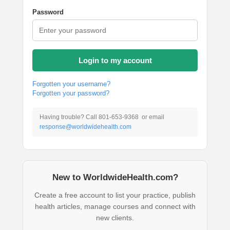
Password
Login to my account
Forgotten your username?
Forgotten your password?
Having trouble? Call 801-653-9368 or email
response@worldwidehealth.com
New to WorldwideHealth.com?
Create a free account to list your practice, publish
health articles, manage courses and connect with
new clients.