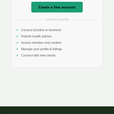
Create a free account
member benefits
List your practice or business
Publish health articles
Access member-only content
Manage your profile & listings
Connect with new clients