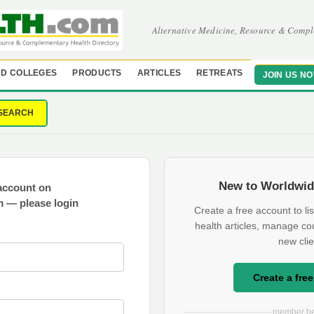
Alternative Medicine, Resource & Compl
D COLLEGES
PRODUCTS
ARTICLES
RETREATS
JOIN US N
SEARCH
New to Worldwid
account on
 — please login
Create a free account to lis
health articles, manage co
new clie
Create a fre
member be