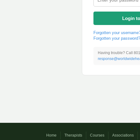
Login t
Forgotten your username
Forgotten your password
Having trouble? Call 80
response@worldwidehea
Home
Therapists
Courses
Associations