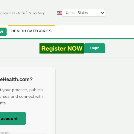
ementary Health Directory
HEALTH CATEGORIES
OW
Login
eHealth.com?
t your practice, publish
urses and connect with
nts.
e account
nefits