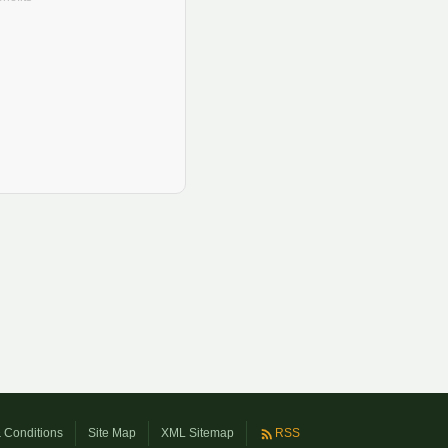
 Conditions
Site Map
XML Sitemap
RSS