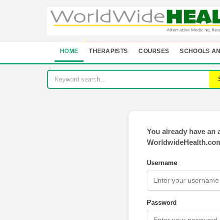
HOME
THERAPISTS
COURSES
SCHOOLS AN
You already have an 
WorldwideHealth.com
Username
Password