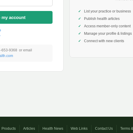
List your practice or business
o my account
Publish health articles
Access member-only content
?
Manage your profile & listings
?
Connect with new clients
1-653-9368 or email
lth.com
Products
Articles
Health News
Web Links
Contact Us
Terms &