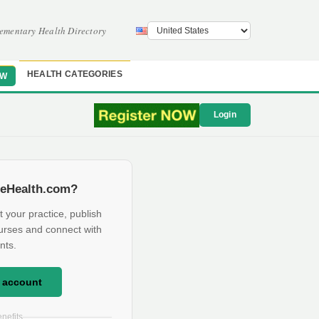
ementary Health Directory
HEALTH CATEGORIES
OW
Login
eHealth.com?
t your practice, publish
urses and connect with
nts.
e account
nefits