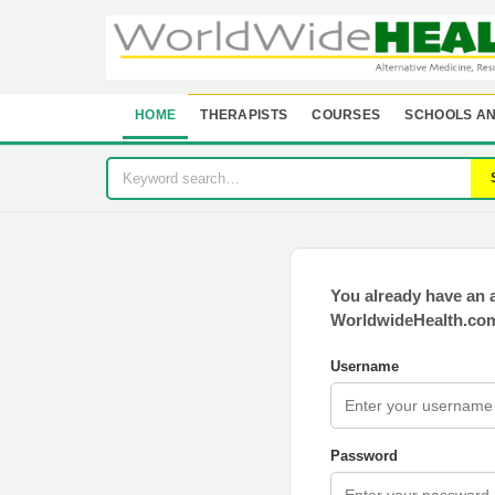
HOME
THERAPISTS
COURSES
SCHOOLS AN
You already have an 
WorldwideHealth.com
Username
Password