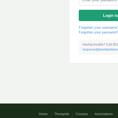
Login t
Forgotten your username
Forgotten your password
Having trouble? Call 80
response@worldwidehea
Home
Therapists
Courses
Associations