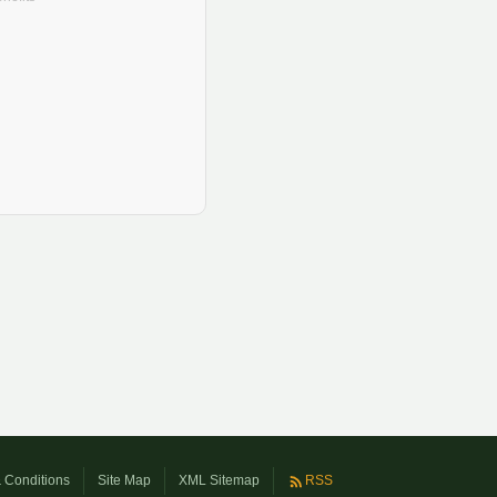
 Conditions
Site Map
XML Sitemap
RSS