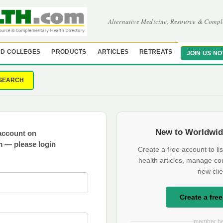
Alternative Medicine, Resource & Compl
D COLLEGES
PRODUCTS
ARTICLES
RETREATS
JOIN US N
SEARCH
New to Worldwid
account on
 — please login
Create a free account to lis
health articles, manage co
new clie
Create a fre
member be