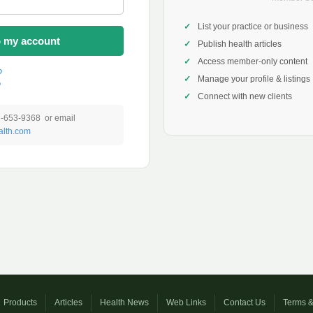
List your practice or business
o my account
Publish health articles
Access member-only content
?
Manage your profile & listings
?
Connect with new clients
1-653-9368 or email
lth.com
Products
Articles
Health News
Web Links
Contact Us
Terms &