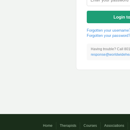
Login t
Forgotten your username
Forgotten your password
Having trouble? Call 80
response@worldwidehea
Home
Therapists
Courses
Associations