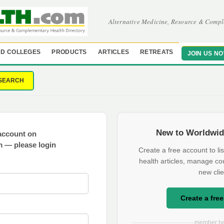
Alternative Medicine, Resource & Compl
D COLLEGES
PRODUCTS
ARTICLES
RETREATS
JOIN US N
SEARCH
New to Worldwid
account on
 — please login
Create a free account to lis
health articles, manage co
new clie
Create a fre
member be