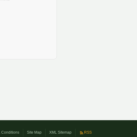
 Conditions
Site Map
XML Sitemap
RSS