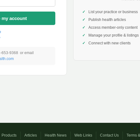
List your practice or business
o my account
Publish health articles
Access member-only content
?
Manage your profile & listings
?
Connect with new clients
1-653-9368 or email
lth.com
Products
Articles
Health News
Web Links
Contact Us
Terms &