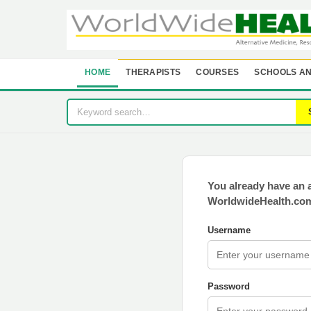
HOME
THERAPISTS
COURSES
SCHOOLS AN
You already have an 
WorldwideHealth.com
Username
Password