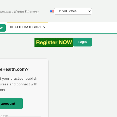
ementary Health Directory
HEALTH CATEGORIES
OW
Login
eHealth.com?
t your practice, publish
urses and connect with
nts.
e account
nefits