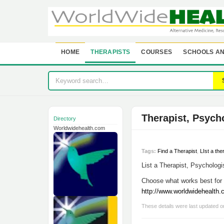
HOME
THERAPISTS
COURSES
SCHOOLS AN
Therapist, Psych
Directory
Worldwidehealth.com
Tags:
Find a Therapist
,
LIst a the
List a Therapist, Psychologis
Choose what works best for 
http://www.worldwidehealth
These details were last updated 