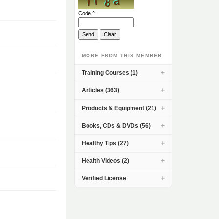
Code ^
MORE FROM THIS MEMBER
Training Courses (1)
Articles (363)
Products & Equipment (21)
Books, CDs & DVDs (56)
Healthy Tips (27)
Health Videos (2)
Verified License