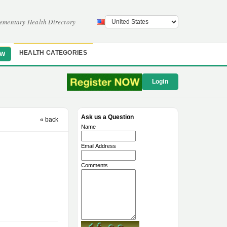
ementary Health Directory
HEALTH CATEGORIES
OW
Login
Ask us a Question
« back
Name
Email Address
Comments