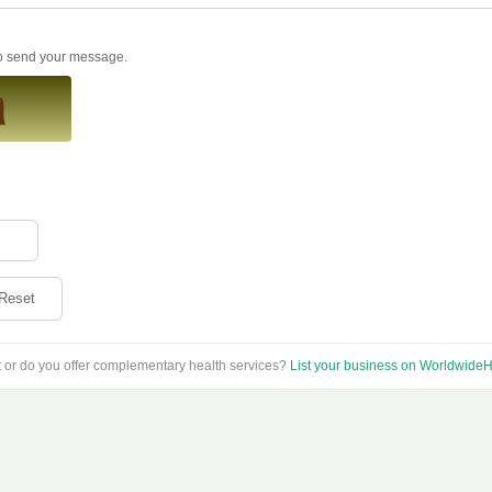
to send your message.
Reset
t or do you offer complementary health services?
List your business on WorldwideH