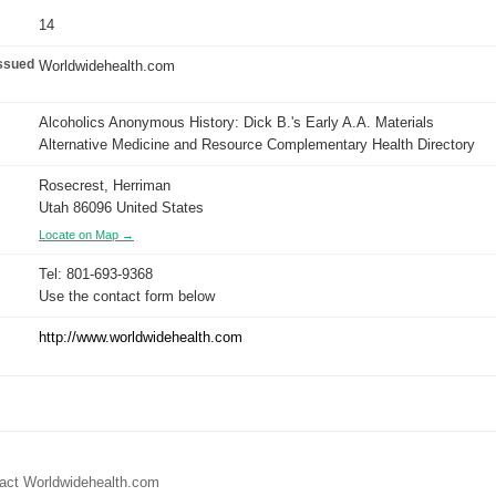
14
issued
Worldwidehealth.com
Alcoholics Anonymous History: Dick B.'s Early A.A. Materials
Alternative Medicine and Resource Complementary Health Directory
Rosecrest, Herriman
Utah 86096 United States
Locate on Map →
Tel: 801-693-9368
Use the contact form below
http://www.worldwidehealth.com
tact Worldwidehealth.com