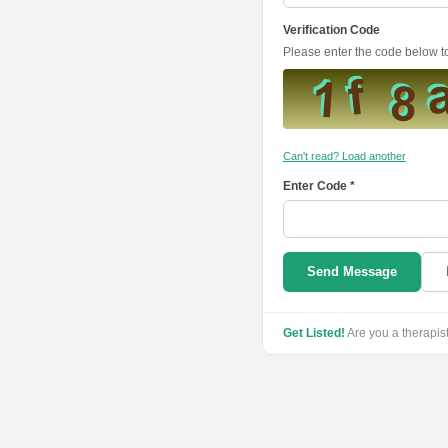
Verification Code
Please enter the code below 
Can't read? Load another
Enter Code *
Send Message
Get Listed!
Are you a therapis