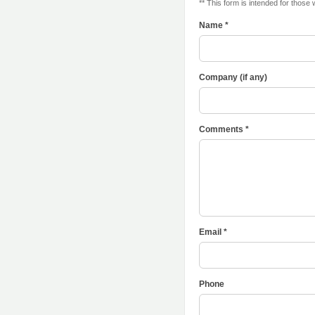
** This form is intended for those
Name *
Company (if any)
Comments *
Email *
Phone