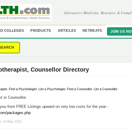
Alternative Medicine, Resource & Compl
D COLLEGES
PRODUCTS
ARTICLES
RETREATS
JOIN US N
SEARCH
otherapist, Counsellor Directory
rapist
,
Find a Psychologist
,
List a Psychologist
,
Find a Counsellor
,
List a Counsellor
t or Counsellor.
you from FREE Listings upward on very low costs for the year -
.com/packages.php
on: 14 May 2015