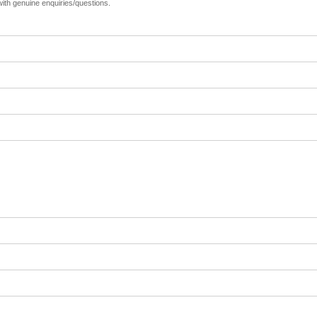
 with genuine enquiries/questions.