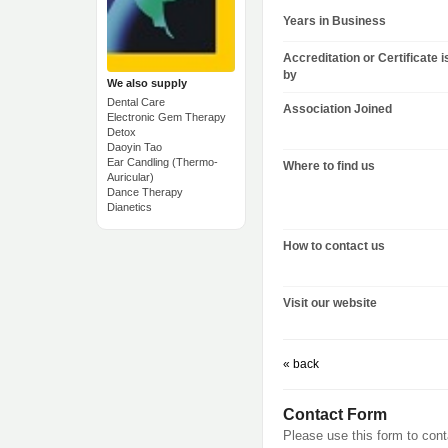
Years in Business
Accreditation or Certificate 
by
We also supply
Dental Care
Association Joined
Electronic Gem Therapy
Detox
Daoyin Tao
Ear Candling (Thermo-
Where to find us
Auricular)
Dance Therapy
Dianetics
How to contact us
Visit our website
« back
Contact Form
Please use this form to con