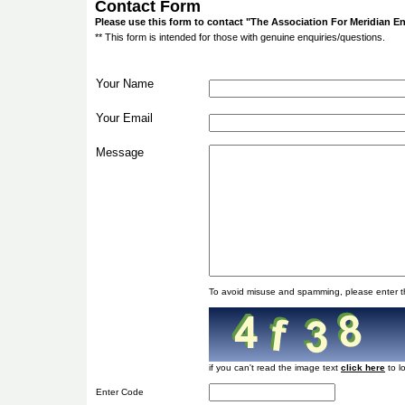
Contact Form
Please use this form to contact "The Association For Meridian 
** This form is intended for those with genuine enquiries/questions.
Your Name
Your Email
Message
To avoid misuse and spamming, please enter t
if you can't read the image text
to l
Enter Code