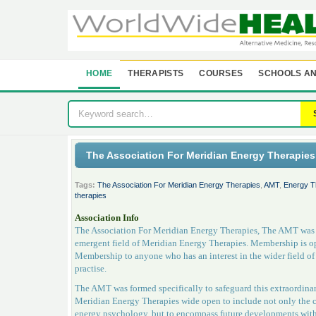
HOME
THERAPISTS
COURSES
SCHOOLS AN
The Association For Meridian Energy Therapie
Tags:
The Association For Meridian Energy Therapies
,
AMT
,
Energy T
therapies
Association Info
The Association For Meridian Energy Therapies, The AMT was fo
emergent field of Meridian Energy Therapies. Membership is op
Membership to anyone who has an interest in the wider field 
practise.
The AMT was formed specifically to safeguard this extraordinary
Meridian Energy Therapies wide open to include not only the 
energy psychology, but to encompass future developments with s