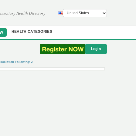
ementary Health Directory
HEALTH CATEGORIES
OW
Login
sociation Following: 2