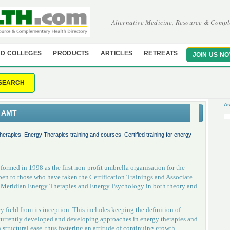
Alternative Medicine, Resource & Compl
D COLLEGES
PRODUCTS
ARTICLES
RETREATS
JOIN US N
SEARCH
As
s AMT
herapies
,
Energy Therapies training and courses
,
Certified training for energy
rmed in 1998 as the first non-profit umbrella organisation for the
en to those who have taken the Certification Trainings and Associate
of Meridian Energy Therapies and Energy Psychology in both theory and
 field from its inception. This includes keeping the definition of
currently developed and developing approaches in energy therapies and
tructural ease, thus fostering an attitude of continuing growth,