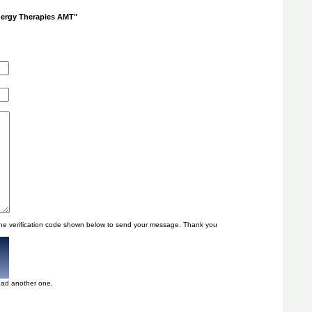
Energy Therapies AMT"
he verification code shown below to send your message. Thank you
oad another one.