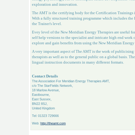
exploration and innovation.
The AMT is the certifying body for the Certification Trainin
With a fully structured training programme which includes the P
the Trainer's level.
Evey level of the New Meridian Energy Therapies are useful for
self help versions to the specialist and intricate high end work
explore and gain benefits from using the New Meridian Energ
A very important aspect of The AMT is the work of publicising t
therapists as well as to the general public on a global basis. The
lingual instruction documents in many different formats.
Contact Details
The Association For Meridian Energy Therapies AMT,
c/o The StarFields Network,
18 Marlow Avenue,
Eastbourne,
East Sussex,
BN22 8SJ,
United Kingdom
Tel: 01323 729666
Web:
http://theamt.com