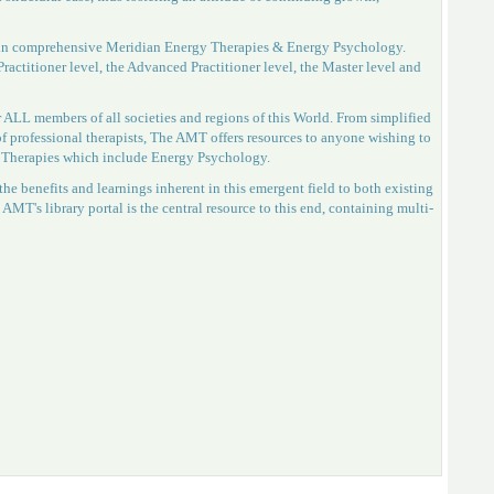
gs in comprehensive Meridian Energy Therapies & Energy Psychology.
ractitioner level, the Advanced Practitioner level, the Master level and
 ALL members of all societies and regions of this World. From simplified
 of professional therapists, The AMT offers resources to anyone wishing to
y Therapies which include Energy Psychology.
he benefits and learnings inherent in this emergent field to both existing
 AMT's library portal is the central resource to this end, containing multi-