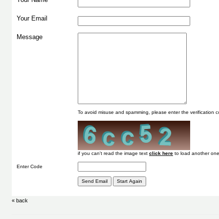
Your Email
Message
To avoid misuse and spamming, please enter the verification
if you can't read the image text
to load another one
Enter Code
« back