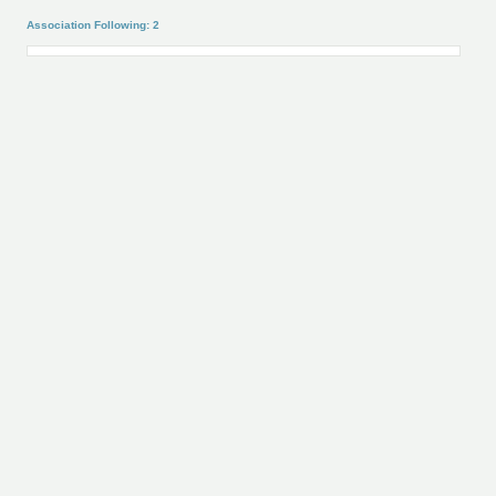
Association Following: 2