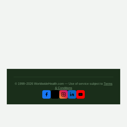
© 1998–2026 WorldwideHealth.com — Use of service subject to
Terms
& Conditions