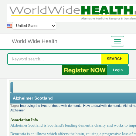
World Wide Health
SEARCH
Login
Alzheimer Scotland
Tags:
Improving the lives of those with dementia
,
How to deal with dementia
,
Alzheime
Alzheimer
Association Info
Alzheimer Scotland is Scotland's leading dementia charity and works to impr
Dementia is an illness which affects the brain, causing a progressive loss of