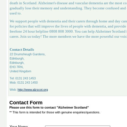
death in Scotland. Alzheimer's disease and vascular dementia are the most c
gradually lose their memory and understanding. They become confused and of
used to.
We support people with dementia and their carers through home and day care
for policies that will improve the lives of people with dementia, and provid
freefone 24 hour helpline 0808 808 3000. You can help Alzheimer Scotland i
carers. Join us today! The more members we have the more powerful our voic
Contact Details
22 Drumsheugh Gardens,
Edinburgh,
Edinburgh,
EH3 7RN,
United Kingdom
Tel: 0131 243 1453
Mob: 0131 243 1450
Web:
http://www.alzscot.org
Contact Form
Please use this form to contact "Alzheimer Scotland"
** This form is intended for those with genuine enquiries/questions.
Your Name