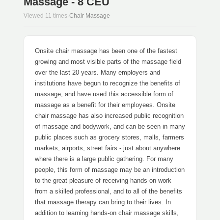
Massage - 8 CEU
Viewed 11 times
·
Chair Massage
Onsite chair massage has been one of the fastest
growing and most visible parts of the massage field
over the last 20 years. Many employers and
institutions have begun to recognize the benefits of
massage, and have used this accessible form of
massage as a benefit for their employees. Onsite
chair massage has also increased public recognition
of massage and bodywork, and can be seen in many
public places such as grocery stores, malls, farmers
markets, airports, street fairs - just about anywhere
where there is a large public gathering. For many
people, this form of massage may be an introduction
to the great pleasure of receiving hands-on work
from a skilled professional, and to all of the benefits
that massage therapy can bring to their lives. In
addition to learning hands-on chair massage skills,