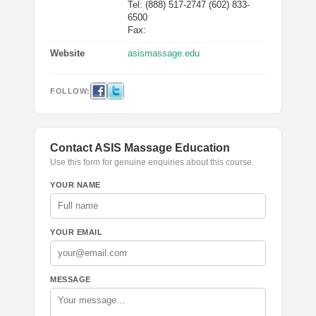
Tel: (888) 517-2747 (602) 833-
6500
Fax:
Website
asismassage.edu
FOLLOW:
Contact ASIS Massage Education
Use this form for genuine enquiries about this course.
YOUR NAME
YOUR EMAIL
MESSAGE