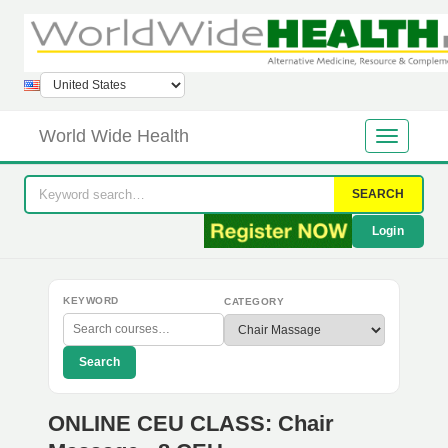
World Wide Health
SEARCH
Login
KEYWORD
CATEGORY
Search
ONLINE CEU CLASS: Chair