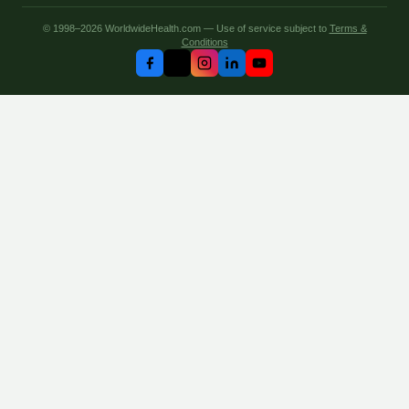
© 1998–2026 WorldwideHealth.com — Use of service subject to
Terms &
Conditions