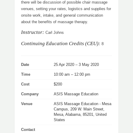
there will be discussion of possible chair massage
venues, setting your rates, logistics and supplies for
onsite work, intake, and general communication
about the benefits of massage therapy.
Instructor:
Carl Johns
Continuing Education Credits (CEU):
8
Date
25 Apr 2020 – 3 May 2020
Time
10:00 am – 12:00 pm
Cost
$200
Company
ASIS Massage Education
Venue
ASIS Massage Education - Mesa
Campus, 209 W. Main Street,
Mesa, Alabama, 85201, United
States
Contact