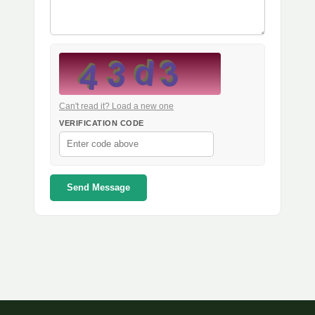
Can't read it? Load a new one
VERIFICATION CODE
Send Message