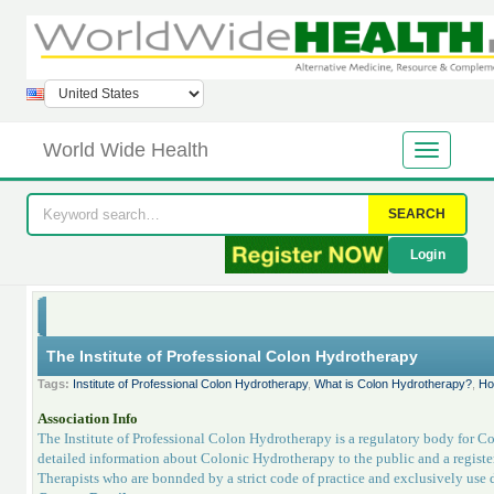
World Wide Health
SEARCH
Login
The Institute of Professional Colon Hydrotherapy
Tags:
Institute of Professional Colon Hydrotherapy
,
What is Colon Hydrotherapy?
,
Ho
Association Info
The Institute of Professional Colon Hydrotherapy is a regulatory body for Co
detailed information about Colonic Hydrotherapy to the public and a register
Therapists who are bonnded by a strict code of practice and exclusively use