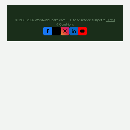
© 1998–2026 WorldwideHealth.com — Use of service subject to
Terms
& Conditions