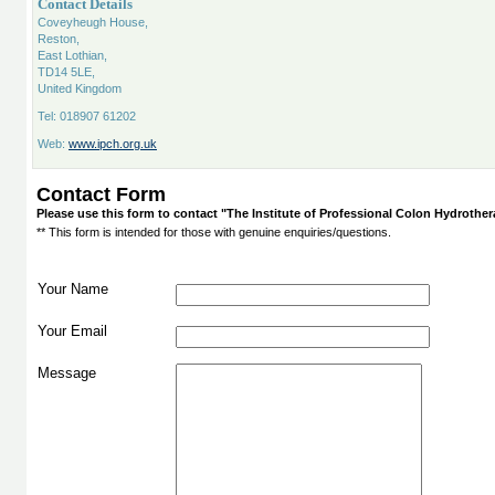
Contact Details
Coveyheugh House,
Reston,
East Lothian,
TD14 5LE,
United Kingdom
Tel: 018907 61202
Web:
www.ipch.org.uk
Contact Form
Please use this form to contact "The Institute of Professional Colon Hydrothe
** This form is intended for those with genuine enquiries/questions.
Your Name
Your Email
Message