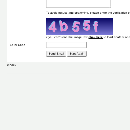
To avoid misuse and spamming, please enter the verification
if you can't read the image text
to load another one
Enter Code
« back