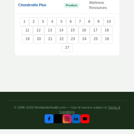
Wellness
Chondroitin Plus
Product
Resources
1
2
3
4
5
6
7
8
9
10
11
12
13
14
15
16
17
18
19
20
21
22
23
24
25
26
27
© 1998–2026 WorldwideHealth.com — Use of service subject to
Terms &
Conditions