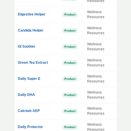
Resources
Wellness
Digestive Helper
Product
Resources
Wellness
Candida Helper
Product
Resources
Wellness
GI Soother
Product
Resources
Wellness
Green Tea Extract
Product
Resources
Wellness
Daily Super E
Product
Resources
Wellness
Daily DHA
Product
Resources
Wellness
Calcium AEP
Product
Resources
Wellness
Daily Protector
Product
Resources