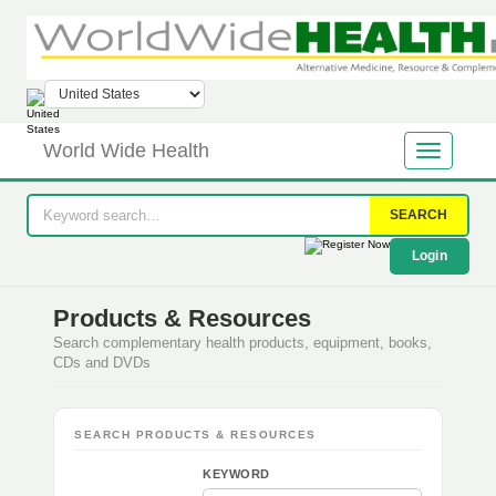
World Wide Health
SEARCH
Login
Products & Resources
Search complementary health products, equipment, books,
CDs and DVDs
SEARCH PRODUCTS & RESOURCES
KEYWORD