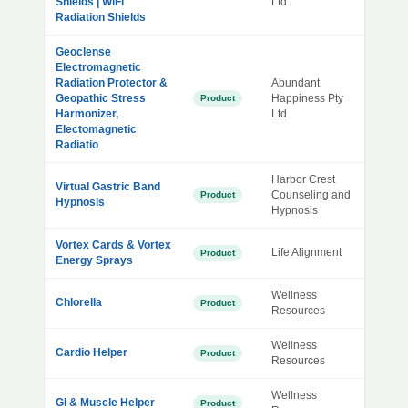
Shields | WiFi
Ltd
Radiation Shields
Geoclense
Electromagnetic
Radiation Protector &
Abundant
Geopathic Stress
Happiness Pty
Product
Harmonizer,
Ltd
Electomagnetic
Radiatio
Harbor Crest
Virtual Gastric Band
Counseling and
Product
Hypnosis
Hypnosis
Vortex Cards & Vortex
Life Alignment
Product
Energy Sprays
Wellness
Chlorella
Product
Resources
Wellness
Cardio Helper
Product
Resources
Wellness
GI & Muscle Helper
Product