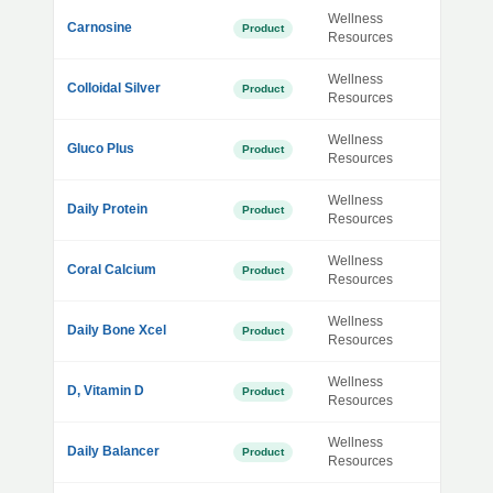
Wellness
Carnosine
Product
Resources
Wellness
Colloidal Silver
Product
Resources
Wellness
Gluco Plus
Product
Resources
Wellness
Daily Protein
Product
Resources
Wellness
Coral Calcium
Product
Resources
Wellness
Daily Bone Xcel
Product
Resources
Wellness
D, Vitamin D
Product
Resources
Wellness
Daily Balancer
Product
Resources