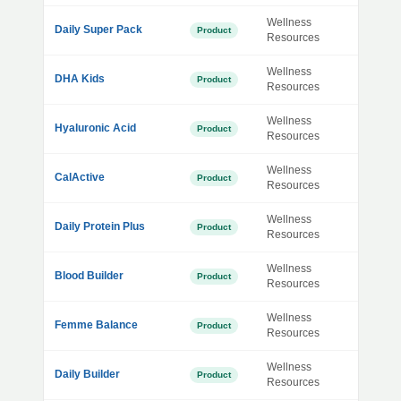
Wellness
Daily Super Pack
Product
Resources
Wellness
DHA Kids
Product
Resources
Wellness
Hyaluronic Acid
Product
Resources
Wellness
CalActive
Product
Resources
Wellness
Daily Protein Plus
Product
Resources
Wellness
Blood Builder
Product
Resources
Wellness
Femme Balance
Product
Resources
Wellness
Daily Builder
Product
Resources