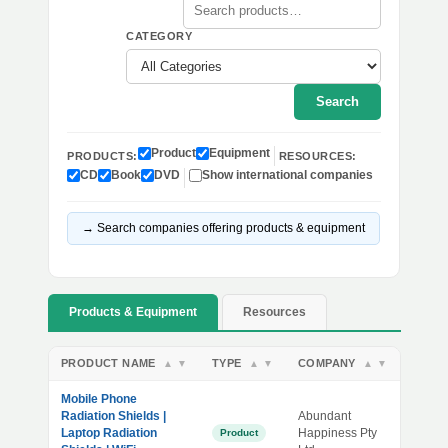
CATEGORY
Search
Product
Equipment
PRODUCTS:
RESOURCES:
CD
Book
DVD
Show international companies
→ Search companies offering products & equipment
Products & Equipment
Resources
PRODUCT NAME
TYPE
COMPANY
▲
▼
▲
▼
▲
▼
Mobile Phone
Radiation Shields |
Abundant
Laptop Radiation
Happiness Pty
Product