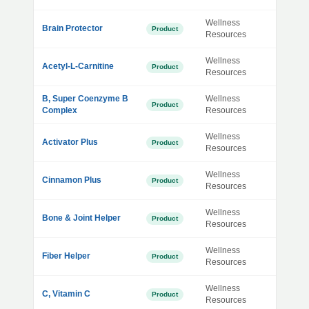
Wellness
Brain Protector
Product
Resources
Wellness
Acetyl-L-Carnitine
Product
Resources
B, Super Coenzyme B
Wellness
Product
Complex
Resources
Wellness
Activator Plus
Product
Resources
Wellness
Cinnamon Plus
Product
Resources
Wellness
Bone & Joint Helper
Product
Resources
Wellness
Fiber Helper
Product
Resources
Wellness
C, Vitamin C
Product
Resources