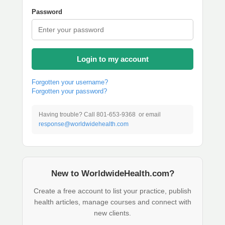
Password
Login to my account
Forgotten your username?
Forgotten your password?
Having trouble? Call 801-653-9368 or email
response@worldwidehealth.com
New to WorldwideHealth.com?
Create a free account to list your practice, publish
health articles, manage courses and connect with
new clients.