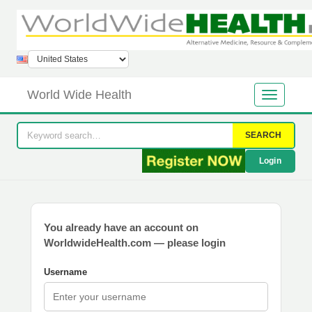
World Wide Health
SEARCH
Login
You already have an account on
WorldwideHealth.com — please login
Username