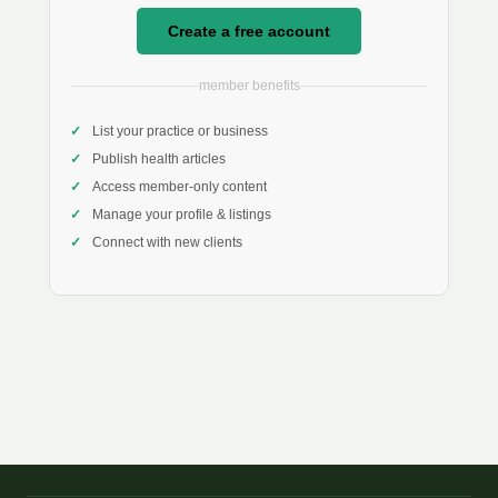
Create a free account
member benefits
List your practice or business
Publish health articles
Access member-only content
Manage your profile & listings
Connect with new clients