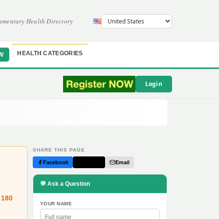
ementary Health Directory
HEALTH CATEGORIES
W
Login
SHARE THIS PAGE
Facebook
Twitter
Email
💬 Ask a Question
 180
YOUR NAME