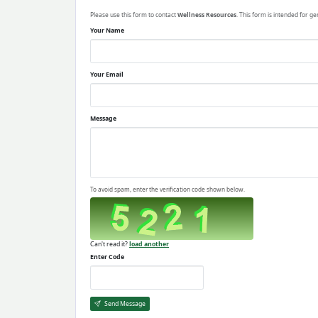
Please use this form to contact
Wellness Resources
. This form is intended for ge
Your Name
Your Email
Message
To avoid spam, enter the verification code shown below.
Can't read it?
load another
Enter Code
Send Message