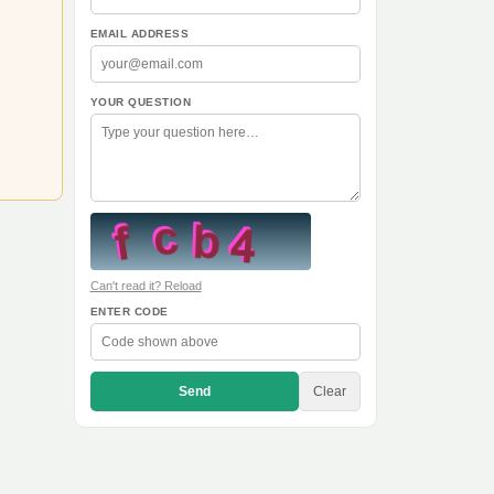
EMAIL ADDRESS
YOUR QUESTION
Can't read it? Reload
ENTER CODE
Send
Clear