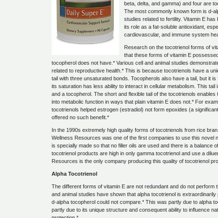
beta, delta, and gamma) and four are to
The most commonly known form is d-alp
studies related to fertility. Vitamin E ha
its role as a fat-soluble antioxidant, espe
cardiovascular, and immune system hea
Research on the tocotrienol forms of vi
that these forms of vitamin E possessed 
tocopherol does not have.* Various cell and animal studies demonstrate
related to reproductive health.* This is because tocotrienols have a un
tail with three unsaturated bonds. Tocopherols also have a tail, but it is 
its saturation has less ability to interact in cellular metabolism. This tai
and a tocopherol. The short and flexible tail of the tocotrienols enabl
into metabolic function in ways that plain vitamin E does not.* For exam
tocotrienols helped estrogen (estradiol) not form epoxides (a significan
offered no such benefit.*
In the 1990s extremely high quality forms of tocotrienols from rice bra
Wellness Resources was one of the first companies to use this novel n
is specially made so that no filler oils are used and there is a balance
tocotrienol products are high in only gamma tocotrienol and use a dilue
Resources is the only company producing this quality of tocotrienol pr
Alpha Tocotrienol
The different forms of vitamin E are not redundant and do not perform th
and animal studies have shown that alpha tocotrienol is extraordinaril
d-alpha tocopherol could not compare.* This was partly due to alpha toco
partly due to its unique structure and consequent ability to influence 
protection.*