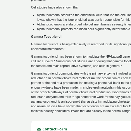
Cell studies have also shown that:
Alpha tocotrienol stabilizes the endothelial cells that line the circ
It was shown that the isoprenoid tail was partly responsible for this
Alpha tocotrienols are absorbed into cell membranes seventy times
Alpha tocotrienol protects red blood cells significantly better than 
Gamma Tocotrienol
Gamma tocotrienol is being extensively researched for its significant pr
cholesterol metabolism.*
Gamma tocotrienol has been shown to modulate the NF-kappaB gene sig
cellular survival.* Numerous cell studies are showing that gamma tocotri
the female and male reproductive systems, and cells in general.*
Gamma tocotrienol communicates with the primary enzyme involved w
reductase.* In normal cholesterol metabolism, the production of cholestero
person at the end of a production line making a phone call back to the per
enough widgets have been made. In cholesterol metabolism this occurs
of the branch pathways of normal cholesterol production. Isoprenoi
reductase enzyme and tell it to "go home from work for the day, you are 
gamma tocotrienol is an isoprenoid that assists in modulating choleste
and animal studies have shown that tocotrienols are an excellent tool 
maintain healthy cholesterol levels that are already in the normal range
Contact Form