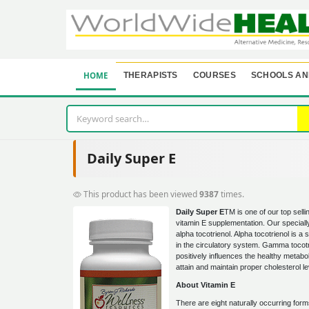
HOME
THERAPISTS
COURSES
SCHOOLS AN
Daily Super E
This product has been viewed
9387
times.
Daily Super E
TM is one of our top selli
vitamin E supplementation. Our special
alpha tocotrienol. Alpha tocotrienol is a 
in the circulatory system. Gamma tocotr
positively influences the healthy metabol
attain and maintain proper cholesterol le
About Vitamin E
There are eight naturally occurring form