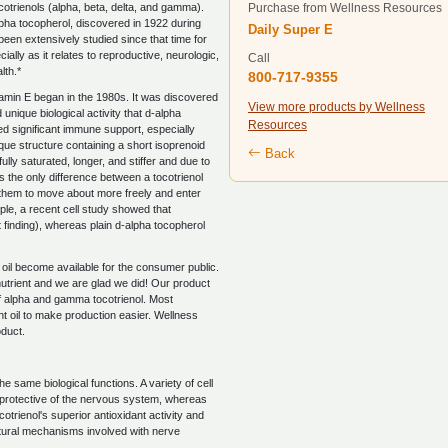
cotrienols (alpha, beta, delta, and gamma).
Purchase from Wellness Resources
ha tocopherol, discovered in 1922 during
Daily Super E
s been extensively studied since that time for
cially as it relates to reproductive, neurologic,
Call
lth.*
800-717-9355
tamin E began in the 1980s. It was discovered
View more products by Wellness
unique biological activity that d-alpha
Resources
d significant immune support, especially
ique structure containing a short isoprenoid
Back
fully saturated, longer, and stiffer and due to
l is the only difference between a tocotrienol
es them to move about more freely and enter
ple, a recent cell study showed that
t finding), whereas plain d-alpha tocopherol
n oil become available for the consumer public.
utrient and we are glad we did! Our product
 of alpha and gamma tocotrienol. Most
nt oil to make production easier. Wellness
oduct.
e same biological functions. A variety of cell
y protective of the nervous system, whereas
trienol's superior antioxidant activity and
natural mechanisms involved with nerve