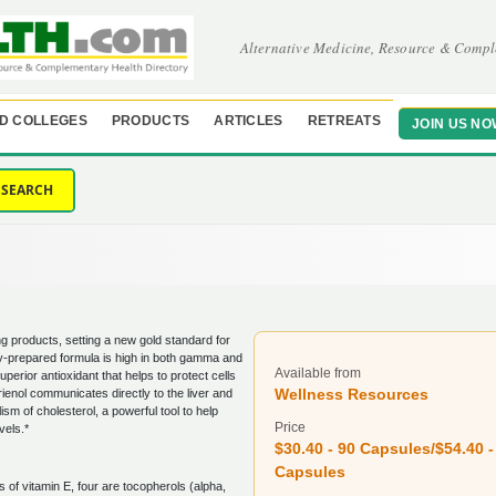
Alternative Medicine, Resource & Compl
D COLLEGES
PRODUCTS
ARTICLES
RETREATS
JOIN US NO
SEARCH
ng products, setting a new gold standard for
ly-prepared formula is high in both gamma and
Available from
superior antioxidant that helps to protect cells
Wellness Resources
ienol communicates directly to the liver and
ism of cholesterol, a powerful tool to help
Price
vels.*
$30.40 - 90 Capsules/$54.40 -
Capsules
s of vitamin E, four are tocopherols (alpha,