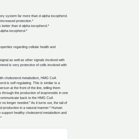
ulatory system far more than d-alpha tocopherol.
 increased protection.*
 better than d-alpha tocopherol.*
d-alpha tocopherol.*
operties regarding cellular health and
nal as well as other signals involved with
enol is very protective of cells involved with
ith cholesterol metabolism, HMG CoA
l is self regulating. This is similar to a
son at the front of the line, telling them
 through the production of isoprenoids in one
ds communicate back to the HMG CoA
no longer needed." As it turns out, the tail of
rol production in a natural manner.* Human
to support healthy cholesterol metabolism and
.*