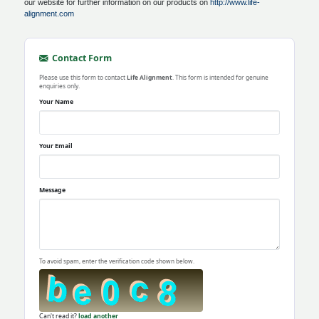
our website for further information on our products on
http://www.life-
alignment.com
Contact Form
Please use this form to contact
Life Alignment
. This form is intended for genuine
enquiries only.
Your Name
Your Email
Message
To avoid spam, enter the verification code shown below.
Can't read it?
load another