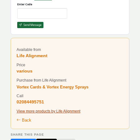
Enter Code
Send Message
Available from
Life Alignment
Price
various
Purchase from Life Alignment
Vortex Cards & Vortex Energy Sprays
Call
02084495751
View more products by Life Alignment
Back
SHARE THIS PAGE