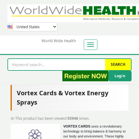
World Wide Health
SEARCH
Login
Vortex Cards & Vortex Energy
Sprays
This product has been viewed
55946
times.
VORTEX CARDS
uses a revolutionary
technology to bring balance & harmony to
our body and environment. These highly