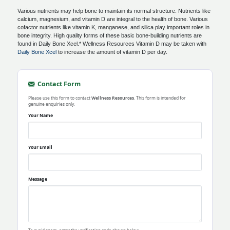
Various nutrients may help bone to maintain its normal structure. Nutrients like
calcium, magnesium, and vitamin D are integral to the health of bone. Various
cofactor nutrients like vitamin K, manganese, and silica play important roles in
bone integrity. High quality forms of these basic bone-building nutrients are
found in Daily Bone Xcel.* Wellness Resources Vitamin D may be taken with
Daily Bone Xcel
to increase the amount of vitamin D per day.
Contact Form
Please use this form to contact
Wellness Resources
. This form is intended for
genuine enquiries only.
Your Name
Your Email
Message