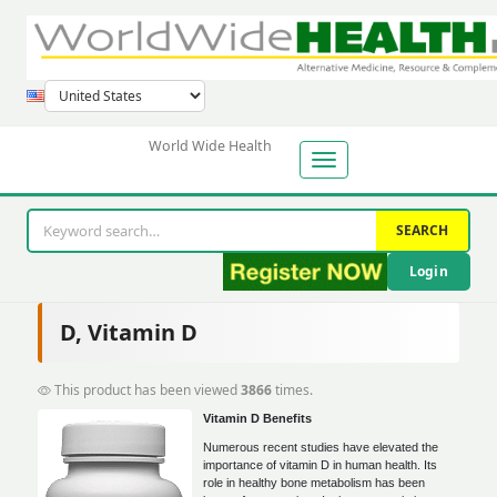
World Wide Health
SEARCH
Login
D, Vitamin D
This product has been viewed
3866
times.
Vitamin D Benefits
Numerous recent studies have elevated the
importance of vitamin D in human health. Its
role in healthy bone metabolism has been