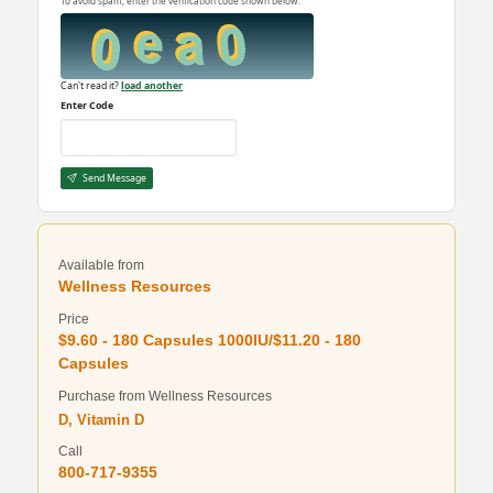
To avoid spam, enter the verification code shown below.
Can't read it?
load another
Enter Code
Send Message
Available from
Wellness Resources
Price
$9.60 - 180 Capsules 1000IU/$11.20 - 180
Capsules
Purchase from Wellness Resources
D, Vitamin D
Call
800-717-9355