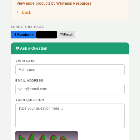
View more products by Wellness Resources
Back
SHARE THIS PAGE
Facebook
Twitter
Email
💬 Ask a Question
YOUR NAME
EMAIL ADDRESS
YOUR QUESTION