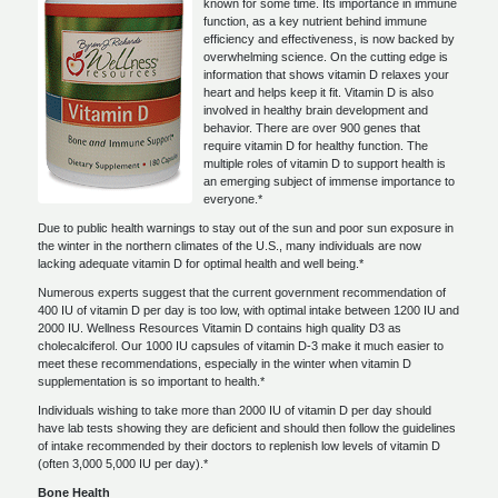
known for some time. Its importance in immune
function, as a key nutrient behind immune
efficiency and effectiveness, is now backed by
overwhelming science. On the cutting edge is
information that shows vitamin D relaxes your
heart and helps keep it fit. Vitamin D is also
involved in healthy brain development and
behavior. There are over 900 genes that
require vitamin D for healthy function. The
multiple roles of vitamin D to support health is
an emerging subject of immense importance to
everyone.*
Due to public health warnings to stay out of the sun and poor sun exposure in
the winter in the northern climates of the U.S., many individuals are now
lacking adequate vitamin D for optimal health and well being.*
Numerous experts suggest that the current government recommendation of
400 IU of vitamin D per day is too low, with optimal intake between 1200 IU and
2000 IU. Wellness Resources Vitamin D contains high quality D3 as
cholecalciferol. Our 1000 IU capsules of vitamin D-3 make it much easier to
meet these recommendations, especially in the winter when vitamin D
supplementation is so important to health.*
Individuals wishing to take more than 2000 IU of vitamin D per day should
have lab tests showing they are deficient and should then follow the guidelines
of intake recommended by their doctors to replenish low levels of vitamin D
(often 3,000 5,000 IU per day).*
Bone Health