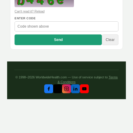
Can't read it? Reload
ENTER CODE
Send
Clear
© 1998–2026 WorldwideHealth.com — Use of service subject to
Terms
& Conditions