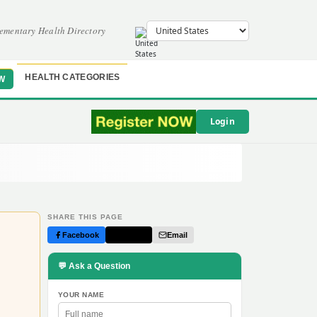
ementary Health Directory
HEALTH CATEGORIES
W
Login
SHARE THIS PAGE
Facebook
Twitter
Email
💬 Ask a Question
YOUR NAME