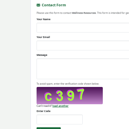
Contact Form
Please use this form to contact
Wellness Resources
. This form is intended for ge
Your Name
Your Email
Message
To avoid spam, enter the verification code shown below.
Can't read it?
load another
Enter Code