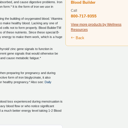
Blood Builder
 absorbed, and cause digestive problems. Iron
on form.* It is the form of iron we use in
Call
800-717-9355
ing the building of oxygenated blood. Vitamins
 to make healthy blood. Lacking any one of
View more products by Wellness
d cells not to form properly. Blood BuilderTM
Resources
 of these nutrients. Since these special B-
ody energy to make them work, which is a huge
Back
thyroid/ zinc gene signals to function in
ferent gene signals that would otherwise be
m and cause metabolic fatigue.*
hen preparing for pregnancy and during
ive form of iron bisglycinate, it also
for healthy pregnancy.* Also see:
Daily
 blood loss experienced during menstruation is
vy blood flow or who notice significant
el a much better energy level taking 1-2 Blood