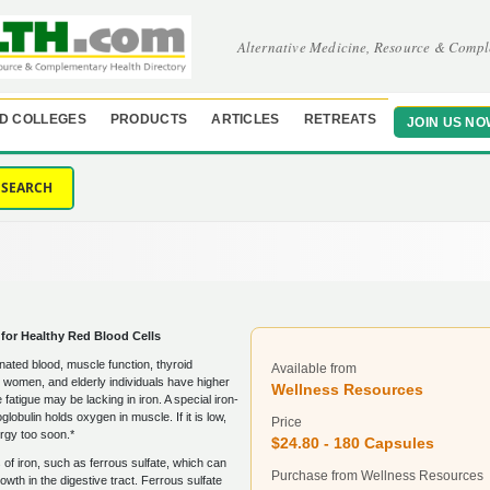
Alternative Medicine, Resource & Compl
D COLLEGES
PRODUCTS
ARTICLES
RETREATS
JOIN US NO
SEARCH
 for Healthy Red Blood Cells
enated blood, muscle function, thyroid
Available from
n, women, and elderly individuals have higher
Wellness Resources
atigue may be lacking in iron. A special iron-
lobulin holds oxygen in muscle. If it is low,
Price
rgy too soon.*
$24.80 - 180 Capsules
f iron, such as ferrous sulfate, which can
Purchase from Wellness Resources
wth in the digestive tract. Ferrous sulfate