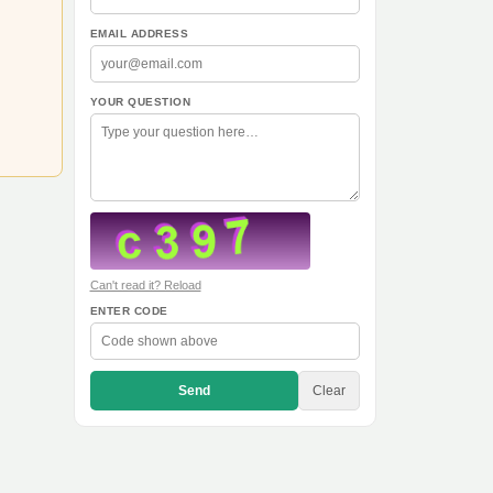
EMAIL ADDRESS
YOUR QUESTION
Can't read it? Reload
ENTER CODE
Send
Clear