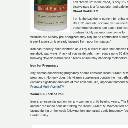
can "break up" in the blood, is only 3%
bisglycinate is a far superior and safe ir
Blood BuilderTM
.
Iron is the backbone nutrient for enhanc
B6, B12, and folic acid are also needed
these three vitamins can cause red bloo
contains highly superior coenzyme forms
vitamins are already pre-energized, they require no contribution of b
issue if a person is already fatigued from poor iron status.*
Iron has recently been identified as a key nutrient in cells that enables 
metabolic pathways. A lack of iron inside cells may reduce up to 80 dif
following "thyroid instructions." A lack of iron may handicap metabolis
Iron for Pregnancy
Any woman considering pregnancy should consider Blood BuilderTM w
pregnancy. Not only does this vitamin supplement contain the most effect
contains significant amounts of folic acid and B12, important nutrients 
Prenatal Multi VitaminTM
Women & Lack of Iron
Iron is an essential nutrient for any woman in child bearing years. The
another reason to consider taking the Blood BuilderTM. Women with hea
fatigue during or the week following their menstrual cycle frequently fe
Builder a day.