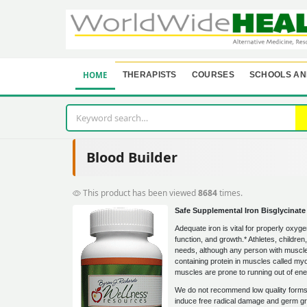
HOME
THERAPISTS
COURSES
SCHOOLS AN
Blood Builder
This product has been viewed
8684
times.
Safe Supplemental Iron Bisglycinate
Adequate iron is vital for properly oxyg
function, and growth.* Athletes, childre
needs, although any person with muscle f
containing protein in muscles called myog
muscles are prone to running out of ene
We do not recommend low quality forms o
induce free radical damage and germ gro