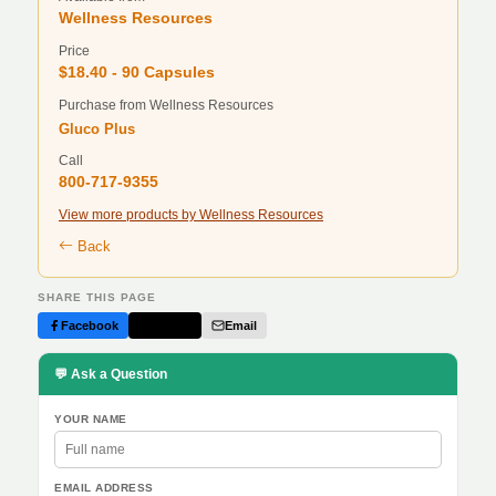
Wellness Resources
Price
$18.40 - 90 Capsules
Purchase from Wellness Resources
Gluco Plus
Call
800-717-9355
View more products by Wellness Resources
Back
SHARE THIS PAGE
Facebook
Twitter
Email
💬 Ask a Question
YOUR NAME
EMAIL ADDRESS