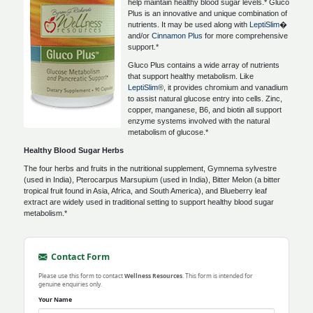
help maintain healthy blood sugar levels.* Gluco
Plus is an innovative and unique combination of
nutrients. It may be used along with
LeptiSlim
�
and/or
Cinnamon Plus
for more comprehensive
support.*
Gluco Plus contains a wide array of nutrients
that support healthy metabolism. Like
LeptiSlim
®, it provides chromium and vanadium
to assist natural glucose entry into cells. Zinc,
copper, manganese, B6, and biotin all support
enzyme systems involved with the natural
metabolism of glucose.*
Healthy Blood Sugar Herbs
The four herbs and fruits in the nutritional supplement, Gymnema sylvestre
(used in India), Pterocarpus Marsupium (used in India), Bitter Melon (a bitter
tropical fruit found in Asia, Africa, and South America), and Blueberry leaf
extract are widely used in traditional setting to support healthy blood sugar
metabolism.*
Contact Form
Please use this form to contact
Wellness Resources
. This form is intended for
genuine enquiries only.
Your Name