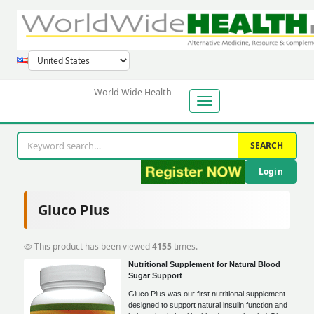
World Wide Health
SEARCH
Login
Gluco Plus
This product has been viewed
4155
times.
Nutritional Supplement for Natural Blood
Sugar Support
Gluco Plus was our first nutritional supplement
designed to support natural insulin function and