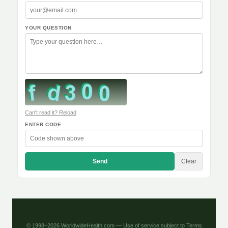
YOUR QUESTION
Can't read it? Reload
ENTER CODE
Send
Clear
© 1998–2026 WorldwideHealth.com — Use of service subject to
Terms