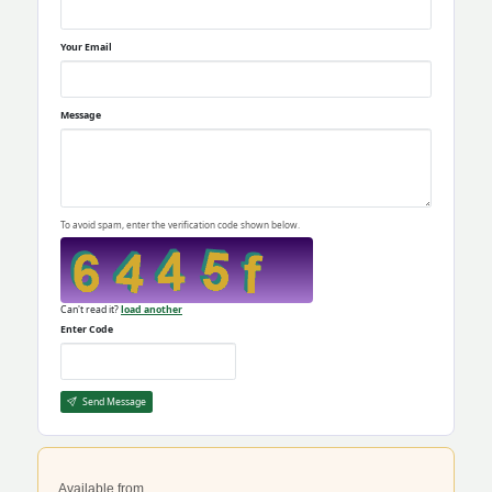
Your Email
Message
To avoid spam, enter the verification code shown below.
Can't read it?
load another
Enter Code
Send Message
Available from