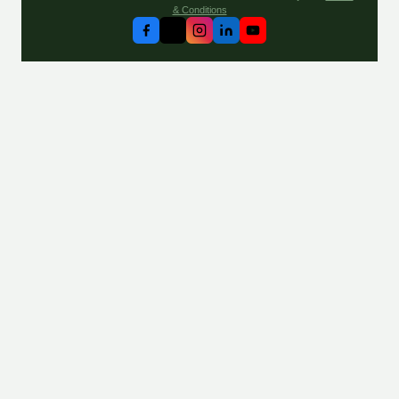
& Conditions