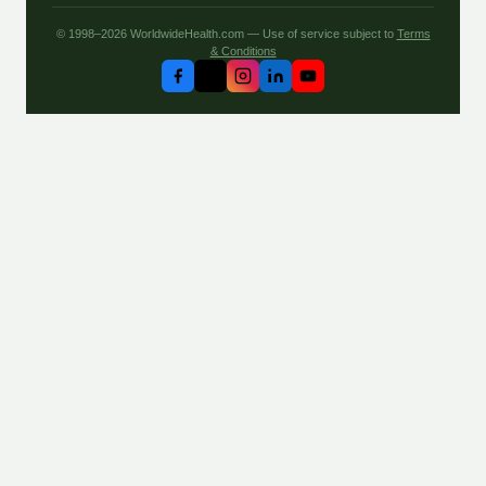
© 1998–2026 WorldwideHealth.com — Use of service subject to
Terms
& Conditions