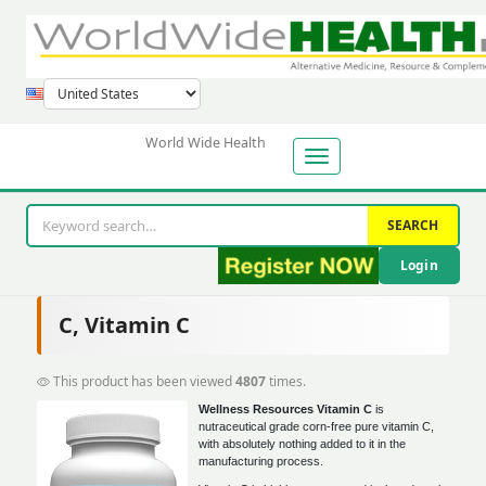
World Wide Health
SEARCH
Login
C, Vitamin C
This product has been viewed
4807
times.
Wellness Resources Vitamin C
is
nutraceutical grade corn-free pure vitamin C,
with absolutely nothing added to it in the
manufacturing process.