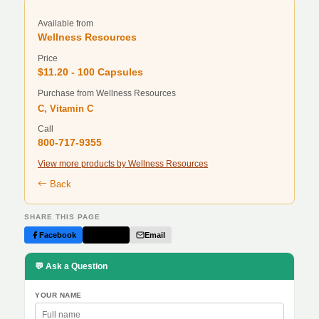
Available from
Wellness Resources
Price
$11.20 - 100 Capsules
Purchase from Wellness Resources
C, Vitamin C
Call
800-717-9355
View more products by Wellness Resources
Back
SHARE THIS PAGE
Facebook
Twitter
Email
💬 Ask a Question
YOUR NAME