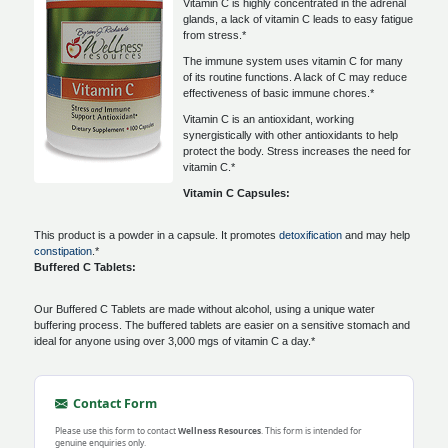
Vitamin C is highly concentrated in the adrenal
glands, a lack of vitamin C leads to easy fatigue
from stress.*
The immune system uses vitamin C for many
of its routine functions. A lack of C may reduce
effectiveness of basic immune chores.*
Vitamin C is an antioxidant, working
synergistically with other antioxidants to help
protect the body. Stress increases the need for
vitamin C.*
Vitamin C Capsules:
This product is a powder in a capsule. It promotes
detoxification
and may help
constipation
.*
Buffered C Tablets:
Our Buffered C Tablets are made without alcohol, using a unique water
buffering process. The buffered tablets are easier on a sensitive stomach and
ideal for anyone using over 3,000 mgs of vitamin C a day.*
Contact Form
Please use this form to contact
Wellness Resources
. This form is intended for
genuine enquiries only.