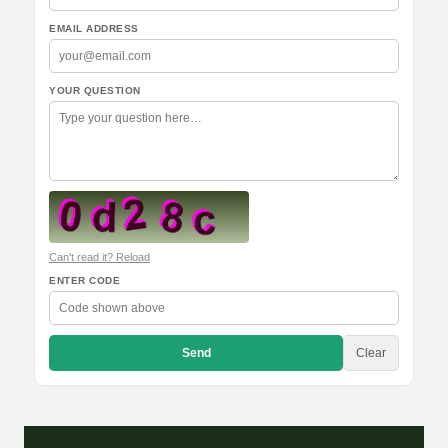
EMAIL ADDRESS
YOUR QUESTION
Can't read it? Reload
ENTER CODE
Send
Clear