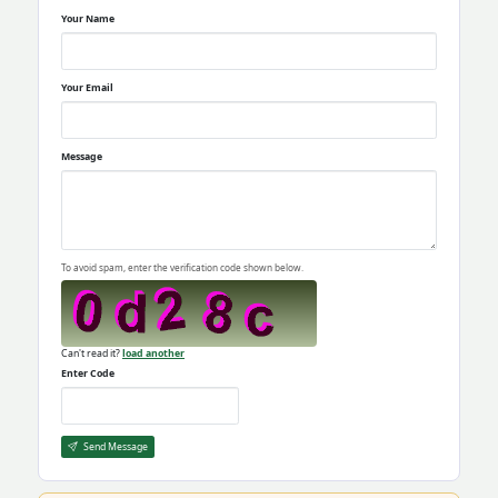
Your Name
Your Email
Message
To avoid spam, enter the verification code shown below.
Can't read it?
load another
Enter Code
Send Message