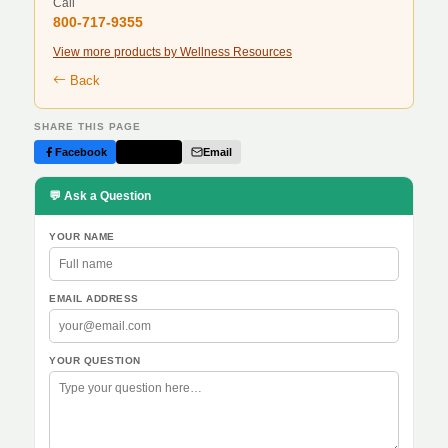
Call
800-717-9355
View more products by Wellness Resources
Back
SHARE THIS PAGE
Facebook
Twitter
Email
💬 Ask a Question
YOUR NAME
EMAIL ADDRESS
YOUR QUESTION