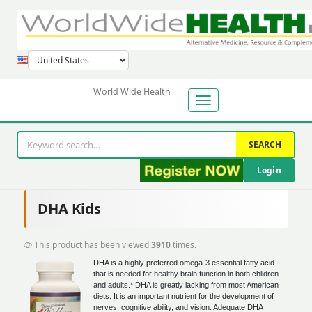
World Wide Health
SEARCH
Login
DHA Kids
This product has been viewed
3910
times.
DHA is a highly preferred omega-3 essential fatty acid
that is needed for healthy brain function in both children
and adults.* DHA is greatly lacking from most American
diets. It is an important nutrient for the development of
nerves, cognitive ability, and vision. Adequate DHA