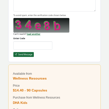
To avoid spam, enter the verification code shown below.
Can't read it?
load another
Enter Code
Send Message
Available from
Wellness Resources
Price
$14.40 - 90 Capsules
Purchase from Wellness Resources
DHA Kids