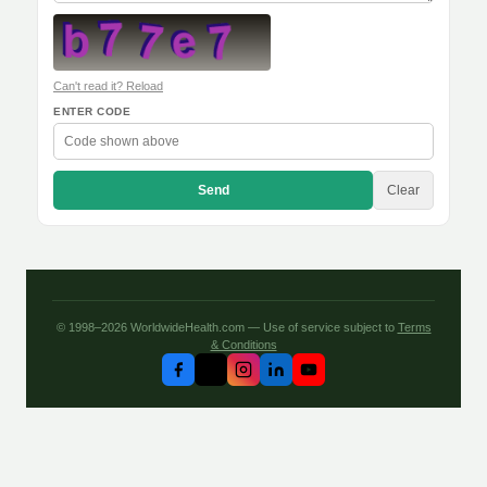
Can't read it? Reload
ENTER CODE
Send
Clear
© 1998–2026 WorldwideHealth.com — Use of service subject to
Terms
& Conditions