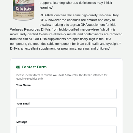
supports learning whereas deficiencies may inhibit
learning.*
DHA Kids contains the same high quality fish oil in Daily
DHA, however the capsules are smaller and easy to
swallow, making this a great DHA supplement for kids.
Wellness Resources DHA is from highly-purified mercury-free fish oil. It is
molecularly-distilled to ensure all heavy metals and contaminants are removed
from the fish oil. Our DHA supplements are specifically high in the DHA
component, the most desirable component for brain cell health and eyesight.*
DHA is an excellent supplement for pregnancy, nursing, and children.*
Contact Form
Please use this form to contact
Wellness Resources
. This form is intended for
genuine enquiries only.
Your Name
Your Email
Message