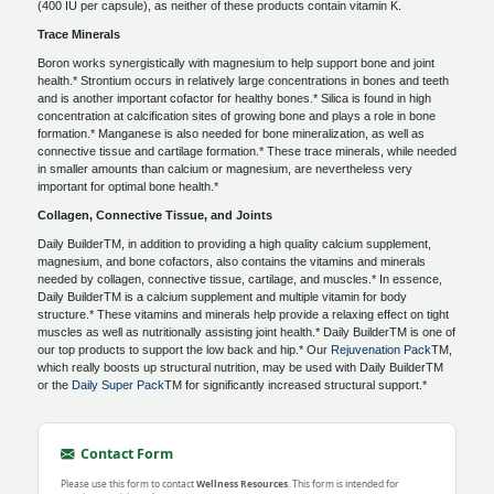
(400 IU per capsule), as neither of these products contain vitamin K.
Trace Minerals
Boron works synergistically with magnesium to help support bone and joint
health.* Strontium occurs in relatively large concentrations in bones and teeth
and is another important cofactor for healthy bones.* Silica is found in high
concentration at calcification sites of growing bone and plays a role in bone
formation.* Manganese is also needed for bone mineralization, as well as
connective tissue and cartilage formation.* These trace minerals, while needed
in smaller amounts than calcium or magnesium, are nevertheless very
important for optimal bone health.*
Collagen, Connective Tissue, and Joints
Daily BuilderTM, in addition to providing a high quality calcium supplement,
magnesium, and bone cofactors, also contains the vitamins and minerals
needed by collagen, connective tissue, cartilage, and muscles.* In essence,
Daily BuilderTM is a calcium supplement and multiple vitamin for body
structure.* These vitamins and minerals help provide a relaxing effect on tight
muscles as well as nutritionally assisting joint health.* Daily BuilderTM is one of
our top products to support the low back and hip.* Our
Rejuvenation Pack
TM,
which really boosts up structural nutrition, may be used with Daily BuilderTM
or the
Daily Super Pack
TM for significantly increased structural support.*
Contact Form
Please use this form to contact
Wellness Resources
. This form is intended for