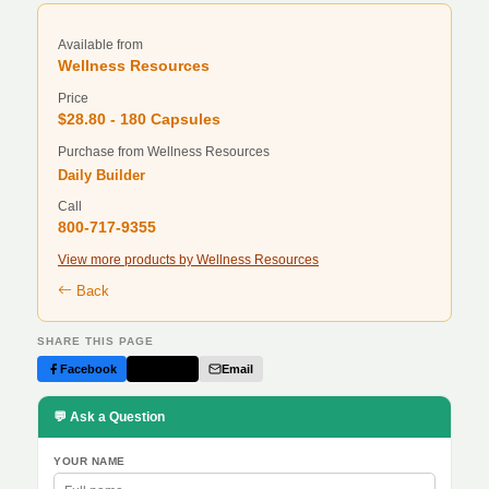
Available from
Wellness Resources
Price
$28.80 - 180 Capsules
Purchase from Wellness Resources
Daily Builder
Call
800-717-9355
View more products by Wellness Resources
Back
SHARE THIS PAGE
Facebook
Twitter
Email
💬 Ask a Question
YOUR NAME