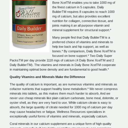
Bone XcelTM enables you to take 1000 mg of
the finest calcium in 5 capsules. Daily
BuilderTM requires 8 capsules to reach 1000
mg of calcium, but also provides excellent
nutrition for collagen, connective tissue, and
joints making it an all purpose vitamin and
mineral supplement for structural support.*
Many people find that Daily BuilderTM is a
preferred choice of vitamins and minerals to
help low back and hip support, as well as
bones.* By comparison, Daily Bone XcelTM is
focused on bone support.* Two Daily Super
PacksTM per day provide 1118 mgs of calcium (4 Daily Bone XcelTM and 2
Daily BuilderTM). The vitamins and minerals in Daily Bone XcelTM cooperate
in maintaining optimal bone density and are fundamental to good health.*
Quality Vitamins and Minerals Make the Difference
The quality of calcium is important, as are numerous vitamins and minerals as
cofactor nutrients that support healthy bone metabolism.* We never compress
minerals into tablets, as this makes them much harder to absorb. And we
never use cheap minerals like plain calcium carbonate, bone meal, dolomite, or
oyster shell, as they are very hard to use. While calcium citrate is easy to
absorb, the large quantity of citrate needed for 1000 mg of calcium per day
may cause headaches or fatigue. Wellness Resources specializes in
exceptionally useful forms of vitamins and minerals, especially calcium.
Coral minerals in our calcium supplement are a unique form of high quality