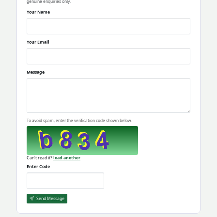
genuine enquiries only.
Your Name
Your Email
Message
To avoid spam, enter the verification code shown below.
Can't read it?
load another
Enter Code
Send Message