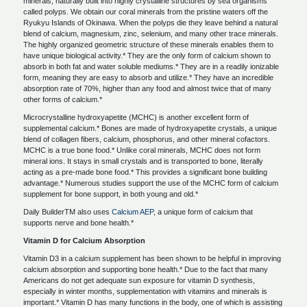
minerals, naturally built into highly crystalline structures by sea organisms
called polyps. We obtain our coral minerals from the pristine waters off the
Ryukyu Islands of Okinawa. When the polyps die they leave behind a natural
blend of calcium, magnesium, zinc, selenium, and many other trace minerals.
The highly organized geometric structure of these minerals enables them to
have unique biological activity.* They are the only form of calcium shown to
absorb in both fat and water soluble mediums.* They are in a readily ionizable
form, meaning they are easy to absorb and utilize.* They have an incredible
absorption rate of 70%, higher than any food and almost twice that of many
other forms of calcium.*
Microcrystalline hydroxyapetite (MCHC) is another excellent form of
supplemental calcium.* Bones are made of hydroxyapetite crystals, a unique
blend of collagen fibers, calcium, phosphorus, and other mineral cofactors.
MCHC is a true bone food.* Unlike coral minerals, MCHC does not form
mineral ions. It stays in small crystals and is transported to bone, literally
acting as a pre-made bone food.* This provides a significant bone building
advantage.* Numerous studies support the use of the MCHC form of calcium
supplement for bone support, in both young and old.*
Daily BuilderTM also uses
Calcium AEP
, a unique form of calcium that
supports nerve and bone health.*
Vitamin D for Calcium Absorption
Vitamin D3 in a calcium supplement has been shown to be helpful in improving
calcium absorption and supporting bone health.* Due to the fact that many
Americans do not get adequate sun exposure for vitamin D synthesis,
especially in winter months, supplementation with vitamins and minerals is
important.* Vitamin D has many functions in the body, one of which is assisting