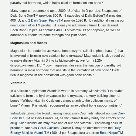
parathyroid hormone, which helps calcium formation into bone.*
Many experts recommend up to 2000 IU of vitamin D per day. 5 capsules of
Daily Bone XcelTM provides 800 IU, 8 capsules of Daily BuilderTM provides
400 IU, and 2
Daily Super Packs
TM provide 1020 IU. By additionally using our
new
Bone Helper
TM product, it is easy to add more vitamin D, as desired.
Each Bone HelperTM contains 400 IU of vitamin D3 per capsule, as well as
additional nutrients for bone strength and joint health.*
Magnesium and Bones
Magnesium is needed to activate a bone enzyme (alkaline phosphatase) that
is involved in forming new calcium bone crystals.* Magnesium is also required
to make dietary Vitamin D into its biologically active form (1,25-
dihydroxyvitamin, D3).* Low magnesium lessens the function of parathyroid
hormone, a main hormone that assists in the formation of new bone.* Diets
rich in magnesium are consistent with good bone health.*
Vitamin K
In a calcium supplement Vitamin K works in harmony with vitamin D to enable
calcium to form the hydroxyapetite bone crystals, the very building block of
bones.* Without vitamin K calcium cannot attach to the collagen matrix of
bone.* Vitamin K is widely recognized as an excellent bone support nutrient.*
Individuals taking the blood thinning medication Coumadin should not use
Daily
Bone Xcel
TM or Daily BuilderTM, as the vitamin K may nullify the effects of the
drug. Such individuals may take one of our non-vitamin K-containing calcium
products, such as
Coral Calcium
. Vitamin D may be obtained from the
Daily
Energy Multiple Vitamin
TM (400 IU per 3 capsules) and from
Bone Helper
TM