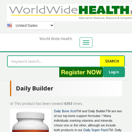
World Wide Health
SEARCH
Login
Daily Builder
This product has been viewed
4393
times.
Daily Bone Xcel
TM and Daily BuilderTM are two
of our top bone support formulas.* Many
individuals seeking vitamins and minerals
chose one or the other, although we include
both products in our
Daily Super Pack
TM. Daily