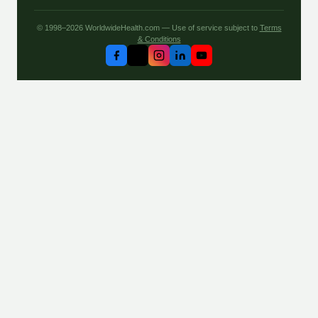
© 1998–2026 WorldwideHealth.com — Use of service subject to
Terms
& Conditions