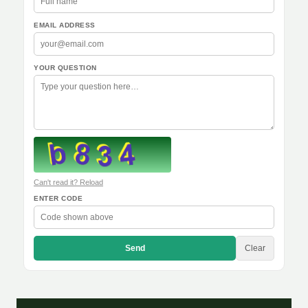
EMAIL ADDRESS
YOUR QUESTION
Can't read it? Reload
ENTER CODE
Send
Clear