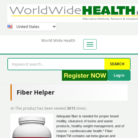
World Wide Health
SEARCH
Login
Fiber Helper
This product has been viewed
3615
times.
Adequate fiber is needed for proper bowel
motility, clearance of toxins and waste
products, healthy weight management, and of
course - cardiovascular health.* Fiber
HelperTM contains oat beta-glucan and