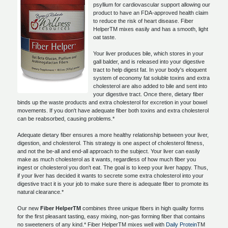
psyllium for cardiovascular support allowing our
product to have an FDA-approved health claim
to reduce the risk of heart disease. Fiber
HelperTM mixes easily and has a smooth, light
oat taste.
Your liver produces bile, which stores in your
gall balder, and is released into your digestive
tract to help digest fat. In your body's eloquent
system of economy fat soluble toxins and extra
cholesterol are also added to bile and sent into
your digestive tract. Once there, dietary fiber
binds up the waste products and extra cholesterol for excretion in your bowel
movements. If you don't have adequate fiber both toxins and extra cholesterol
can be reabsorbed, causing problems.*
Adequate dietary fiber ensures a more healthy relationship between your liver,
digestion, and cholesterol. This strategy is one aspect of cholesterol fitness,
and not the be-all and end-all approach to the subject. Your liver can easily
make as much cholesterol as it wants, regardless of how much fiber you
ingest or cholesterol you don't eat. The goal is to keep your liver happy. Thus,
if your liver has decided it wants to secrete some extra cholesterol into your
digestive tract it is your job to make sure there is adequate fiber to promote its
natural clearance.*
Our new
Fiber HelperTM
combines three unique fibers in high quality forms
for the first pleasant tasting, easy mixing, non-gas forming fiber that contains
no sweeteners of any kind.* Fiber HelperTM mixes well with
Daily Protein
TM