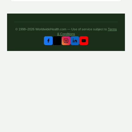
© 1998–2026 WorldwideHealth.com — Use of service subject to
Terms
& Conditions