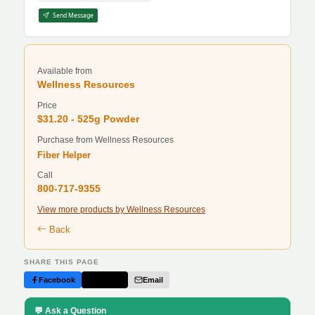
Send Message
Available from
Wellness Resources
Price
$31.20 - 525g Powder
Purchase from Wellness Resources
Fiber Helper
Call
800-717-9355
View more products by Wellness Resources
Back
SHARE THIS PAGE
Facebook
Twitter
Email
💬 Ask a Question