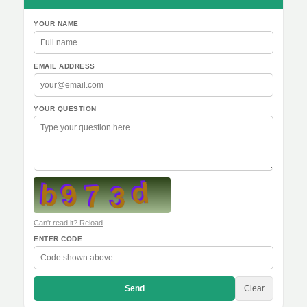
YOUR NAME
EMAIL ADDRESS
YOUR QUESTION
Can't read it? Reload
ENTER CODE
Send
Clear