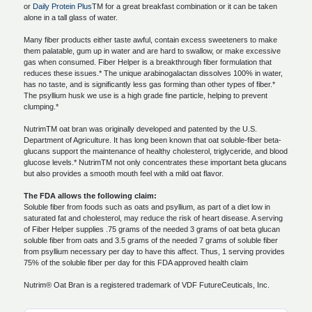
or
Daily Protein Plus
TM for a great breakfast combination or it can be taken
alone in a tall glass of water.
Many fiber products either taste awful, contain excess sweeteners to make
them palatable, gum up in water and are hard to swallow, or make excessive
gas when consumed. Fiber Helper is a breakthrough fiber formulation that
reduces these issues.* The unique arabinogalactan dissolves 100% in water,
has no taste, and is significantly less gas forming than other types of fiber.*
The psyllium husk we use is a high grade fine particle, helping to prevent
clumping.*
NutrimTM oat bran was originally developed and patented by the U.S.
Department of Agriculture. It has long been known that oat soluble-fiber beta-
glucans support the maintenance of healthy cholesterol, triglyceride, and blood
glucose levels.* NutrimTM not only concentrates these important beta glucans
but also provides a smooth mouth feel with a mild oat flavor.
The FDA allows the following claim:
Soluble fiber from foods such as oats and psyllium, as part of a diet low in
saturated fat and cholesterol, may reduce the risk of heart disease. A serving
of Fiber Helper supplies .75 grams of the needed 3 grams of oat beta glucan
soluble fiber from oats and 3.5 grams of the needed 7 grams of soluble fiber
from psyllium necessary per day to have this affect. Thus, 1 serving provides
75% of the soluble fiber per day for this FDA approved health claim
Nutrim® Oat Bran is a registered trademark of VDF FutureCeuticals, Inc.