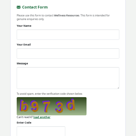
Contact Form
Please use this form to contact
Wellness Resources
. This form is intended for
genuine enquiries only.
Your Name
Your Email
Message
To avoid spam, enter the verification code shown below.
Can't read it?
load another
Enter Code