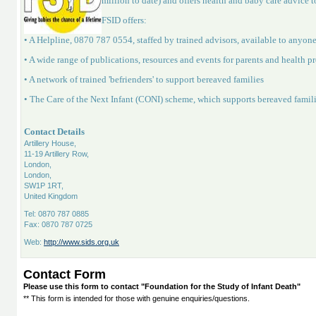
million to date) and offers health and baby care advice to
FSID offers:
• A Helpline, 0870 787 0554, staffed by trained advisors, available to anyon
• A wide range of publications, resources and events for parents and health p
• A network of trained 'befrienders' to support bereaved families
• The Care of the Next Infant (CONI) scheme, which supports bereaved famil
Contact Details
Artillery House,
11-19 Artillery Row,
London,
London,
SW1P 1RT,
United Kingdom
Tel: 0870 787 0885
Fax: 0870 787 0725
Web:
http://www.sids.org.uk
Contact Form
Please use this form to contact "Foundation for the Study of Infant Death"
** This form is intended for those with genuine enquiries/questions.