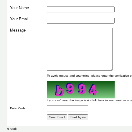
Your Name
Your Email
Message
To avoid misuse and spamming, please enter the verification
if you can't read the image text
to load another one
Enter Code
« back