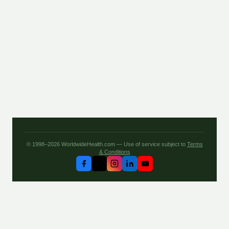
© 1998–2026 WorldwideHealth.com — Use of service subject to
Terms
& Conditions