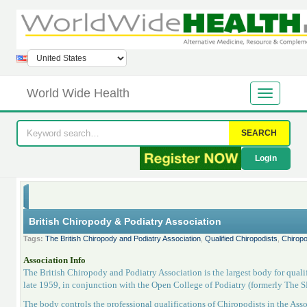
World Wide Health
SEARCH
Login
British Chiropody & Podiatry Association
Tags:
The British Chiropody and Podiatry Association
,
Qualified Chiropodists
,
Chiropo
Association Info
The British Chiropody and Podiatry Association is the largest body for qual
late 1959, in conjunction with the Open College of Podiatry (formerly The 
The body controls the professional qualifications of Chiropodists in the Asso