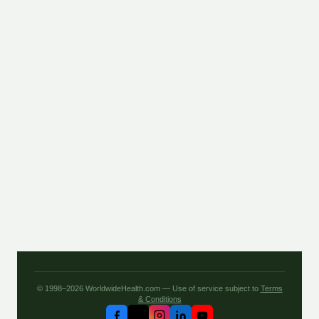
© 1998–2026 WorldwideHealth.com — Use of service subject to
Terms
& Conditions