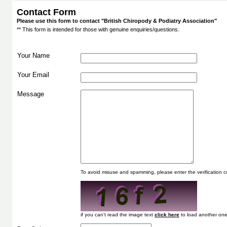
Contact Form
Please use this form to contact "British Chiropody & Podiatry Association"
** This form is intended for those with genuine enquiries/questions.
Your Name
Your Email
Message
To avoid misuse and spamming, please enter the verification
if you can't read the image text
to load another one