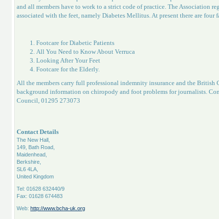
and all members have to work to a strict code of practice. The Association reg
associated with the feet, namely Diabetes Mellitus. At present there are four f
Footcare for Diabetic Patients
All You Need to Know About Verruca
Looking After Your Feet
Footcare for the Elderly.
All the members carry full professional indemnity insurance and the British
background information on chiropody and foot problems for journalists. Con
Council, 01295 273073
Contact Details
The New Hall,
149, Bath Road,
Maidenhead,
Berkshire,
SL6 4LA,
United Kingdom
Tel: 01628 632440/9
Fax: 01628 674483
Web:
http://www.bcha-uk.org