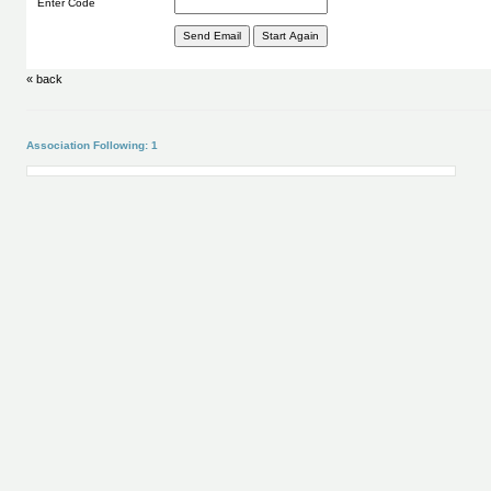
Enter Code
« back
Association Following: 1