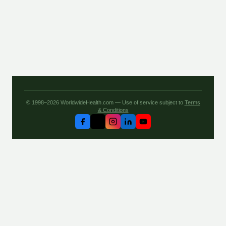
© 1998–2026 WorldwideHealth.com — Use of service subject to
Terms
& Conditions