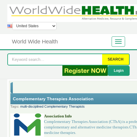
World Wide Health
SEARCH
Login
Complementary Therapies Association
Tags:
multi-disciplined Complementary Therapists
Association Info
Complementary Therapies Association (CThA) is a profess
complementary and alternative medicine therapists.CTh
medicine therapies.