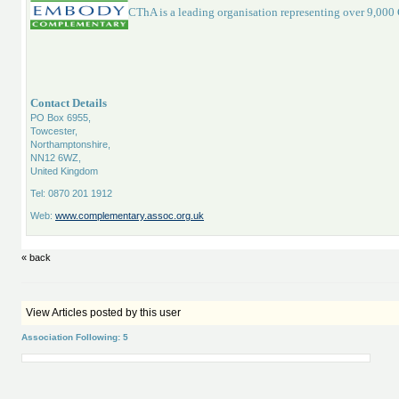
CThA is a leading organisation representing over 9,000
Contact Details
PO Box 6955,
Towcester,
Northamptonshire,
NN12 6WZ,
United Kingdom
Tel: 0870 201 1912
Web:
www.complementary.assoc.org.uk
« back
View Articles posted by this user
Association Following: 5