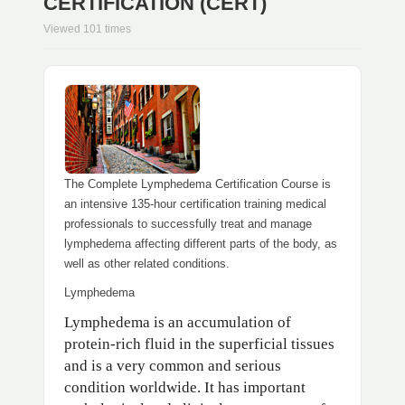
CERTIFICATION (CERT)
Viewed 101 times
The Complete Lymphedema Certification Course is
an intensive 135-hour certification training medical
professionals to successfully treat and manage
lymphedema affecting different parts of the body, as
well as other related conditions.
Lymphedema
Lymphedema is an accumulation of
protein-rich fluid in the superficial tissues
and is a very common and serious
condition worldwide. It has important