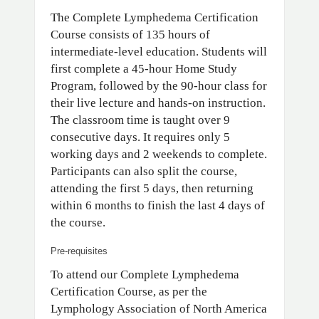
The Complete Lymphedema Certification
Course consists of 135 hours of
intermediate-level education. Students will
first complete a 45-hour Home Study
Program, followed by the 90-hour class for
their live lecture and hands-on instruction.
The classroom time is taught over 9
consecutive days. It requires only 5
working days and 2 weekends to complete.
Participants can also split the course,
attending the first 5 days, then returning
within 6 months to finish the last 4 days of
the course.
Pre-requisites
To attend our Complete Lymphedema
Certification Course, as per the
Lymphology Association of North America