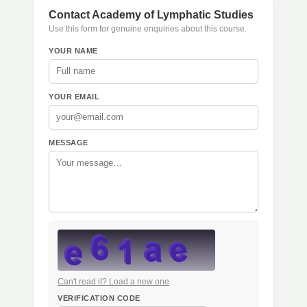
Contact Academy of Lymphatic Studies
Use this form for genuine enquiries about this course.
YOUR NAME
YOUR EMAIL
MESSAGE
Can't read it? Load a new one
VERIFICATION CODE