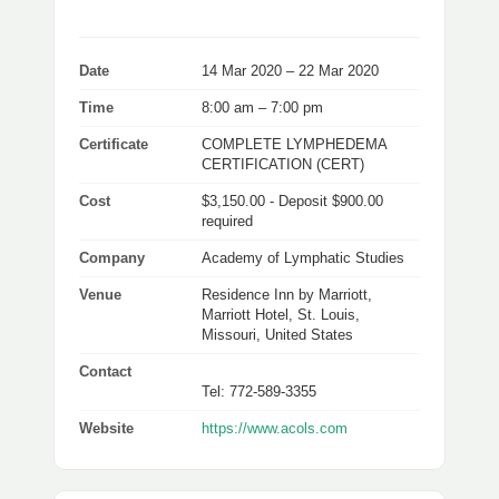
Date
14 Mar 2020 – 22 Mar 2020
Time
8:00 am – 7:00 pm
Certificate
COMPLETE LYMPHEDEMA
CERTIFICATION (CERT)
Cost
$3,150.00 - Deposit $900.00
required
Company
Academy of Lymphatic Studies
Venue
Residence Inn by Marriott,
Marriott Hotel, St. Louis,
Missouri, United States
Contact
Tel: 772-589-3355
Website
https://www.acols.com