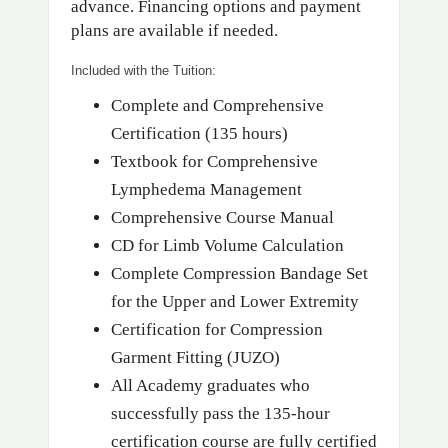
advance. Financing options and payment
plans are available if needed.
Included with the Tuition:
Complete and Comprehensive
Certification (135 hours)
Textbook for Comprehensive
Lymphedema Management
Comprehensive Course Manual
CD for Limb Volume Calculation
Complete Compression Bandage Set
for the Upper and Lower Extremity
Certification for Compression
Garment Fitting (JUZO)
All Academy graduates who
successfully pass the 135-hour
certification course are fully certified