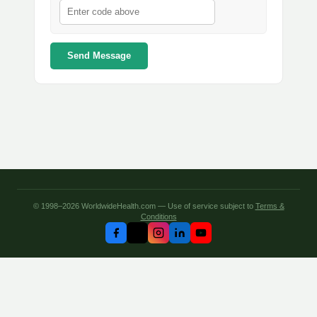
Send Message
© 1998–2026 WorldwideHealth.com — Use of service subject to
Terms &
Conditions