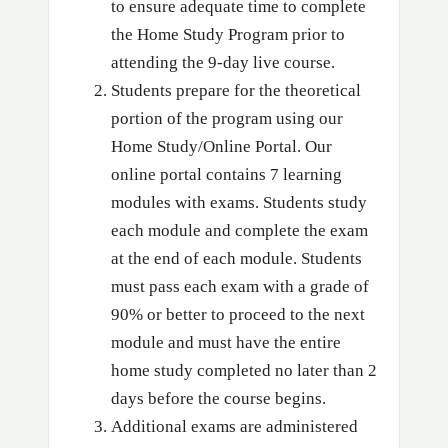
to ensure adequate time to complete
the Home Study Program prior to
attending the 9-day live course.
Students prepare for the theoretical
portion of the program using our
Home Study/Online Portal. Our
online portal contains 7 learning
modules with exams. Students study
each module and complete the exam
at the end of each module. Students
must pass each exam with a grade of
90% or better to proceed to the next
module and must have the entire
home study completed no later than 2
days before the course begins.
Additional exams are administered