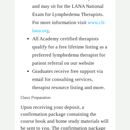
and may sit for the LANA National
Exam for Lymphedema Therapists.
For more information visit
www.clt-
lana.org
.
All Academy certified therapists
qualify for a free lifetime listing as a
preferred lymphedema therapist for
patient referral on our website
Graduates receive free support via
email for consulting services,
therapist resource listing and more.
Class Preparation
Upon receiving your deposit, a
confirmation package containing the
course book and home study materials will
be sent to you. The confirmation package