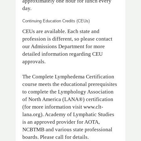
approximately one hour for lunch every
day.
Continuing Education Credits (CEUs)
CEUs are available. Each state and
profession is different, so please contact
our Admissions Department for more
detailed information regarding CEU
approvals.
The Complete Lymphedema Certification
course meets the educational prerequisites
to complete the Lymphology Association
of North America (LANA®) certification
(for more information visit www.clt-
lana.org). Academy of Lymphatic Studies
is an approved provider for AOTA,
NCBTMB and various state professional
boards. Please call for details.