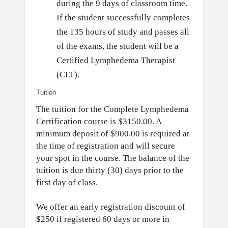
during the 9 days of classroom time.
If the student successfully completes
the 135 hours of study and passes all
of the exams, the student will be a
Certified Lymphedema Therapist
(CLT).
Tuition
The tuition for the Complete Lymphedema
Certification course is $3150.00. A
minimum deposit of $900.00 is required at
the time of registration and will secure
your spot in the course. The balance of the
tuition is due thirty (30) days prior to the
first day of class.
We offer an early registration discount of
$250 if registered 60 days or more in