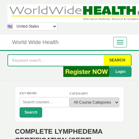
World Wide Health
SEARCH
Login
KEYWORD
CATEGORY
Search
COMPLETE LYMPHEDEMA