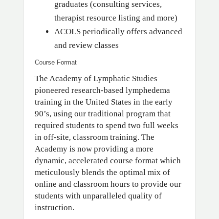
graduates (consulting services,
therapist resource listing and more)
ACOLS periodically offers advanced
and review classes
Course Format
The Academy of Lymphatic Studies
pioneered research-based lymphedema
training in the United States in the early
90’s, using our traditional program that
required students to spend two full weeks
in off-site, classroom training. The
Academy is now providing a more
dynamic, accelerated course format which
meticulously blends the optimal mix of
online and classroom hours to provide our
students with unparalleled quality of
instruction.