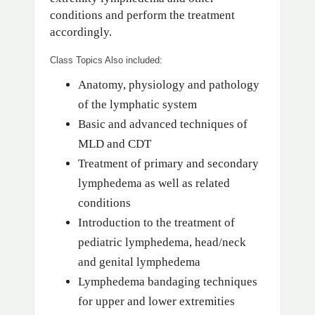
conditions and perform the treatment
accordingly.
Class Topics Also included:
Anatomy, physiology and pathology
of the lymphatic system
Basic and advanced techniques of
MLD and CDT
Treatment of primary and secondary
lymphedema as well as related
conditions
Introduction to the treatment of
pediatric lymphedema, head/neck
and genital lymphedema
Lymphedema bandaging techniques
for upper and lower extremities