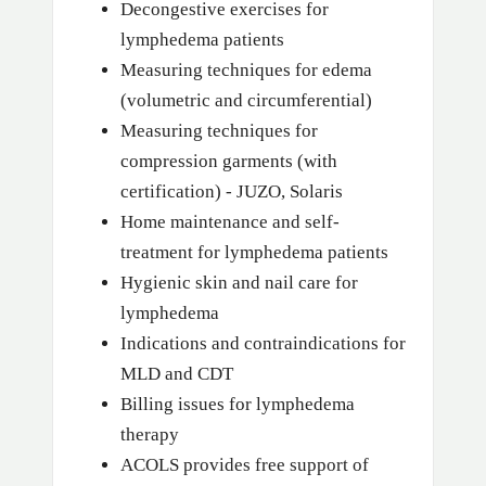
Decongestive exercises for
lymphedema patients
Measuring techniques for edema
(volumetric and circumferential)
Measuring techniques for
compression garments (with
certification) - JUZO, Solaris
Home maintenance and self-
treatment for lymphedema patients
Hygienic skin and nail care for
lymphedema
Indications and contraindications for
MLD and CDT
Billing issues for lymphedema
therapy
ACOLS provides free support of