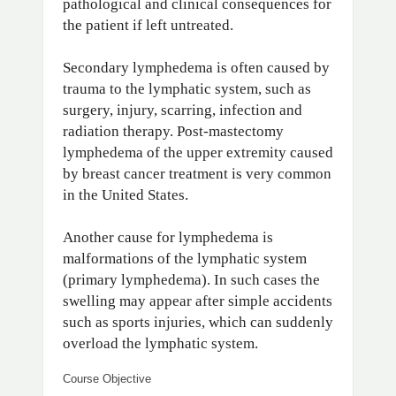
pathological and clinical consequences for
the patient if left untreated.
Secondary lymphedema is often caused by
trauma to the lymphatic system, such as
surgery, injury, scarring, infection and
radiation therapy. Post-mastectomy
lymphedema of the upper extremity caused
by breast cancer treatment is very common
in the United States.
Another cause for lymphedema is
malformations of the lymphatic system
(primary lymphedema). In such cases the
swelling may appear after simple accidents
such as sports injuries, which can suddenly
overload the lymphatic system.
Course Objective