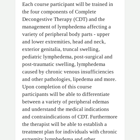
Each course participant will be trained in
the four components of Complete
Decongestive Therapy (CDT) and the
management of lymphedema affecting a
variety of peripheral body parts - upper
and lower extremities, head and neck,
exterior genitalia, truncal swelling,
pediatric lymphedema, post-surgical and
post-traumatic swelling, lymphedema
caused by chronic venous insufficiencies
and other pathologies, lipedema and more.
Upon completion of this course
participants will be able to differentiate
between a variety of peripheral edemas
and understand the medical indications
and contraindications of CDT. Furthermore
the therapist will be able to establish a
treatment plan for individuals with chronic
extremity lymphedema and other