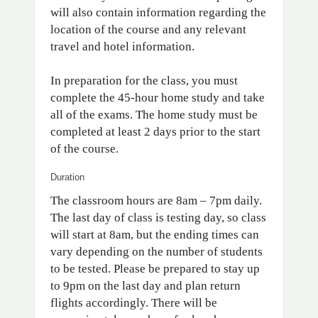
will also contain information regarding the
location of the course and any relevant
travel and hotel information.
In preparation for the class, you must
complete the 45-hour home study and take
all of the exams. The home study must be
completed at least 2 days prior to the start
of the course.
Duration
The classroom hours are 8am – 7pm daily.
The last day of class is testing day, so class
will start at 8am, but the ending times can
vary depending on the number of students
to be tested. Please be prepared to stay up
to 9pm on the last day and plan return
flights accordingly. There will be