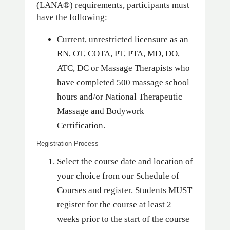
(LANA®) requirements, participants must
have the following:
Current, unrestricted licensure as an
RN, OT, COTA, PT, PTA, MD, DO,
ATC, DC or Massage Therapists who
have completed 500 massage school
hours and/or National Therapeutic
Massage and Bodywork
Certification.
Registration Process
Select the course date and location of
your choice from our Schedule of
Courses and register. Students MUST
register for the course at least 2
weeks prior to the start of the course