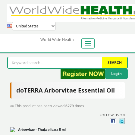
World Wide Health
SEARCH
Login
doTERRA Arborvitae Essential Oil
This product has been viewed
6279
times.
FOLLOW US ON
Arborvitae -
Thuja plicata 5 ml