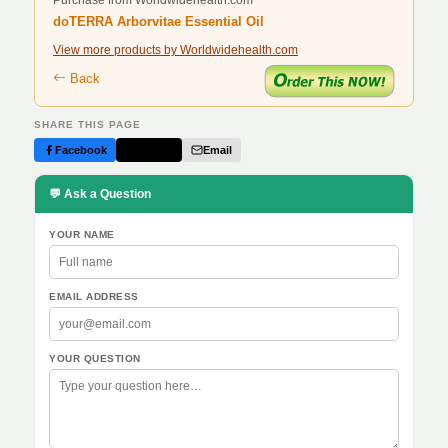
Purchase from Worldwidehealth.com
doTERRA Arborvitae Essential Oil
View more products by Worldwidehealth.com
Back
SHARE THIS PAGE
Facebook
Twitter
Email
💬 Ask a Question
YOUR NAME
EMAIL ADDRESS
YOUR QUESTION