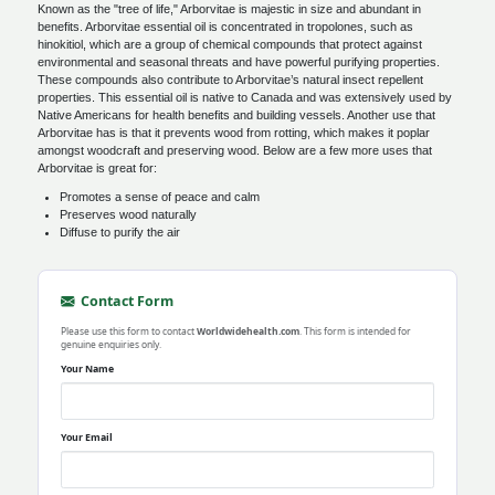
Known as the "tree of life," Arborvitae is majestic in size and abundant in
benefits. Arborvitae essential oil is concentrated in tropolones, such as
hinokitiol, which are a group of chemical compounds that protect against
environmental and seasonal threats and have powerful purifying properties.
These compounds also contribute to Arborvitae’s natural insect repellent
properties. This essential oil is native to Canada and was extensively used by
Native Americans for health benefits and building vessels. Another use that
Arborvitae has is that it prevents wood from rotting, which makes it poplar
amongst woodcraft and preserving wood. Below are a few more uses that
Arborvitae is great for:
Promotes a sense of peace and calm
Preserves wood naturally
Diffuse to purify the air
Contact Form
Please use this form to contact
Worldwidehealth.com
. This form is intended for
genuine enquiries only.
Your Name
Your Email