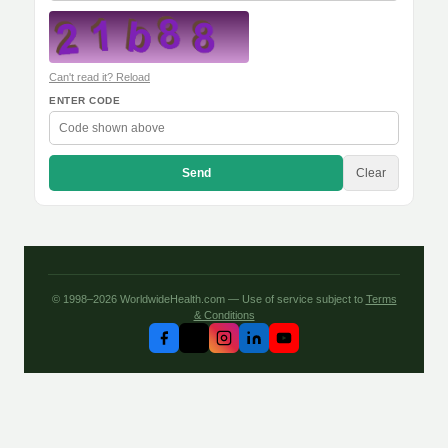
Can't read it? Reload
ENTER CODE
Send
Clear
© 1998–2026 WorldwideHealth.com — Use of service subject to
Terms
& Conditions