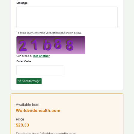
Message
To avoid spam, enter the verification code shown below.
Can't read it?
load another
Enter Code
Send Message
Available from
Worldwidehealth.com
Price
$29.33