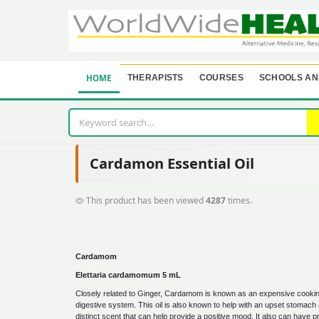
HOME
THERAPISTS
COURSES
SCHOOLS AN
Cardamon Essential Oil
This product has been viewed
4287
times.
Cardamom
Elettaria cardamomum 5 mL
Closely related to Ginger, Cardamom is known as an expensive cooking 
digestive system. This oil is also known to help with an upset stoma
distinct scent that can help provide a positive mood. It also can have 