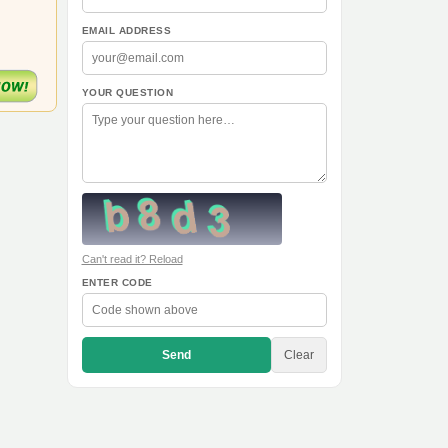
EMAIL ADDRESS
YOUR QUESTION
Can't read it? Reload
ENTER CODE
Send
Clear