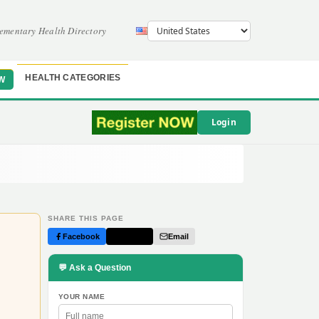
ementary Health Directory
HEALTH CATEGORIES
W
Login
SHARE THIS PAGE
Facebook
Twitter
Email
💬 Ask a Question
YOUR NAME