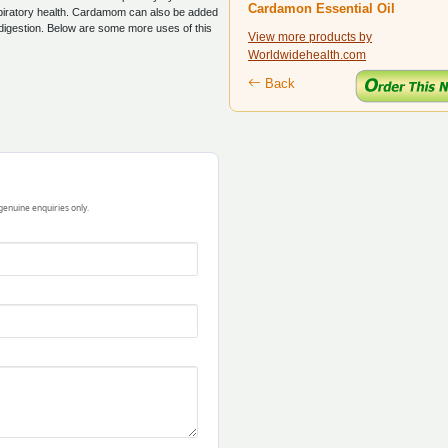
Cardamon Essential Oil
espiratory health. Cardamom can also be added
digestion. Below are some more uses of this
View more products by
Worldwidehealth.com
Back
 genuine enquiries only.