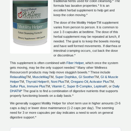
traditional herbs used for colon cleansing.* The
formula has laxative properties.* It is an
excellent herbal supplement to help get and
keep the colon moving.*
The dose of the Motility HelperTM supplement
varies from person to person. It is common to
use 1-3 capsules at bedtime. The dose of this
herbal supplement may be repeated at lunch, if
needed. The goal is to keep the bowels moving
and have well formed movements. If diarrhea or
intestinal cramping occurs, cut back the dose
or discontinue.*
This supplement is often combined with
Fiber Helper
, which once the system
gets moving, may be the only support needed.* Many other Wellness
Resources® products may help move sluggish bowels.* These include
RelaxaMag
TM,
MuscleMag
TM,
Super Dophilus
,
GI Soother
TM,
GI & Muscle
Helper
TM,
Thyroid Helper
®,
Noni Plus
TM,
Oregano Oil
,
Activator Plus
TM,
Sulfur Plus
,
Immune Plus
TM,
Vitamin C
,
Super B-Complex
,
Leptinal
®, or
Daily
DHATM
* The goal is to find a combination of digestive nutrients that supports
properly functioning bowels on a daily basis.*
We generally suggest Motility Helper for short term use in higher amounts (3-6
caps a day) or lower dose maintenance (1-2 caps per day). The seeming
need for 3 or more capsules per day indicates a need to work on general
digestive support.*