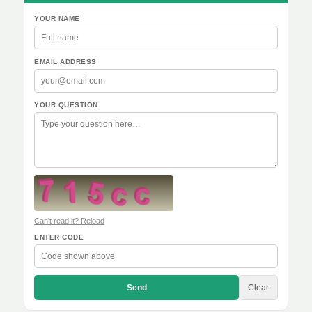
YOUR NAME
EMAIL ADDRESS
YOUR QUESTION
Can't read it? Reload
ENTER CODE
Send
Clear