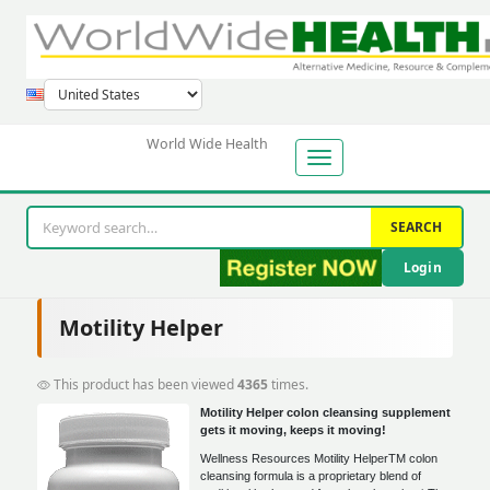
World Wide Health
SEARCH
Login
Motility Helper
This product has been viewed
4365
times.
Motility Helper colon cleansing supplement
gets it moving, keeps it moving!
Wellness Resources Motility HelperTM colon
cleansing formula is a proprietary blend of