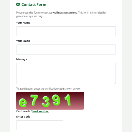
Contact Form
Please use this form to contact
Wellness Resources
. This form is intended for
genuine enquiries only.
Your Name
Your Email
Message
To avoid spam, enter the verification code shown below.
Can't read it?
load another
Enter Code