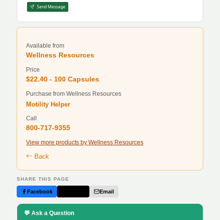
Send Message
Available from
Wellness Resources
Price
$22.40 - 100 Capsules
Purchase from Wellness Resources
Motility Helper
Call
800-717-9355
View more products by Wellness Resources
Back
SHARE THIS PAGE
Facebook
Twitter
Email
💬 Ask a Question