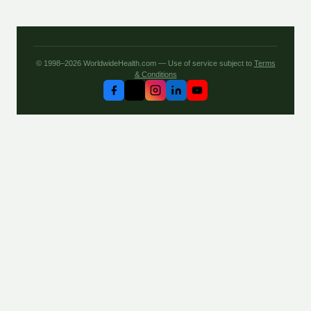
© 1998–2026 WorldwideHealth.com — Use of service subject to
Terms
& Conditions