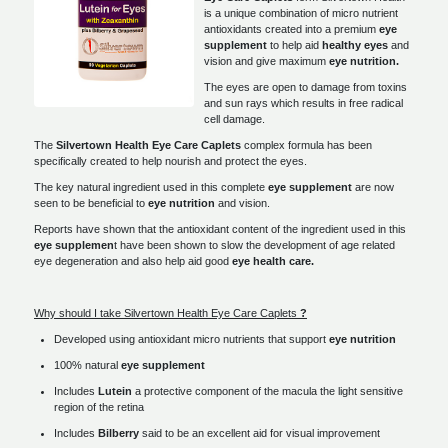
is a unique combination of micro nutrient
antioxidants created into a premium
eye
supplement
to help aid
healthy eyes
and
vision and give maximum
eye
nutrition.
The eyes are open to damage from toxins
and sun rays which results in free radical
cell damage.
The
Silvertown Health Eye Care Caplets
complex formula has been
specifically created to help nourish and protect the eyes.
The key natural ingredient used in this complete
eye supplement
are now
seen to be beneficial to
eye nutrition
and vision.
Reports have shown that the antioxidant content of the ingredient used in this
eye supplemen
t have been shown to slow the development of age related
eye degeneration and also help aid good
eye
health care.
Why should I take Silvertown Health Eye Care Caplets
?
Developed using antioxidant micro nutrients that support
eye nutrition
100% natural
eye supplement
Includes
Lutein
a protective component of the macula the light sensitive
region of the retina
Includes
Bilberry
said to be an excellent aid for visual improvement