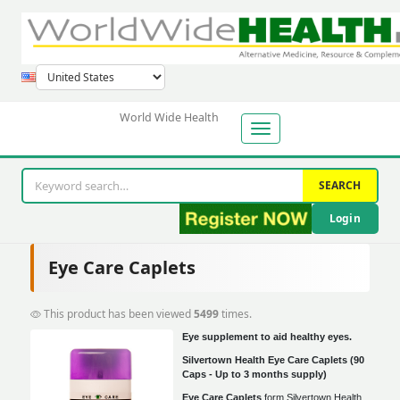
World Wide Health
SEARCH
Login
Eye Care Caplets
This product has been viewed
5499
times.
Eye supplement to aid healthy eyes.
Silvertown Health Eye Care Caplets (90
Caps - Up to 3 months supply)
Eye Care Caplets
form Silvertown Health