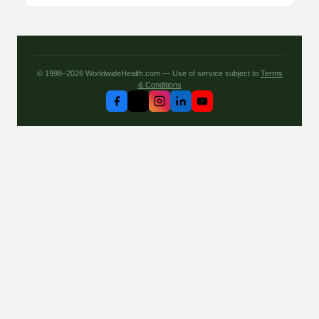
© 1998–2026 WorldwideHealth.com — Use of service subject to
Terms
& Conditions