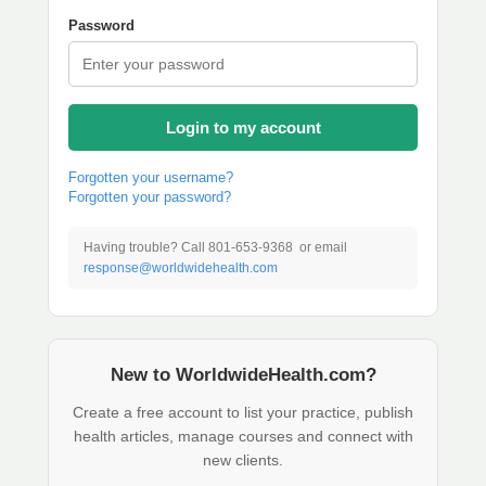
Password
Login to my account
Forgotten your username?
Forgotten your password?
Having trouble? Call 801-653-9368 or email
response@worldwidehealth.com
New to WorldwideHealth.com?
Create a free account to list your practice, publish
health articles, manage courses and connect with
new clients.