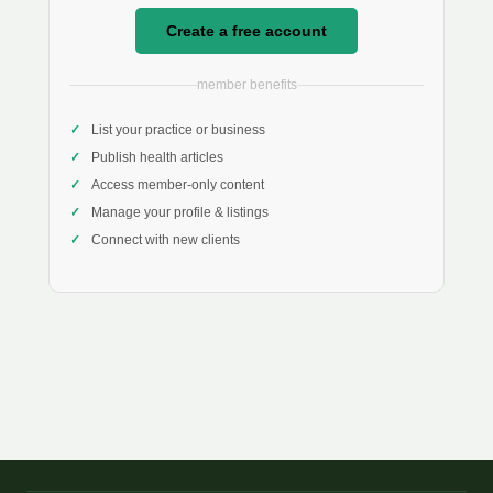
Create a free account
member benefits
List your practice or business
Publish health articles
Access member-only content
Manage your profile & listings
Connect with new clients