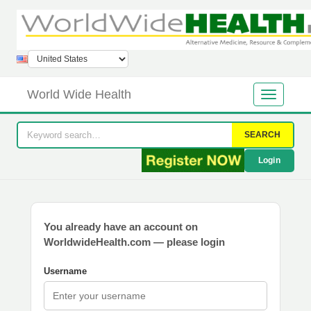
World Wide Health
SEARCH
Login
You already have an account on
WorldwideHealth.com — please login
Username