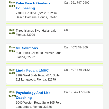
Rank
Call: 561 797-9909
Palm Beach Gardens
0.0%
Counseling
2700 PGA BLVD.,Ste 202 Palm
Beach Gardens, Florida, 33410
Rank
Call:
Three Islands Blvd. Hallandale,
0.0%
Florida, 33009
Rank
Call: 4077484869
ME Solutions
0.0%
6001 Brick Ct Ste 109 Winter Park,
Florida, 32792
Rank
Call: 407-869-0132
Linda Fegan, LMHC
0.0%
2909 West State Road 434, Suite
111 Longwood, Florida, 32779
Rank
Call: 954-217-3966
Psychology And Life
57.0%
Coaching
1040 Weston Road,Suite 305 Fort
Lauderdale, Florida, 33326