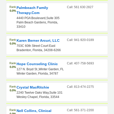
Rank
Call: 561 630 2827
Palmbeach Family
0.0%
Therapy.com
4440 PGA Boulevard,Suite 305
Palm Beach Gardens, Florida,
33410
Rank
Call: 941-920-0189
Karen Berner Arcuri, LLC
0.0%
703C 60th Street Court East
Bradenton, Florida, 34208-6266
Rank
Call: 407-758-5693
Hope Counseling Clinic
0.0%
127 N. Boyd St.,Winter Garden, FL
Winter Garden, Florida, 34787
Rank
Call: 813-474-2275
Crystal MacRitchie
0.0%
2240 Twelve Oaks Way,Suite 101
Wesley Chapel, Florida, 33544
Rank
Call: 561-371-2200
Nell Collins, Clinical
0.0%