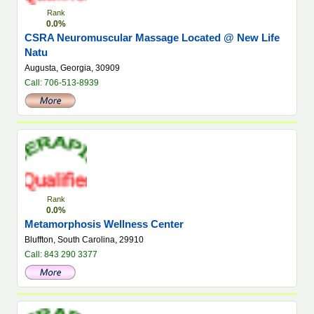
Rank
0.0%
CSRA Neuromuscular Massage Located @ New Life
Natu
Augusta, Georgia, 30909
Call: 706-513-8939
Rank
0.0%
Metamorphosis Wellness Center
Bluffton, South Carolina, 29910
Call: 843 290 3377