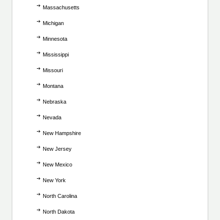
Massachusetts
Michigan
Minnesota
Mississippi
Missouri
Montana
Nebraska
Nevada
New Hampshire
New Jersey
New Mexico
New York
North Carolina
North Dakota