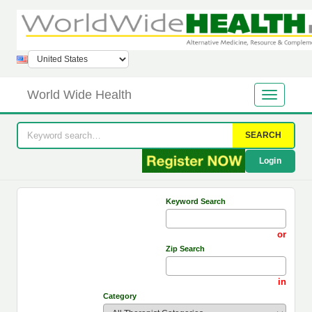
World Wide Health
SEARCH
Login
Keyword Search
or
Zip Search
in
Category