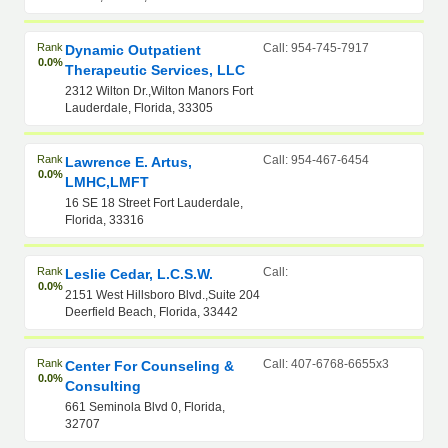
Rank
Call: 954-745-7917
Dynamic Outpatient
0.0%
Therapeutic Services, LLC
2312 Wilton Dr.,Wilton Manors Fort
Lauderdale, Florida, 33305
Rank
Call: 954-467-6454
Lawrence E. Artus,
0.0%
LMHC,LMFT
16 SE 18 Street Fort Lauderdale,
Florida, 33316
Rank
Call:
Leslie Cedar, L.C.S.W.
0.0%
2151 West Hillsboro Blvd.,Suite 204
Deerfield Beach, Florida, 33442
Rank
Call: 407-6768-6655x3
Center For Counseling &
0.0%
Consulting
661 Seminola Blvd 0, Florida,
32707