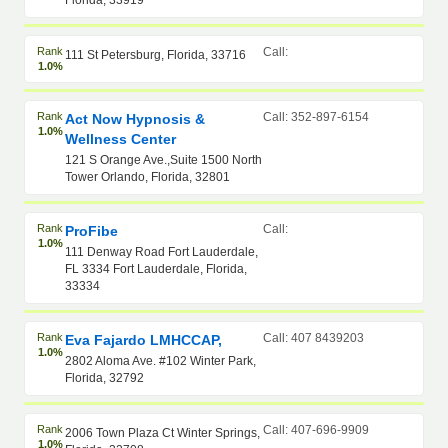
Florida, 33919
Rank
Call:
111 St Petersburg, Florida, 33716
1.0%
Rank
Call: 352-897-6154
Act Now Hypnosis &
1.0%
Wellness Center
121 S Orange Ave.,Suite 1500 North
Tower Orlando, Florida, 32801
Rank
Call:
ProFibe
1.0%
111 Denway Road Fort Lauderdale,
FL 3334 Fort Lauderdale, Florida,
33334
Rank
Call: 407 8439203
Eva Fajardo LMHCCAP,
1.0%
2802 Aloma Ave. #102 Winter Park,
Florida, 32792
Rank
Call: 407-696-9909
2006 Town Plaza Ct Winter Springs,
1.0%