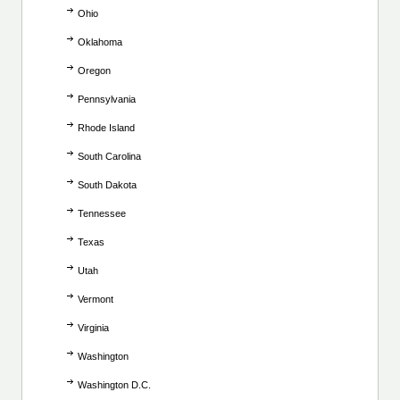
Ohio
Oklahoma
Oregon
Pennsylvania
Rhode Island
South Carolina
South Dakota
Tennessee
Texas
Utah
Vermont
Virginia
Washington
Washington D.C.