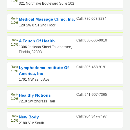
1.0%
321 Northlake Boulevard Suite 102
Rank
Call: 786.663.8234
Medical Massage Clinic, Inc.
1.0%
120 SW 8 ST 2nd Floor
Rank
Call: 850-566-0010
A Touch Of Health
1.0%
1306 Jackson Street Tallahassee,
Florida, 32303
Rank
Call: 305-468-9191
Lymphedema Institute Of
1.0%
America, Inc
1701 NW 82nd Ave
Rank
Call: 941-907-7365
Healthy Notions
1.0%
7210 Switchgrass Trail
Rank
Call: 904 347-7497
New Body
1.0%
2180 A1A South