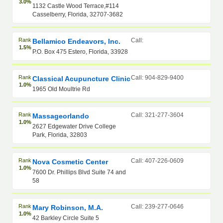
3.0%
1132 Castle Wood Terrace,#114
Casselberry, Florida, 32707-3682
Rank
Call:
Bellamico Endeavors, Inc.
1.5%
P.O. Box 475 Estero, Florida, 33928
Rank
Call: 904-829-9400
Classical Acupuncture Clinic
1.0%
1965 Old Moultrie Rd
Rank
Call: 321-277-3604
Massageorlando
1.0%
2627 Edgewater Drive College
Park, Florida, 32803
Rank
Call: 407-226-0609
Nova Cosmetic Center
1.0%
7600 Dr. Phillips Blvd Suite 74 and
58
Rank
Call: 239-277-0646
Mary Robinson, M.A.
1.0%
42 Barkley Circle Suite 5