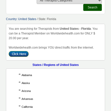
Search
Country: United States
/ State: Florida
You are searching for Therapists from
United States - Florida
. You
can be a Therapist Member on Worldwidehealth.com for ONLY $
20.00 per year.
Worldwidehealth.com brings YOU direct traffic from the internet.
States / Regions of United States
Alabama
Alaska
Arizona
Arkansas
California