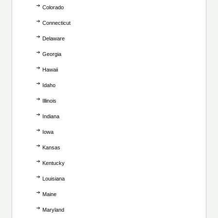
Colorado
Connecticut
Delaware
Georgia
Hawaii
Idaho
Illinois
Indiana
Iowa
Kansas
Kentucky
Louisiana
Maine
Maryland