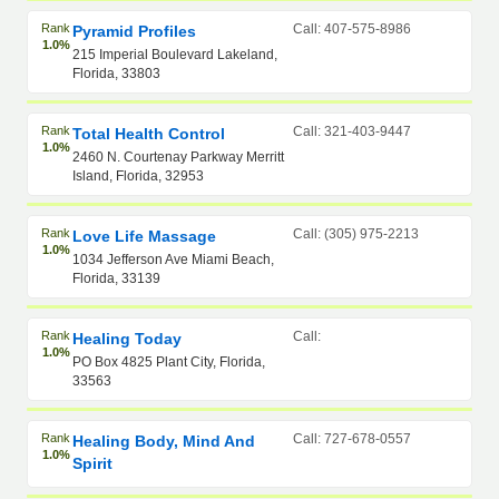
Rank
Call: 407-575-8986
Pyramid Profiles
1.0%
215 Imperial Boulevard Lakeland,
Florida, 33803
Rank
Call: 321-403-9447
Total Health Control
1.0%
2460 N. Courtenay Parkway Merritt
Island, Florida, 32953
Rank
Call: (305) 975-2213
Love Life Massage
1.0%
1034 Jefferson Ave Miami Beach,
Florida, 33139
Rank
Call:
Healing Today
1.0%
PO Box 4825 Plant City, Florida,
33563
Rank
Call: 727-678-0557
Healing Body, Mind And
1.0%
Spirit