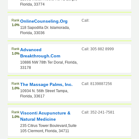
Florida, 33774
Rank
Call:
OnlineCounseling.org
1.0%
118 Sapodilla Dr. Islamorada,
Florida, 33036
Rank
Call: 305 882 8999
Advanced
1.0%
Breakthrough.Com
10886 NW 78th Ter Doral, Florida,
33178
Rank
Call: 8139887256
The Massage Palms, Inc.
1.0%
10934 N. 56th Street Tampa,
Florida, 33617
Rank
Call: 352-241-7581
Visconti Acupuncture &
1.0%
Natural Medicine
235 Citrus Tower Boulevard,Suite
105 Clermont, Florida, 34711