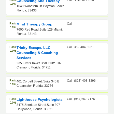
Rank
Call: 561-542-3828
Counseling And Therapy
0.0%
1649 Woodfern Dr. Boynton Beach,
Florida, 33436
Rank
Call:
Mind Therapy Group
0.0%
7600 Red Road,Suite 129 Miami,
Florida, 33143
Rank
Call: 352-404-8921
Trinity Escape, LLC
0.0%
Counseling & Coaching
Services
235 Citrus Tower Blvd. Suite 107
Clermont, Florida, 34711
Rank
Call: (813) 408-3396
401 Corbett Street, Suite 340 B
0.0%
Clearwater, Florida, 33756
Rank
Call: (954)667-7176
Lighthouse Psychologists
0.0%
3475 Sheridan Street,Suite 307
Hollywood, Florida, 33021