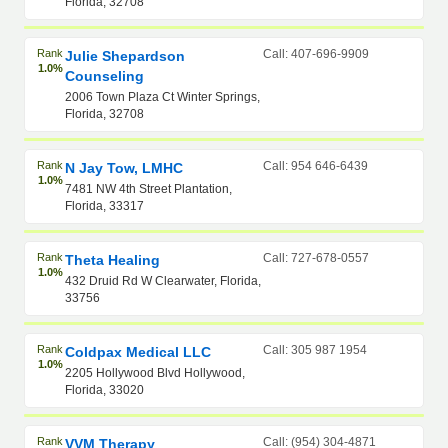
Florida, 32708
Rank
Call: 407-696-9909
Julie Shepardson
1.0%
Counseling
2006 Town Plaza Ct Winter Springs,
Florida, 32708
Rank
Call: 954 646-6439
N Jay Tow, LMHC
1.0%
7481 NW 4th Street Plantation,
Florida, 33317
Rank
Call: 727-678-0557
Theta Healing
1.0%
432 Druid Rd W Clearwater, Florida,
33756
Rank
Call: 305 987 1954
Coldpax Medical LLC
1.0%
2205 Hollywood Blvd Hollywood,
Florida, 33020
Rank
Call: (954) 304-4871
VVM Therapy