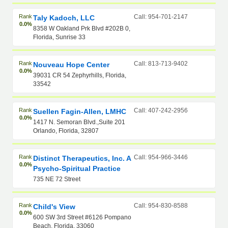
Rank
Call: 954-701-2147
Taly Kadoch, LLC
0.0%
8358 W Oakland Prk Blvd #202B 0,
Florida, Sunrise 33
Rank
Call: 813-713-9402
Nouveau Hope Center
0.0%
39031 CR 54 Zephyrhills, Florida,
33542
Rank
Call: 407-242-2956
Suellen Fagin-Allen, LMHC
0.0%
1417 N. Semoran Blvd.,Suite 201
Orlando, Florida, 32807
Rank
Call: 954-966-3446
Distinct Therapeutics, Inc. A
0.0%
Psycho-Spiritual Practice
735 NE 72 Street
Rank
Call: 954-830-8588
Child's View
0.0%
600 SW 3rd Street #6126 Pompano
Beach, Florida, 33060