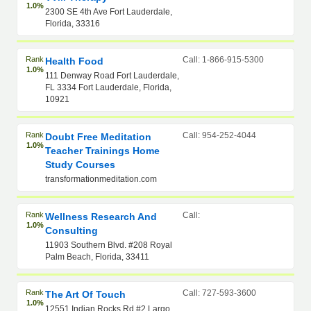
1.0%
2300 SE 4th Ave Fort Lauderdale,
Florida, 33316
Rank
Call: 1-866-915-5300
Health Food
1.0%
111 Denway Road Fort Lauderdale,
FL 3334 Fort Lauderdale, Florida,
10921
Rank
Call: 954-252-4044
Doubt Free Meditation
1.0%
Teacher Trainings Home
Study Courses
transformationmeditation.com
Rank
Call:
Wellness Research And
1.0%
Consulting
11903 Southern Blvd. #208 Royal
Palm Beach, Florida, 33411
Rank
Call: 727-593-3600
The Art Of Touch
1.0%
12551 Indian Rocks Rd #2 Largo,