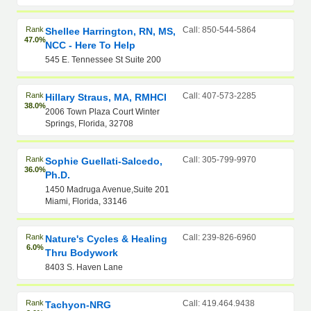
Rank
Call: 850-544-5864
Shellee Harrington, RN, MS,
47.0%
NCC - Here To Help
545 E. Tennessee St Suite 200
Rank
Call: 407-573-2285
Hillary Straus, MA, RMHCI
38.0%
2006 Town Plaza Court Winter
Springs, Florida, 32708
Rank
Call: 305-799-9970
Sophie Guellati-Salcedo,
36.0%
Ph.D.
1450 Madruga Avenue,Suite 201
Miami, Florida, 33146
Rank
Call: 239-826-6960
Nature's Cycles & Healing
6.0%
Thru Bodywork
8403 S. Haven Lane
Rank
Call: 419.464.9438
Tachyon-NRG