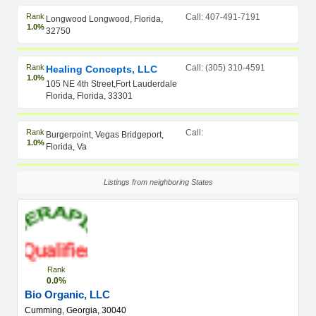
Rank
Call: 407-491-7191
Longwood Longwood, Florida,
1.0%
32750
Rank
Call: (305) 310-4591
Healing Concepts, LLC
1.0%
105 NE 4th Street,Fort Lauderdale
Florida, Florida, 33301
Rank
Call:
Burgerpoint, Vegas Bridgeport,
1.0%
Florida, Va
Listings from neighboring States
Rank
0.0%
Bio Organic, LLC
Cumming, Georgia, 30040