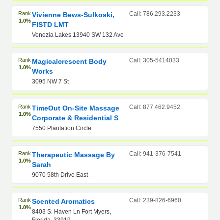
Rank
Call: 786.293.2233
Vivienne Bews-Sulkoski,
1.0%
FISTD LMT
Venezia Lakes 13940 SW 132 Ave
Rank
Call: 305-5414033
Magicalcrescent Body
1.0%
Works
3095 NW 7 St
Rank
Call: 877.462.9452
TimeOut On-Site Massage
1.0%
Corporate & Residential S
7550 Plantation Circle
Rank
Call: 941-376-7541
Therapeutic Massage By
1.0%
Sarah
9070 58th Drive East
Rank
Call: 239-826-6960
Scented Aromatics
1.0%
8403 S. Haven Ln Fort Myers,