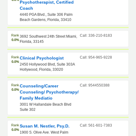
Psychotherapist, Certified
Coach
4440 PGA Blvd., Suite 306 Palm
Beach Gardens, Florida, 33410
Rank
Call: 336-210-8183
3692 Southwest 24th Street Miami,
0.0%
Florida, 33145
Rank
Call: 954-965-9228
Clinical Psychologist
0.0%
2450 Hollywood Blvd, Suite 303A
Hollywood, Florida, 33020
Rank
Call: 9544550388
Counseling/Career
0.0%
Counseling/ Psychotherapy/
Family Mediatio
3001 W Hallandale Beach Blvd
Suite 302
Rank
Call: 561-601-7383
Susan M. Nestler, Psy.D.
0.0%
1900 S. Olive Ave. West Palm