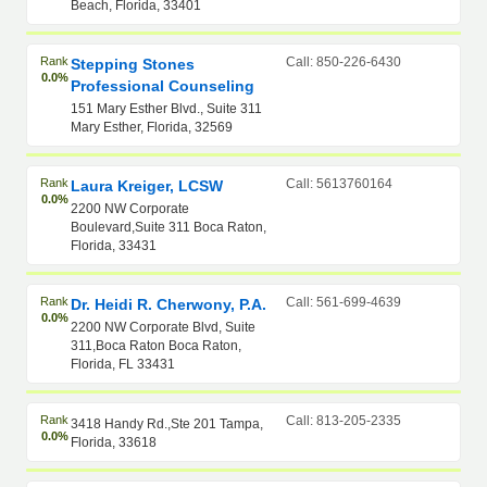
Beach, Florida, 33401
Rank
Call: 850-226-6430
Stepping Stones
0.0%
Professional Counseling
151 Mary Esther Blvd., Suite 311
Mary Esther, Florida, 32569
Rank
Call: 5613760164
Laura Kreiger, LCSW
0.0%
2200 NW Corporate
Boulevard,Suite 311 Boca Raton,
Florida, 33431
Rank
Call: 561-699-4639
Dr. Heidi R. Cherwony, P.A.
0.0%
2200 NW Corporate Blvd, Suite
311,Boca Raton Boca Raton,
Florida, FL 33431
Rank
Call: 813-205-2335
3418 Handy Rd.,Ste 201 Tampa,
0.0%
Florida, 33618