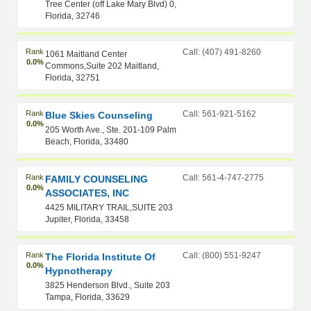
Tree Center (off Lake Mary Blvd) 0,
Florida, 32746
Rank
Call: (407) 491-8260
1061 Maitland Center
0.0%
Commons,Suite 202 Maitland,
Florida, 32751
Rank
Call: 561-921-5162
Blue Skies Counseling
0.0%
205 Worth Ave., Ste. 201-109 Palm
Beach, Florida, 33480
Rank
Call: 561-4-747-2775
FAMILY COUNSELING
0.0%
ASSOCIATES, INC
4425 MILITARY TRAIL,SUITE 203
Jupiter, Florida, 33458
Rank
Call: (800) 551-9247
The Florida Institute Of
0.0%
Hypnotherapy
3825 Henderson Blvd., Suite 203
Tampa, Florida, 33629