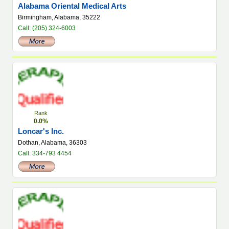
Alabama Oriental Medical Arts
Birmingham, Alabama, 35222
Call: (205) 324-6003
Rank
0.0%
Loncar's Inc.
Dothan, Alabama, 36303
Call: 334-793 4454