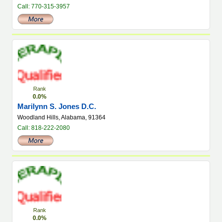
Call: 770-315-3957
Rank
0.0%
Marilynn S. Jones D.C.
Woodland Hills, Alabama, 91364
Call: 818-222-2080
Rank
0.0%