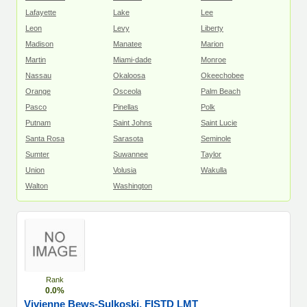
Lafayette
Lake
Lee
Leon
Levy
Liberty
Madison
Manatee
Marion
Martin
Miami-dade
Monroe
Nassau
Okaloosa
Okeechobee
Orange
Osceola
Palm Beach
Pasco
Pinellas
Polk
Putnam
Saint Johns
Saint Lucie
Santa Rosa
Sarasota
Seminole
Sumter
Suwannee
Taylor
Union
Volusia
Wakulla
Walton
Washington
Rank
0.0%
Vivienne Bews-Sulkoski, FISTD LMT