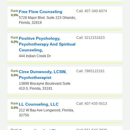
Rank
Call: 407-340-6074
Free Flow Counseling
0.0%
5728 Major Blvd. Suite 223 Orlando,
Florida, 32819
Rank
Call: 3212151623
Positive Psychology,
0.0%
Psychotherapy And Spiritual
Counseling,
444 Indian Creek Dr
Rank
Call: 7865122161
Circe Dunwoody, LCSW,
0.0%
Psychotherapist
13899 Biscayne Boulevard Suite
410 0, Florida, 33181
Rank
Call: 407-435-5013
LL Counseling, LLC
0.0%
212 W Bay Ave Longwood, Florida,
32750