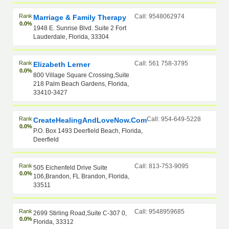
Rank
Call: 9548062974
Marriage & Family Therapy
0.0%
1948 E. Sunrise Blvd. Suite 2 Fort
Lauderdale, Florida, 33304
Rank
Call: 561 758-3795
Elizabeth Lerner
0.0%
800 Village Square Crossing,Suite
218 Palm Beach Gardens, Florida,
33410-3427
Rank
Call: 954-649-5228
CreateHealingAndLoveNow.com
0.0%
P.O. Box 1493 Deerfield Beach, Florida,
Deerfield
Rank
Call: 813-753-9095
505 Eichenfeld Drive Suite
0.0%
106,Brandon, FL Brandon, Florida,
33511
Rank
Call: 9548959685
2699 Stirling Road,Suite C-307 0,
0.0%
Florida, 33312