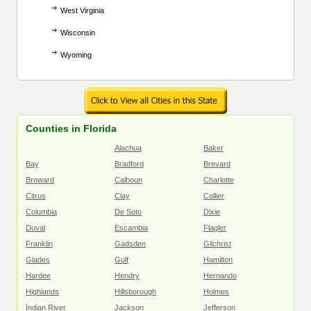
West Virginia
Wisconsin
Wyoming
Counties in Florida
Alachua
Baker
Bay
Bradford
Brevard
Broward
Calhoun
Charlotte
Citrus
Clay
Collier
Columbia
De Soto
Dixie
Duval
Escambia
Flagler
Franklin
Gadsden
Gilchrist
Glades
Gulf
Hamilton
Hardee
Hendry
Hernando
Highlands
Hillsborough
Holmes
Indian River
Jackson
Jefferson