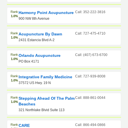
Rank
Call: 352-222-3816
Harmony Point Acupuncture
1.0%
900 NW 8th Avenue
Rank
Call: 727-475-4710
Acupuncture By Dawn
1.0%
2431 Estancia Blvd A-2
Rank
Call: (407) 673-6700
Orlando Acupuncture
1.0%
PO Box 4171
Rank
Call: 727-939-8008
Integrative Family Medicine
1.0%
37572 US Hwy. 19 N
Rank
Call: 888-861-0044
Stepping Ahead Of The Palm
1.0%
Beaches
321 Northlake Blvid Suite 113
Rank
Call: 866-494-0866
CARE