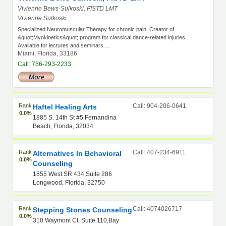
Vivienne Bews-Sulkoski, FISTD LMT
Vivienne Sulkoski
Specialized Neuromuscular Therapy for chronic pain. Creator of
&quot;Myokinetics&quot; program for classical dance-related injuries.
Available for lectures and seminars ...
Miami, Florida, 33186
Call: 786-293-2233
Rank
Call: 904-206-0641
Haftel Healing Arts
0.0%
1885 S. 14th St #5 Fernandina
Beach, Florida, 32034
Rank
Call: 407-234-6911
Alternatives In Behavioral
0.0%
Counseling
1855 West SR 434,Suite 286
Longwood, Florida, 32750
Rank
Call: 4074026717
Stepping Stones Counseling
0.0%
310 Waymont Ct. Suite 110,Bay