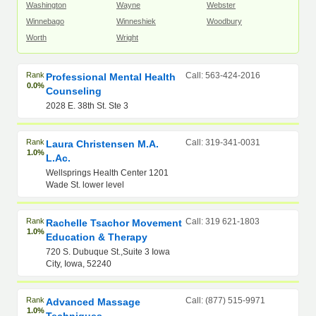
Washington
Wayne
Webster
Winnebago
Winneshiek
Woodbury
Worth
Wright
Rank
Call: 563-424-2016
Professional Mental Health
0.0%
Counseling
2028 E. 38th St. Ste 3
Rank
Call: 319-341-0031
Laura Christensen M.A.
1.0%
L.Ac.
Wellsprings Health Center 1201
Wade St. lower level
Rank
Call: 319 621-1803
Rachelle Tsachor Movement
1.0%
Education & Therapy
720 S. Dubuque St.,Suite 3 Iowa
City, Iowa, 52240
Rank
Call: (877) 515-9971
Advanced Massage
1.0%