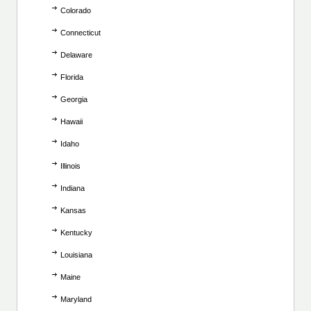
Colorado
Connecticut
Delaware
Florida
Georgia
Hawaii
Idaho
Illinois
Indiana
Kansas
Kentucky
Louisiana
Maine
Maryland