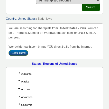
Search
Country: United States
/ State: Iowa
You are searching for Therapists from
United States - Iowa
. You can
be a Therapist Member on Worldwidehealth.com for ONLY $ 20.00
per year.
Worldwidehealth.com brings YOU direct traffic from the internet.
States / Regions of United States
Alabama
Alaska
Arizona
Arkansas
California