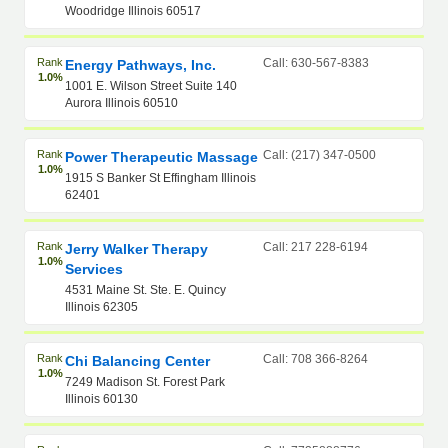
Woodridge Illinois 60517
Rank
Call: 630-567-8383
Energy Pathways, Inc.
1.0%
1001 E. Wilson Street Suite 140
Aurora Illinois 60510
Rank
Call: (217) 347-0500
Power Therapeutic Massage
1.0%
1915 S Banker St Effingham Illinois
62401
Rank
Call: 217 228-6194
Jerry Walker Therapy
1.0%
Services
4531 Maine St. Ste. E. Quincy
Illinois 62305
Rank
Call: 708 366-8264
Chi Balancing Center
1.0%
7249 Madison St. Forest Park
Illinois 60130