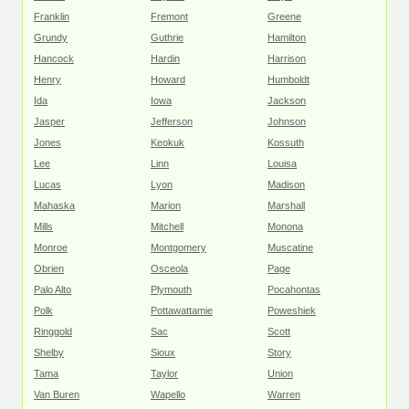
Franklin
Fremont
Greene
Grundy
Guthrie
Hamilton
Hancock
Hardin
Harrison
Henry
Howard
Humboldt
Ida
Iowa
Jackson
Jasper
Jefferson
Johnson
Jones
Keokuk
Kossuth
Lee
Linn
Louisa
Lucas
Lyon
Madison
Mahaska
Marion
Marshall
Mills
Mitchell
Monona
Monroe
Montgomery
Muscatine
Obrien
Osceola
Page
Palo Alto
Plymouth
Pocahontas
Polk
Pottawattamie
Poweshiek
Ringgold
Sac
Scott
Shelby
Sioux
Story
Tama
Taylor
Union
Van Buren
Wapello
Warren