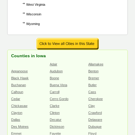
West Virginia
Wisconsin
Wyoming
Counties in Iowa
Adair
Allamakee
Appanoose
Audubon
Benton
Black Hawk
Boone
Bremer
Buchanan
Buena Vista
Butler
Calhoun
Carroll
Cass
Cedar
Cerro Gordo
Cherokee
Chickasaw
Clarke
Clay
Clayton
Clinton
Crawford
Dallas
Decatur
Delaware
Des Moines
Dickinson
Dubuque
Emmet
Fayette
Floyd