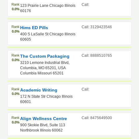
Rank
Call:
123 Prairie Lane Chicago Illinois
0.0%
60176
Rank
Call: 3129423546
Hims ED Pills
0.0%
400 S LaSalle St Chicago Illinois
60605
Rank
Call: 8888510765
The Custom Packaging
0.0%
3210 Lemone Industrial Blvd,
Columbia, MO 65201, USA
Columbia Missouri 65201
Rank
Call:
Academic Writing
0.0%
172 N State Str Chicago Illinois
60601
Rank
Call: 8475649500
Align Wellness Centre
0.0%
900 Skokie Blvd, Suite 113
Northbrook Illinois 60062