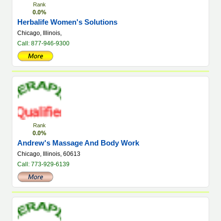
Rank
0.0%
Herbalife Women's Solutions
Chicago, Illinois,
Call: 877-946-9300
Rank
0.0%
Andrew's Massage And Body Work
Chicago, Illinois, 60613
Call: 773-929-6139