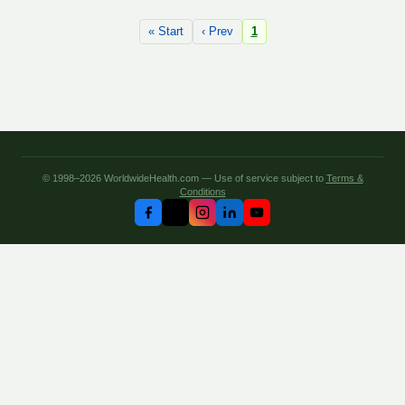
« Start
‹ Prev
1
© 1998–2026 WorldwideHealth.com — Use of service subject to
Terms &
Conditions