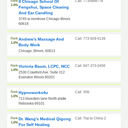
Rank
Call: 7735888776
Il Chicago School Of
1.0%
Fengshui, Space Clearing
And Ear Candling
3745 w montrose Chicago Illinois
60618
Rank
Call: 773-929-6139
Andrew's Massage And
1.0%
Body Work
Chicago, Illinois, 60613
Rank
Call: 847-373-0456
Victoria Baum, LCPC, NCC
1.0%
2530 Crawford Ave. Suite 312
Evanston Illinois 60201
Rank
Call: 308-
Hypnoworks4u
1.0%
713 bluestem lane North platte
Nebraska 69101
Rank
Call: Trip to China 2
Dr. Wang's Medical Qigong
1.0%
For Self Healing