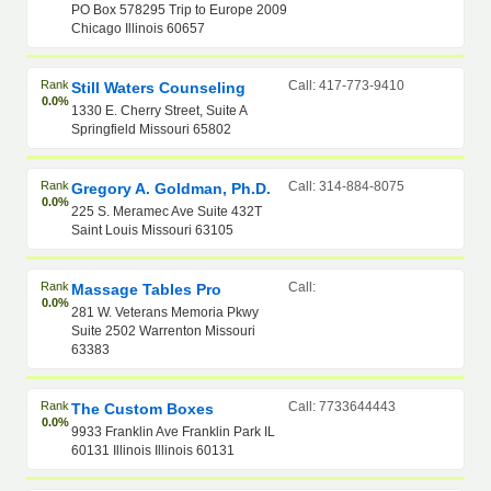
PO Box 578295 Trip to Europe 2009
Chicago Illinois 60657
Rank
Call: 417-773-9410
Still Waters Counseling
0.0%
1330 E. Cherry Street, Suite A
Springfield Missouri 65802
Rank
Call: 314-884-8075
Gregory A. Goldman, Ph.D.
0.0%
225 S. Meramec Ave Suite 432T
Saint Louis Missouri 63105
Rank
Call:
Massage Tables Pro
0.0%
281 W. Veterans Memoria Pkwy
Suite 2502 Warrenton Missouri
63383
Rank
Call: 7733644443
The Custom Boxes
0.0%
9933 Franklin Ave Franklin Park IL
60131 Illinois Illinois 60131