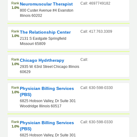
Rank
Call: 4697749182
Neuromuscular Therapist
1.0%
800 Custer Avenue #4 Evanston
Illinois 60202
Rank
Call: 417.763.3309
The Relationship Center
1.0%
2131 S Eastgate Springfield
Missouri 65809
Rank
Call:
Chicago Hydrtherapy
1.0%
2935 W. 63rd Street Chicago Illinois
60629
Rank
Call: 630-598-0330
Physician Billing Services
1.0%
(PBS)
6825 Hobson Valley, Dr Suite 301
Woodridge Illinois 60517
Rank
Call: 630-598-0330
Physician Billing Services
1.0%
(PBS)
6825 Hobson Valley, Dr Suite 301