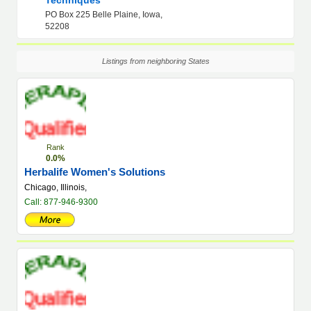
Techniques
PO Box 225 Belle Plaine, Iowa,
52208
Listings from neighboring States
Rank
0.0%
Herbalife Women's Solutions
Chicago, Illinois,
Call: 877-946-9300