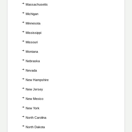
Massachusetts
Michigan
Minnesota
Mississippi
Missouri
Montana
Nebraska
Nevada
New Hampshire
New Jersey
New Mexico
New York
North Carolina
North Dakota