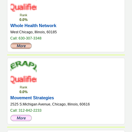
Rank
0.0%
Whole Health Network
West Chicago, Illinois, 60185
Call: 630-307-3348
Rank
0.0%
Movement Strategies
2525 S.Michigan Avenue, Chicago, Illinois, 60616
Call: 312-842-2233