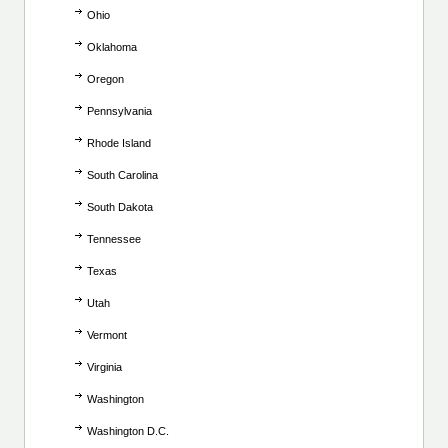
Ohio
Oklahoma
Oregon
Pennsylvania
Rhode Island
South Carolina
South Dakota
Tennessee
Texas
Utah
Vermont
Virginia
Washington
Washington D.C.