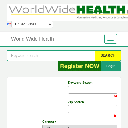
World Wide Health
SEARCH
Login
Keyword Search
or
Zip Search
in
Category