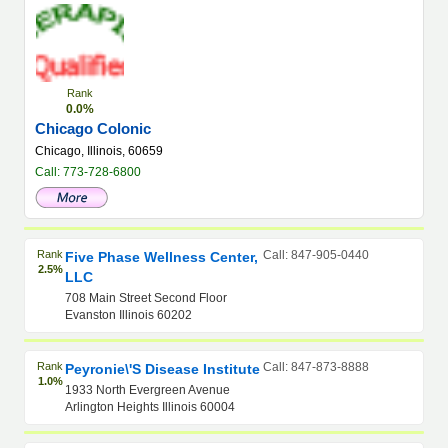
Rank
0.0%
Chicago Colonic
Chicago, Illinois, 60659
Call: 773-728-6800
Rank
Call: 847-905-0440
Five Phase Wellness Center,
2.5%
LLC
708 Main Street Second Floor
Evanston Illinois 60202
Rank
Call: 847-873-8888
Peyronie\'s Disease Institute
1.0%
1933 North Evergreen Avenue
Arlington Heights Illinois 60004