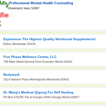
Professional Mental Health Counseling
Davenport, Iowa, 52807
k
%
Experience The Highest Quality Nutritional Supplements!
Edina, Minnesota, 55439
Five Phase Wellness Center, LLC
708 Main Street Second Floor Evanston Illinois 60202
Bodywork
1614 Harmon Place Minneapolis Minnesota 55403
Dr. Wang's Medical Qigong For Self Healing
PO Box 578295 Trip to Europe 2009 Chicago Illinois 60657