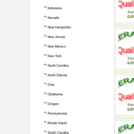
Nebraska
Ran
0.0
Nevada
New Hampshire
New Jersey
New Mexico
New York
Ran
0.0
North Carolina
North Dakota
Ohio
Oklahoma
Oregon
Ran
0.0
Pennsylvania
Rhode Island
South Carolina