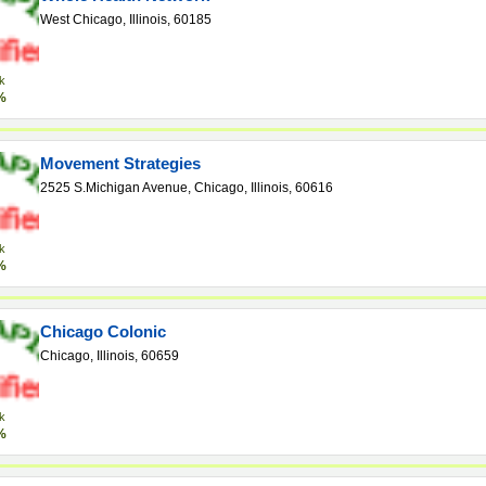
West Chicago, Illinois, 60185
k
%
Movement Strategies
2525 S.Michigan Avenue, Chicago, Illinois, 60616
k
%
Chicago Colonic
Chicago, Illinois, 60659
k
%