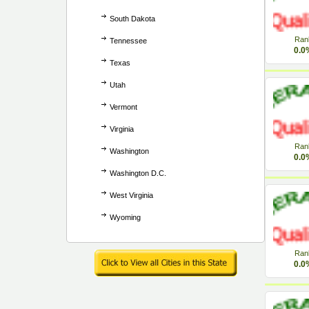
South Dakota
Ran
Tennessee
0.0
Texas
Utah
Vermont
Virginia
Ran
Washington
0.0
Washington D.C.
West Virginia
Wyoming
Ran
0.0