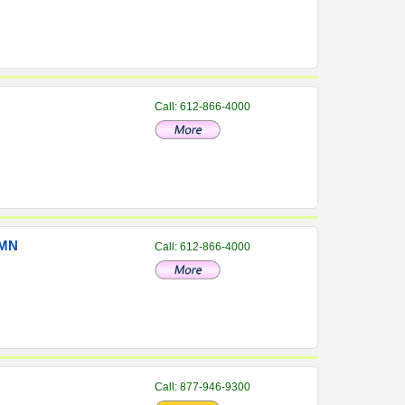
Call: 612-866-4000
 MN
Call: 612-866-4000
Call: 877-946-9300