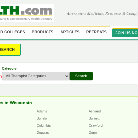
Alternative Medicine, Resource & Compl
D COLLEGES
PRODUCTS
ARTICLES
RETREATS
JOIN US N
SEARCH
Category
n
Search
es in Wisconsin
Adams
Ashland
Buffalo
Burnett
Columbia
Crawford
Douglas
Dunn