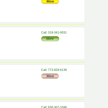
Call: 319-341-0031
Call: 773-929-6139
Call: 630-307-3348