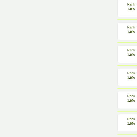
Rank
1.0%
Rank
1.0%
Rank
1.0%
Rank
1.0%
Rank
1.0%
Rank
1.0%