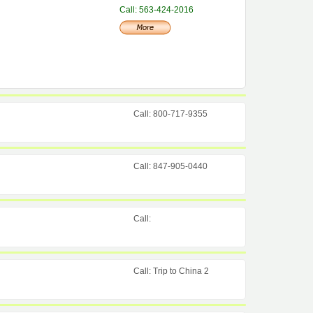
Call: 563-424-2016
Call: 800-717-9355
Call: 847-905-0440
Call:
Call: Trip to China 2