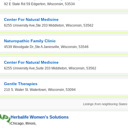
92 E State Rd 59 Edgerton, Wisconsin, 53534
Center For Natural Medicine
6255 University Ave,Ste 203 Middleton, Wisconsin, 53562
Naturopathic Family Clinic
4539 Woodgate Dr.,Ste A Janesville, Wisconsin, 53546
Center For Natural Medicine
6255 University Ave,Suite 203 Middleton, Wisconsin, 53562
Gentle Therapies
210 S. Water St. Watertown, Wisconsin, 53094
Listings from neighboring States
Herbalife Women's Solutions
Chicago, Illinois,