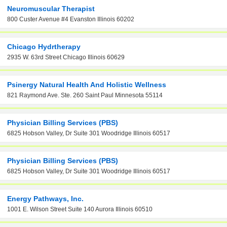
Neuromuscular Therapist
800 Custer Avenue #4 Evanston Illinois 60202
Chicago Hydrtherapy
2935 W. 63rd Street Chicago Illinois 60629
Psinergy Natural Health And Holistic Wellness
821 Raymond Ave. Ste. 260 Saint Paul Minnesota 55114
Physician Billing Services (PBS)
6825 Hobson Valley, Dr Suite 301 Woodridge Illinois 60517
Physician Billing Services (PBS)
6825 Hobson Valley, Dr Suite 301 Woodridge Illinois 60517
Energy Pathways, Inc.
1001 E. Wilson Street Suite 140 Aurora Illinois 60510