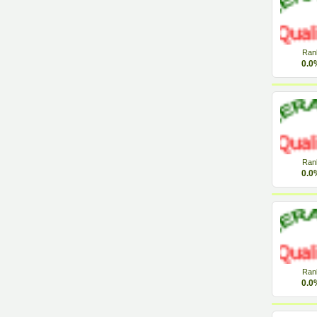
Ran
0.0
Ran
0.0
Ran
0.0