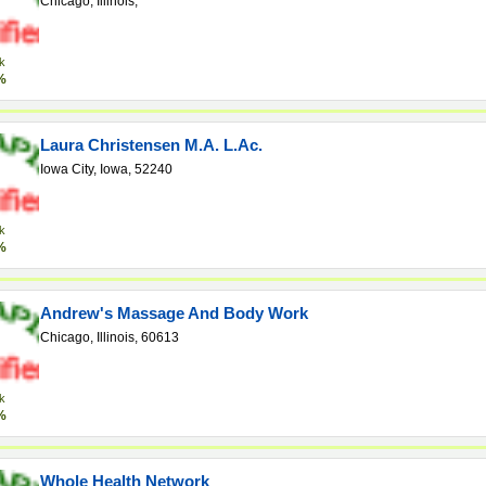
Chicago, Illinois,
k
%
Laura Christensen M.A. L.Ac.
Iowa City, Iowa, 52240
k
%
Andrew's Massage And Body Work
Chicago, Illinois, 60613
k
%
Whole Health Network