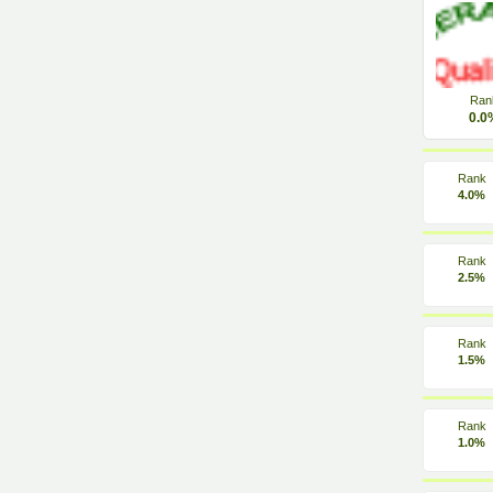
Ran
0.0
Rank
4.0%
Rank
2.5%
Rank
1.5%
Rank
1.0%