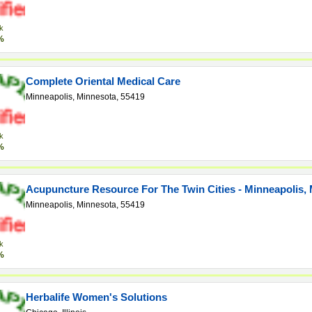
k
%
Complete Oriental Medical Care
Minneapolis, Minnesota, 55419
k
%
Acupuncture Resource For The Twin Cities - Minneapolis,
Minneapolis, Minnesota, 55419
k
%
Herbalife Women's Solutions