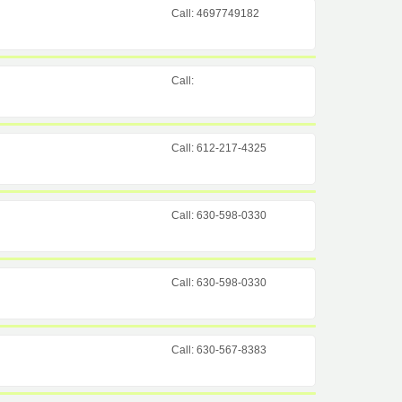
Call: 4697749182
Call:
Call: 612-217-4325
Call: 630-598-0330
Call: 630-598-0330
Call: 630-567-8383