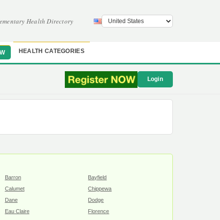
ementary Health Directory
HEALTH CATEGORIES
OW
Login
Barron
Bayfield
Calumet
Chippewa
Dane
Dodge
Eau Claire
Florence