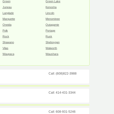
Green
Green Lake
Juneau
Kenosha
Langlade
Lincoln
Marquette
Menominee
Oneida
Outagamie
Polk
Portage
Rock
Rusk
Shawano
Sheboygan
Vilas
Walworth
Waupaca
Waushara
Call: (608)822-3988
Call: 414-431-3344
Call: 608-931-5246