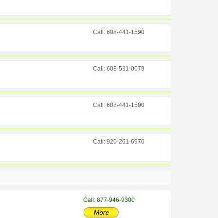
Call: 608-441-1590
Call: 608-531-0079
Call: 608-441-1590
Call: 920-261-6970
Call: 877-946-9300