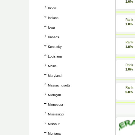
1.0%
Illinois
Indiana
Rank
1.0%
Iowa
Kansas
Rank
Kentucky
1.0%
Louisiana
Rank
Maine
1.0%
Maryland
Massachusetts
Rank
0.0%
Michigan
Minnesota
Mississippi
Missouri
Montana