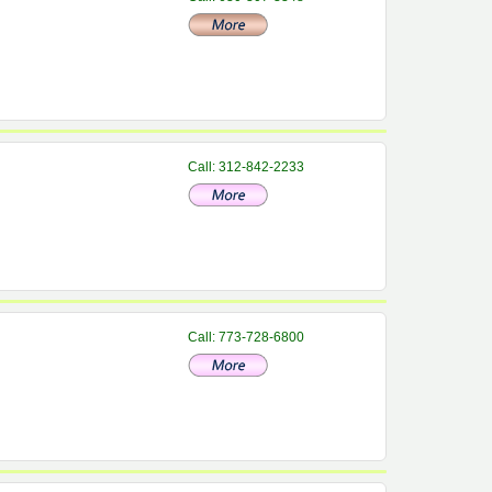
Call: 312-842-2233
Call: 773-728-6800