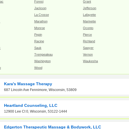
Lac
Forest
Grant
Jackson
Jefferson
La Crosse
Lafayette
c
Marathon
Marinette
Monroe
Oconto
Pepin
Pierce
Racine
Richland
x
Sauk
Sawyer
Trempealeau
Vernon
Washington
Waukesha
o
Wood
Kara's Massage Therapy
687 Lincoln Ave Fennimore, Wisconsin, 53809
Heartland Counseling, LLC
12900 Lee Ct 0, Wisconsin, 53122-1444
Edgerton Therapeutic Massage & Bodywork, LLC