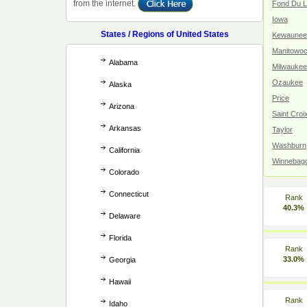
from the internet.
Fond Du 
Iowa
States / Regions of United States
Kewaunee
Manitowo
Alabama
Milwaukee
Ozaukee
Alaska
Price
Arizona
Saint Croi
Arkansas
Taylor
Washburn
California
Winnebag
Colorado
Connecticut
Rank
40.3%
Delaware
Florida
Rank
33.0%
Georgia
Hawaii
Rank
Idaho