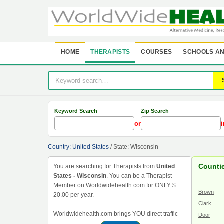
HOME
THERAPISTS
COURSES
SCHOOLS AN
Keyword Search
Zip Search
or
i
Country: United States
/ State: Wisconsin
Counti
You are searching for Therapists from
United
States - Wisconsin
. You can be a Therapist
Member on Worldwidehealth.com for ONLY $
Brown
20.00 per year.
Clark
Worldwidehealth.com brings YOU direct traffic
Door