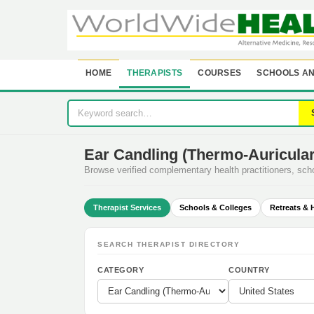
HOME
THERAPISTS
COURSES
SCHOOLS AN
Ear Candling (Thermo-Auricular
Browse verified complementary health practitioners, sc
Therapist Services
Schools & Colleges
Retreats & 
SEARCH THERAPIST DIRECTORY
CATEGORY
COUNTRY