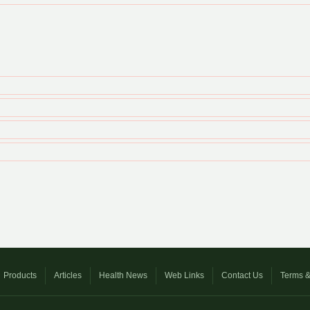
Products
Articles
Health News
Web Links
Contact Us
Terms &