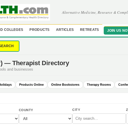
Alternative Medicine, Resource & Compl
D COLLEGES
PRODUCTS
ARTICLES
RETREATS
JOIN US N
SEARCH
) — Therapist Directory
hools and businesses
Holidays
Products Online
Online Bookstores
Therapy Rooms
Confe
CITY
Z
COUNTY