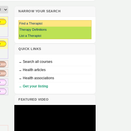
NARROW YOUR SEARCH
Find a Therapist
Therapy Definitions
List a Therapist
QUICK LINKS
→ Search all courses
→ Health articles
→ Health associations
→ Get your listing
FEATURED VIDEO