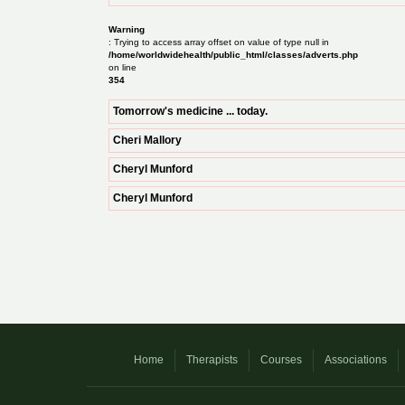
Warning
: Trying to access array offset on value of type null in
/home/worldwidehealth/public_html/classes/adverts.php
on line
354
Tomorrow's medicine ... today.
Cheri Mallory
Cheryl Munford
Cheryl Munford
Home
Therapists
Courses
Associations