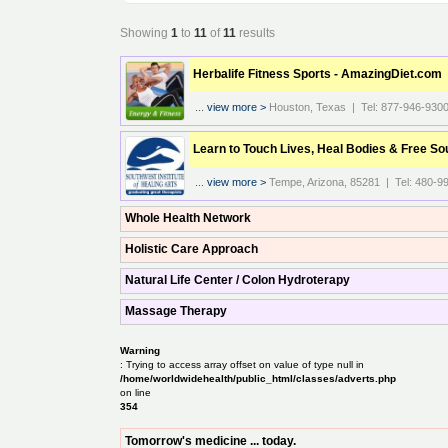
Showing
1
to
11
of
11
results
Herbalife Fitness Sports - AmazingDiet.com
...
view more >
Houston, Texas | Tel: 877-946-930
Learn to Touch Lives, Heal Bodies & Free So
...
view more >
Tempe, Arizona, 85281 | Tel: 480-9
Whole Health Network
Holistic Care Approach
Natural Life Center / Colon Hydroterapy
Massage Therapy
Warning
: Trying to access array offset on value of type null in
/home/worldwidehealth/public_html/classes/adverts.php
on line
354
Tomorrow's medicine ... today.