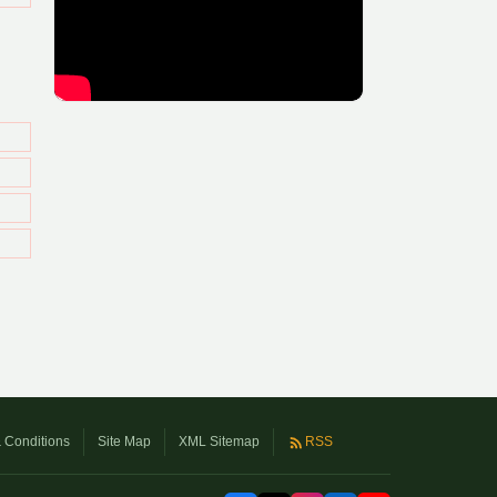
 Conditions
Site Map
XML Sitemap
RSS