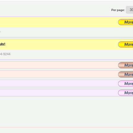
Per page:
0
uls!
94-9244