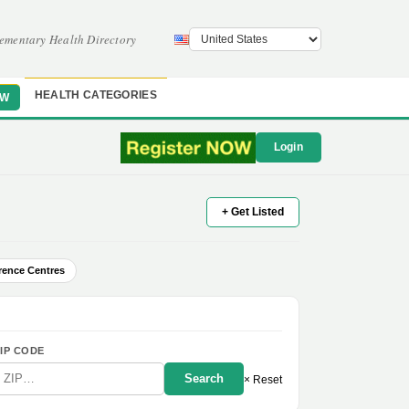
ementary Health Directory
HEALTH CATEGORIES
OW
Login
+ Get Listed
rence Centres
IP CODE
Search
× Reset