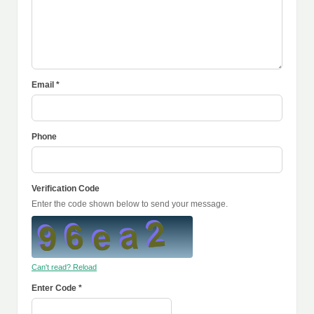
Email *
Phone
Verification Code
Enter the code shown below to send your message.
Can't read? Reload
Enter Code *