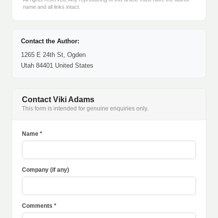
name and all links intact.
Contact the Author:
1265 E 24th St, Ogden
Utah 84401 United States
Contact Viki Adams
This form is intended for genuine enquiries only.
Name *
Company (if any)
Comments *