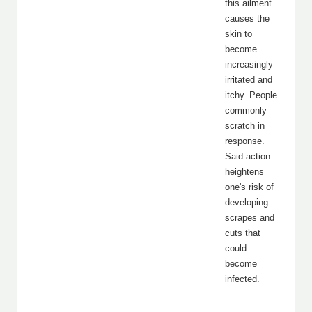
this ailment
causes the
skin to
become
increasingly
irritated and
itchy. People
commonly
scratch in
response.
Said action
heightens
one's risk of
developing
scrapes and
cuts that
could
become
infected.