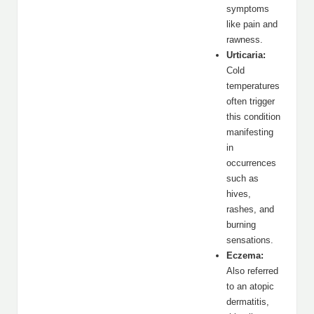
symptoms
like pain and
rawness.
Urticaria:
Cold
temperatures
often trigger
this condition
manifesting
in
occurrences
such as
hives,
rashes, and
burning
sensations.
Eczema:
Also referred
to an atopic
dermatitis,