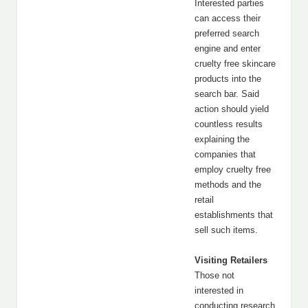
Interested parties
can access their
preferred search
engine and enter
cruelty free skincare
products into the
search bar. Said
action should yield
countless results
explaining the
companies that
employ cruelty free
methods and the
retail
establishments that
sell such items.
Visiting Retailers
Those not
interested in
conducting research