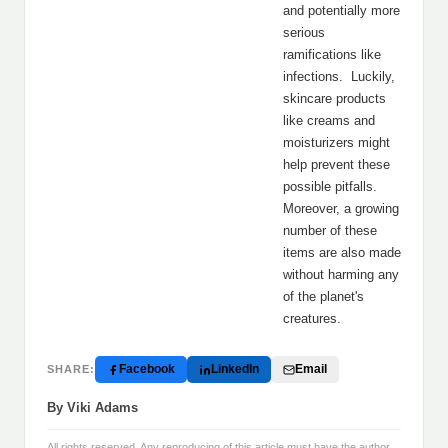
and potentially more
serious
ramifications like
infections. Luckily,
skincare products
like creams and
moisturizers might
help prevent these
possible pitfalls.
Moreover, a growing
number of these
items are also made
without harming any
of the planet's
creatures.
Facebook
LinkedIn
Email
SHARE:
By Viki Adams
All rights reserved. Any reproducing of this article must have the author