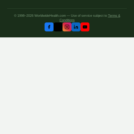
© 1998–2026 WorldwideHealth.com — Use of service subject to
Terms &
Conditions