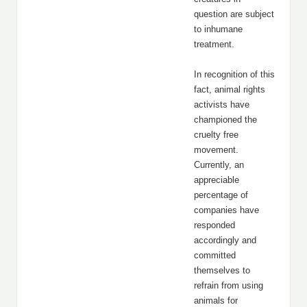
question are subject
to inhumane
treatment.
In recognition of this
fact, animal rights
activists have
championed the
cruelty free
movement.
Currently, an
appreciable
percentage of
companies have
responded
accordingly and
committed
themselves to
refrain from using
animals for