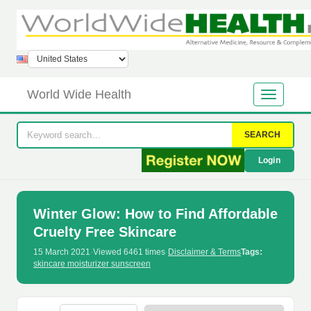
World Wide Health
SEARCH
Login
Winter Glow: How to Find Affordable
Cruelty Free Skincare
15 March 2021
·
Viewed 6461 times
·
Disclaimer & Terms
Tags:
skincare moisturizer sunscreen