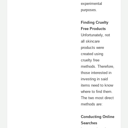
experimental
purposes.
Finding Cruelty
Free Products
Unfortunately, not
all skincare
products were
created using
cruelty free
methods. Therefore,
those interested in
investing in said
items need to know
where to find them.
The two most direct
methods are:
Conducting Online
Searches