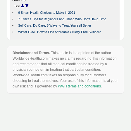
Title
•
6 Smart Health Choices to Make in 2021
•
7 Fitness Tips for Beginners and Those Who Don't Have Time
•
Self Care, Do Care: 5 Ways to Treat Yourself Better
•
Winter Glow: How to Find Affordable Cruelty Free Skincare
Disclaimer and Terms.
This article is the opinion of the author.
WorldwideHealth.com makes no claims regarding this information
and recommends that all medical conditions be treated by a
physician competent in treating that particular condition.
WorldwideHealth.com takes no responsibility for customers
choosing to treat themselves. Your use of this information is at your
own risk and is governed by
WWH terms and conditions
.