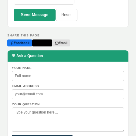
Send Message
Reset
SHARE THIS PAGE
Facebook
Twitter
Email
💬 Ask a Question
YOUR NAME
EMAIL ADDRESS
YOUR QUESTION