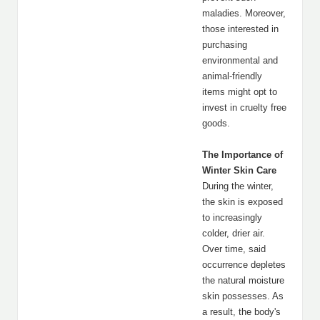
maladies. Moreover,
those interested in
purchasing
environmental and
animal-friendly
items might opt to
invest in cruelty free
goods.
The Importance of
Winter Skin Care
During the winter,
the skin is exposed
to increasingly
colder, drier air.
Over time, said
occurrence depletes
the natural moisture
skin possesses. As
a result, the body's