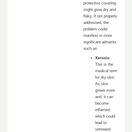
protective covering
might grow dry and
flaky. If not properly
addressed, the
problem could
manifest in more
significant ailments
such as:
Xerosis:
This is the
medical term
for dry skin.
As skin
grows more
arid, it can
become
inflamed,
which could
lead to
untoward