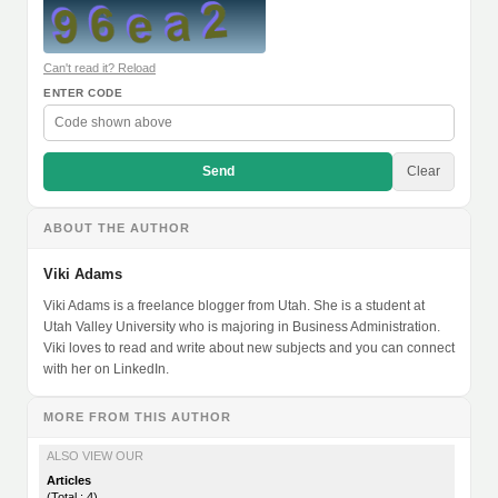
Can't read it? Reload
ENTER CODE
Send
Clear
ABOUT THE AUTHOR
Viki Adams
Viki Adams is a freelance blogger from Utah. She is a student at
Utah Valley University who is majoring in Business Administration.
Viki loves to read and write about new subjects and you can connect
with her on LinkedIn.
MORE FROM THIS AUTHOR
ALSO VIEW OUR
Articles
(Total : 4)