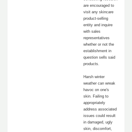
are encouraged to
visit any skincare
product-selling
entity and inquire
with sales
representatives
whether or not the
establishment in
question sells said
products.
Harsh winter
weather can wreak
havoc on one's
skin. Failing to
appropriately
address associated
issues could result
in damaged, ugly
skin, discomfort,