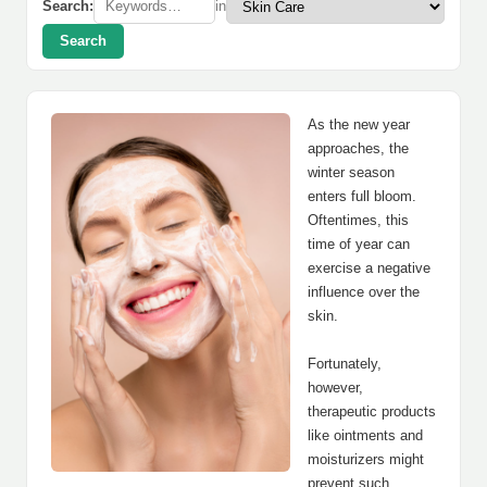
Search:
in
Search
As the new year
approaches, the
winter season
enters full bloom.
Oftentimes, this
time of year can
exercise a negative
influence over the
skin.
Fortunately,
however,
therapeutic products
like ointments and
moisturizers might
prevent such