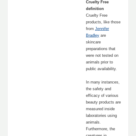
Cruelty Free
definition
Cruelty Free
products, like those
from
Jennifer
Bradley
are
skincare
preparations that
were not tested on
animals prior to
public availability.
In many instances,
the safety and
efficacy of various
beauty products are
measured inside
laboratories using
animals.
Furthermore, the
creatures in