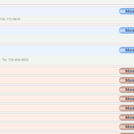
 732-773-8878
| Tel: 719-459-9603