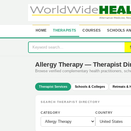
HOME
THERAPISTS
COURSES
SCHOOLS AN
Allergy Therapy — Therapist Di
Browse verified complementary health practitioners, sc
Therapist Services
Schools & Colleges
Retreats & 
SEARCH THERAPIST DIRECTORY
CATEGORY
COUNTRY