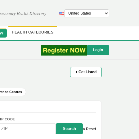
ementary Health Directory
HEALTH CATEGORIES
OW
Login
+ Get Listed
rence Centres
IP CODE
Search
× Reset