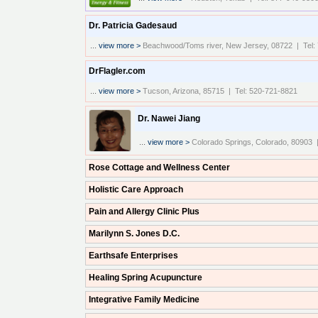
Dr. Patricia Gadesaud
...
view more >
Beachwood/Toms river, New Jersey, 08722 | Tel:
DrFlagler.com
...
view more >
Tucson, Arizona, 85715 | Tel: 520-721-8821
Dr. Nawei Jiang
...
view more >
Colorado Springs, Colorado, 80903 
Rose Cottage and Wellness Center
Holistic Care Approach
Pain and Allergy Clinic Plus
Marilynn S. Jones D.C.
Earthsafe Enterprises
Healing Spring Acupuncture
Integrative Family Medicine