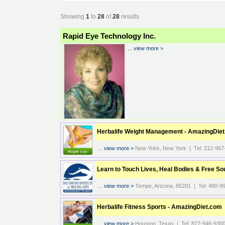
Showing
1
to
28
of
28
results
Rapid Eye Technology Inc.
...
view more >
Herbalife Weight Management - AmazingDie
...
view more >
New Yokk, New York | Tel: 212-967
Learn to Touch Lives, Heal Bodies & Free So
...
view more >
Tempe, Arizona, 85281 | Tel: 480-9
Herbalife Fitness Sports - AmazingDiet.com
...
view more >
Houston, Texas | Tel: 877-946-930