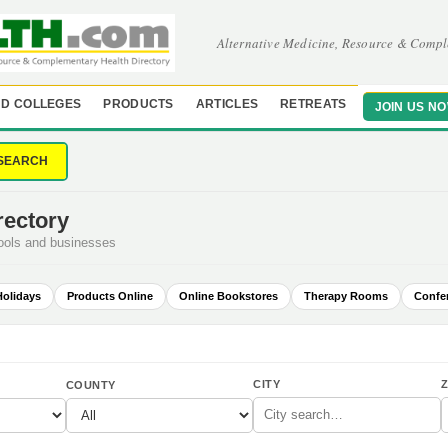
Alternative Medicine, Resource & Compl
D COLLEGES
PRODUCTS
ARTICLES
RETREATS
JOIN US N
SEARCH
rectory
hools and businesses
Holidays
Products Online
Online Bookstores
Therapy Rooms
Confe
CITY
Z
COUNTY