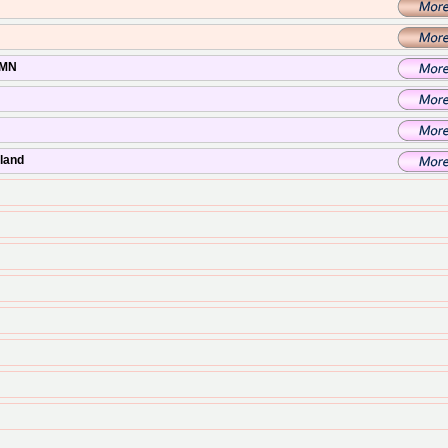
 MN
sland