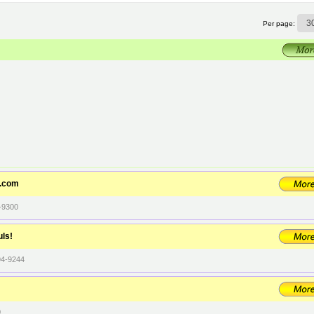
Per page:
t.com
-9300
uls!
94-9244
0