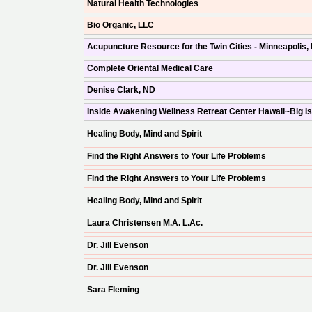
Natural Health Technologies
Bio Organic, LLC
Acupuncture Resource for the Twin Cities - Minneapolis,
Complete Oriental Medical Care
Denise Clark, ND
Inside Awakening Wellness Retreat Center Hawaii~Big I
Healing Body, Mind and Spirit
Find the Right Answers to Your Life Problems
Find the Right Answers to Your Life Problems
Healing Body, Mind and Spirit
Laura Christensen M.A. L.Ac.
Dr. Jill Evenson
Dr. Jill Evenson
Sara Fleming