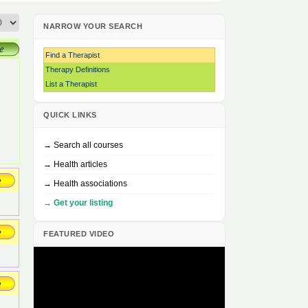
NARROW YOUR SEARCH
Find a Therapist
Therapy Definitions
List a Therapist
QUICK LINKS
→ Search all courses
→ Health articles
→ Health associations
→ Get your listing
FEATURED VIDEO