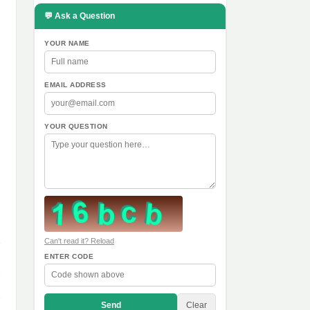
💬 Ask a Question
YOUR NAME
EMAIL ADDRESS
YOUR QUESTION
Can't read it? Reload
ENTER CODE
Send
Clear