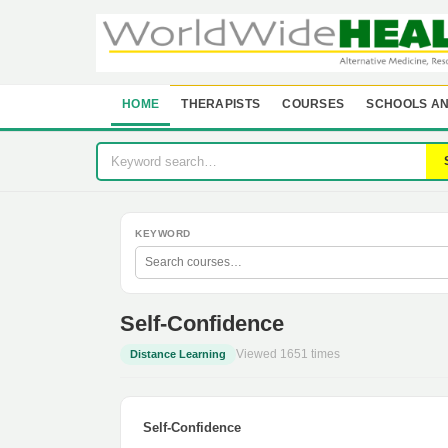
HOME
THERAPISTS
COURSES
SCHOOLS AN
KEYWORD
Self-Confidence
Viewed 1651 times
Distance Learning
Self-Confidence