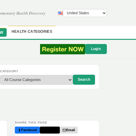
ementary Health Directory
HEALTH CATEGORIES
OW
Login
CATEGORY
Search
SHARE THIS PAGE
Facebook
Twitter
Email