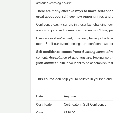
distance-learning course
There are many effective ways to make self-confi
great about yourself, see new opportunities and 
Confidence easily suffers in these fast-changing, co
are losing jobs and homes, companies won’t hire, peop
Even worse if we’re tired, criticised, having a bad-h
more. But if our overall feelings are confident, we b
Self-confidence comes from:
A strong sense of w
content.
Acceptance of who you are
: Feeling worth
your abilities:
Faith in your ability to accomplish t
This course
can help you to believe in yourself and 
Date
Anytime
Certificate
Certificate in Self-Confidence
Cost
£130.00