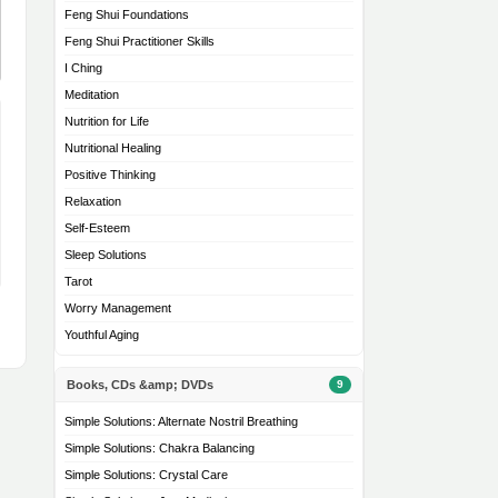
Feng Shui Foundations
Feng Shui Practitioner Skills
I Ching
Meditation
Nutrition for Life
Nutritional Healing
Positive Thinking
Relaxation
Self-Esteem
Sleep Solutions
Tarot
Worry Management
Youthful Aging
Books, CDs &amp; DVDs
9
Simple Solutions: Alternate Nostril Breathing
Simple Solutions: Chakra Balancing
Simple Solutions: Crystal Care