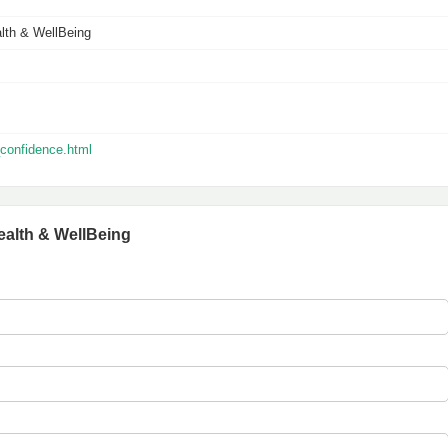
lth & WellBeing
_confidence.html
ealth & WellBeing