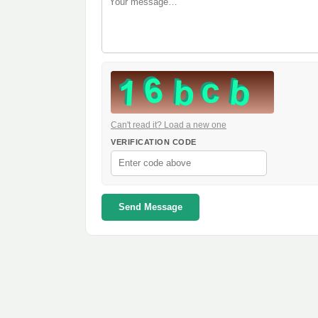
Can't read it? Load a new one
VERIFICATION CODE
Send Message