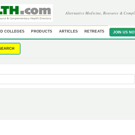
Alternative Medicine, Resource & Compl
D COLLEGES
PRODUCTS
ARTICLES
RETREATS
JOIN US N
SEARCH