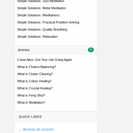
Simple Solutions: Just Meditation
Simple Solutions: Metta Meditation
Simple Solutions: Mindfulness
Simple Solutions: Practical Problem-Solving
Simple Solutions: Quality Breathing
Simple Solutions: Relaxation
Articles
7
Come Alive: Get Your Life Going Again
What is Chakra Balancing?
What is Clutter Clearing?
What is Colour Healing?
What is Crystal Healing?
What is Feng Shui?
What is Meditation?
QUICK LINKS
→ Browse all courses