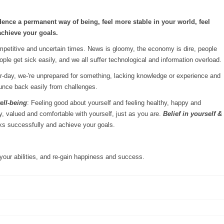
dence a permanent way of being, feel more stable in your world, feel
achieve your goals.
mpetitive and uncertain times. News is gloomy, the economy is dire, people
le get sick easily, and we all suffer technological and information overload.
air-day, we-'re unprepared for something, lacking knowledge or experience and
ounce back easily from challenges.
ell-being
: Feeling good about yourself and feeling healthy, happy and
y, valued and comfortable with yourself, just as you are.
Belief in yourself &
asks successfully and achieve your goals.
your abilities, and re-gain happiness and success.