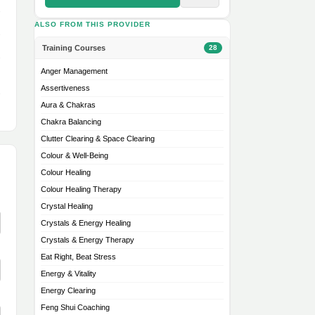
ALSO FROM THIS PROVIDER
Training Courses
28
Anger Management
Assertiveness
Aura & Chakras
Chakra Balancing
Clutter Clearing & Space Clearing
Colour & Well-Being
Colour Healing
Colour Healing Therapy
Crystal Healing
Crystals & Energy Healing
Crystals & Energy Therapy
Eat Right, Beat Stress
Energy & Vitality
Energy Clearing
Feng Shui Coaching