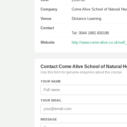
Company
Come Alive School of Natural Hea
Venue
Distance Learning
Contact
Tel: 0044 1865 600198
Website
http://www.come-alive.co.uk/self
Contact Come Alive School of Natural H
Use this form for genuine enquiries about this course.
YOUR NAME
YOUR EMAIL
MESSAGE