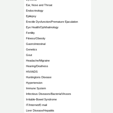
Ear, Nose and Throat
Endocrinology
Epilepsy
Erectile Dysfunction/Premature Ejaculation
Eye Health/Ophthalmology
Fertility
Fitness/Obesity
GastroIntestinal
Genetics
Gout
Headache/Migraine
Hearing/Deafness
HIV/AIDS
Huntingtons Disease
Hypertension
Immune System
Infectious Diseases/Bacteria/Viruses
Irritable-Bowel Syndrome
IT/Internet/E-mail
Liver Disease/Hepatitis