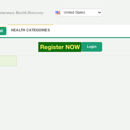
ementary Health Directory
HEALTH CATEGORIES
OW
Login