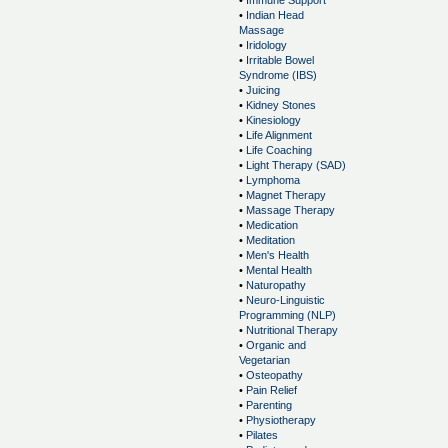
•
Immune Support
•
Indian Head
Massage
•
Iridology
•
Irritable Bowel
Syndrome (IBS)
•
Juicing
•
Kidney Stones
•
Kinesiology
•
Life Alignment
•
Life Coaching
•
Light Therapy (SAD)
•
Lymphoma
•
Magnet Therapy
•
Massage Therapy
•
Medication
•
Meditation
•
Men's Health
•
Mental Health
•
Naturopathy
•
Neuro-Linguistic
Programming (NLP)
•
Nutritional Therapy
•
Organic and
Vegetarian
•
Osteopathy
•
Pain Relief
•
Parenting
•
Physiotherapy
•
Pilates