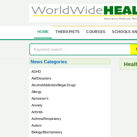
HOME
THERAPISTS
COURSES
SCHOOLS AN
News Categories
Heal
ADHD
Aid/Disasters
Alcohol/Addiction/Illegal Drugs
Allergy
Alzheimer's
Anxiety
Arthritis
Asthma/Respiratory
Autism
Biology/Biochemistry