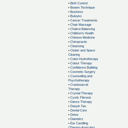
•
Birth Control
•
Bowen Technique
•
Business
•
Buteyko
•
Cancer Treatments
•
Chair Massage
•
Chakra Balancing
•
Children's Health
•
Chinese Medicine
•
Chiropractic
•
Cleansing
•
Clutter and Space
Clearing
•
Colon Hydrotherapy
•
Colour Therapy
•
Confidence Building
•
Cosmetic Surgery
•
Counselling and
Psychotherapy
•
Craniosacral
Therapy
•
Crystal Therapy
•
Cystic Fibrosis
•
Dance Therapy
•
Daoyin Tao
•
Dental Care
•
Detox
•
Dianetics
•
Ear Candling
(Thermo-Auricular)