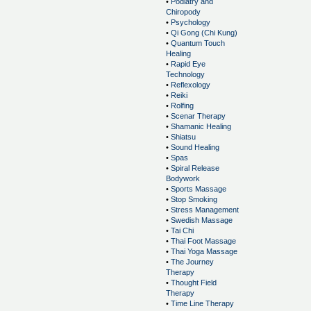
•
Podiatry and
Chiropody
•
Psychology
•
Qi Gong (Chi Kung)
•
Quantum Touch
Healing
•
Rapid Eye
Technology
•
Reflexology
•
Reiki
•
Rolfing
•
Scenar Therapy
•
Shamanic Healing
•
Shiatsu
•
Sound Healing
•
Spas
•
Spiral Release
Bodywork
•
Sports Massage
•
Stop Smoking
•
Stress Management
•
Swedish Massage
•
Tai Chi
•
Thai Foot Massage
•
Thai Yoga Massage
•
The Journey
Therapy
•
Thought Field
Therapy
•
Time Line Therapy