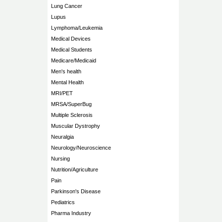
Lung Cancer
Lupus
Lymphoma/Leukemia
Medical Devices
Medical Students
Medicare/Medicaid
Men's health
Mental Health
MRI/PET
MRSA/SuperBug
Multiple Sclerosis
Muscular Dystrophy
Neuralgia
Neurology/Neuroscience
Nursing
Nutrition/Agriculture
Pain
Parkinson's Disease
Pediatrics
Pharma Industry