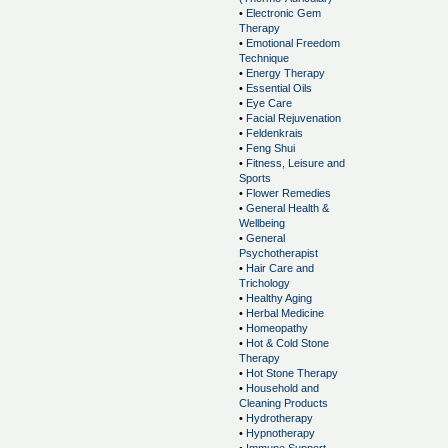
•
Electronic Gem
Therapy
•
Emotional Freedom
Technique
•
Energy Therapy
•
Essential Oils
•
Eye Care
•
Facial Rejuvenation
•
Feldenkrais
•
Feng Shui
•
Fitness, Leisure and
Sports
•
Flower Remedies
•
General Health &
Wellbeing
•
General
Psychotherapist
•
Hair Care and
Trichology
•
Healthy Aging
•
Herbal Medicine
•
Homeopathy
•
Hot & Cold Stone
Therapy
•
Hot Stone Therapy
•
Household and
Cleaning Products
•
Hydrotherapy
•
Hypnotherapy