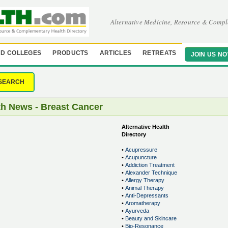
Alternative Medicine, Resource & Compl
D COLLEGES
PRODUCTS
ARTICLES
RETREATS
JOIN US N
SEARCH
th News - Breast Cancer
Alternative Health
Directory
•
Acupressure
•
Acupuncture
•
Addiction Treatment
•
Alexander Technique
•
Allergy Therapy
•
Animal Therapy
•
Anti-Depressants
•
Aromatherapy
•
Ayurveda
•
Beauty and Skincare
•
Bio-Resonance