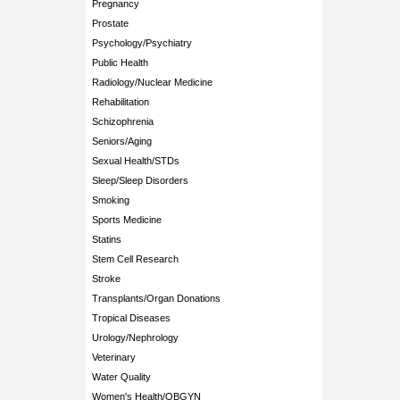
Pregnancy
Prostate
Psychology/Psychiatry
Public Health
Radiology/Nuclear Medicine
Rehabilitation
Schizophrenia
Seniors/Aging
Sexual Health/STDs
Sleep/Sleep Disorders
Smoking
Sports Medicine
Statins
Stem Cell Research
Stroke
Transplants/Organ Donations
Tropical Diseases
Urology/Nephrology
Veterinary
Water Quality
Women's Health/OBGYN