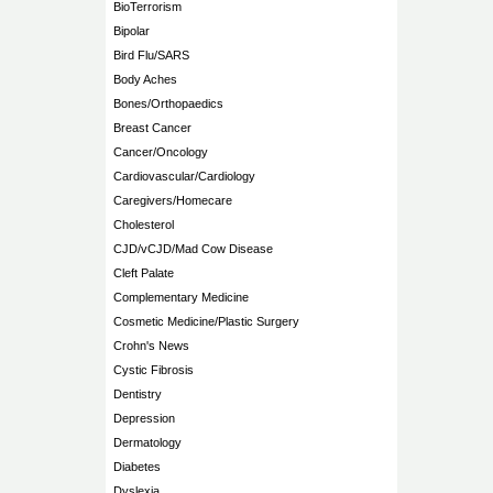
BioTerrorism
Bipolar
Bird Flu/SARS
Body Aches
Bones/Orthopaedics
Breast Cancer
Cancer/Oncology
Cardiovascular/Cardiology
Caregivers/Homecare
Cholesterol
CJD/vCJD/Mad Cow Disease
Cleft Palate
Complementary Medicine
Cosmetic Medicine/Plastic Surgery
Crohn's News
Cystic Fibrosis
Dentistry
Depression
Dermatology
Diabetes
Dyslexia