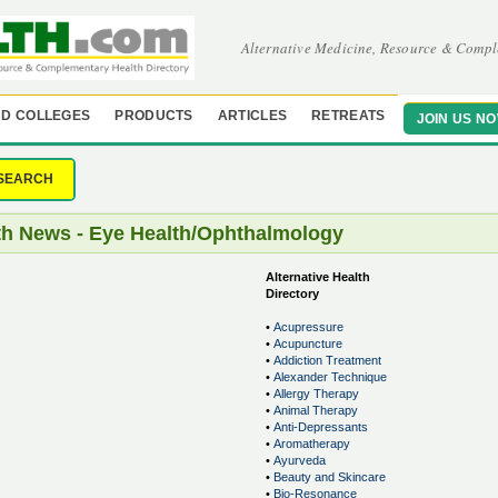
Alternative Medicine, Resource & Compl
D COLLEGES
PRODUCTS
ARTICLES
RETREATS
JOIN US N
SEARCH
th News - Eye Health/Ophthalmology
Alternative Health
Directory
•
Acupressure
•
Acupuncture
•
Addiction Treatment
•
Alexander Technique
•
Allergy Therapy
•
Animal Therapy
•
Anti-Depressants
•
Aromatherapy
•
Ayurveda
•
Beauty and Skincare
•
Bio-Resonance