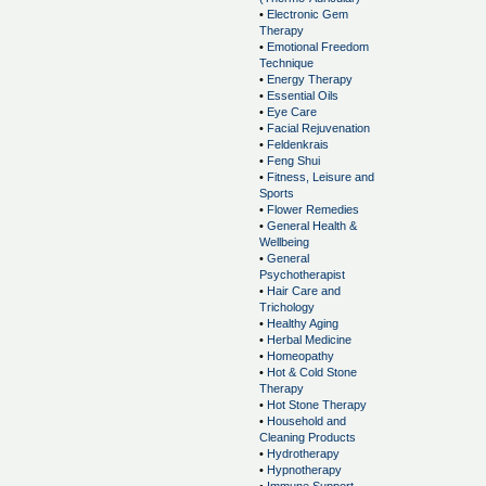
•
Electronic Gem
Therapy
•
Emotional Freedom
Technique
•
Energy Therapy
•
Essential Oils
•
Eye Care
•
Facial Rejuvenation
•
Feldenkrais
•
Feng Shui
•
Fitness, Leisure and
Sports
•
Flower Remedies
•
General Health &
Wellbeing
•
General
Psychotherapist
•
Hair Care and
Trichology
•
Healthy Aging
•
Herbal Medicine
•
Homeopathy
•
Hot & Cold Stone
Therapy
•
Hot Stone Therapy
•
Household and
Cleaning Products
•
Hydrotherapy
•
Hypnotherapy