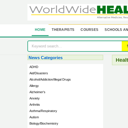
HOME
THERAPISTS
COURSES
SCHOOLS AN
News Categories
Heal
ADHD
Aid/Disasters
Alcohol/Addiction/Illegal Drugs
Allergy
Alzheimer's
Anxiety
Arthritis
Asthma/Respiratory
Autism
Biology/Biochemistry