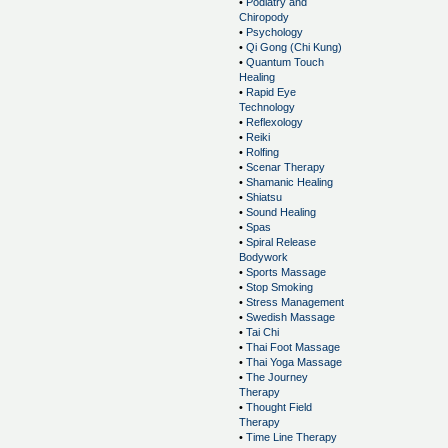
•
Podiatry and
Chiropody
•
Psychology
•
Qi Gong (Chi Kung)
•
Quantum Touch
Healing
•
Rapid Eye
Technology
•
Reflexology
•
Reiki
•
Rolfing
•
Scenar Therapy
•
Shamanic Healing
•
Shiatsu
•
Sound Healing
•
Spas
•
Spiral Release
Bodywork
•
Sports Massage
•
Stop Smoking
•
Stress Management
•
Swedish Massage
•
Tai Chi
•
Thai Foot Massage
•
Thai Yoga Massage
•
The Journey
Therapy
•
Thought Field
Therapy
•
Time Line Therapy