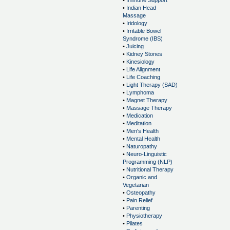
•
Immune Support
•
Indian Head
Massage
•
Iridology
•
Irritable Bowel
Syndrome (IBS)
•
Juicing
•
Kidney Stones
•
Kinesiology
•
Life Alignment
•
Life Coaching
•
Light Therapy (SAD)
•
Lymphoma
•
Magnet Therapy
•
Massage Therapy
•
Medication
•
Meditation
•
Men's Health
•
Mental Health
•
Naturopathy
•
Neuro-Linguistic
Programming (NLP)
•
Nutritional Therapy
•
Organic and
Vegetarian
•
Osteopathy
•
Pain Relief
•
Parenting
•
Physiotherapy
•
Pilates