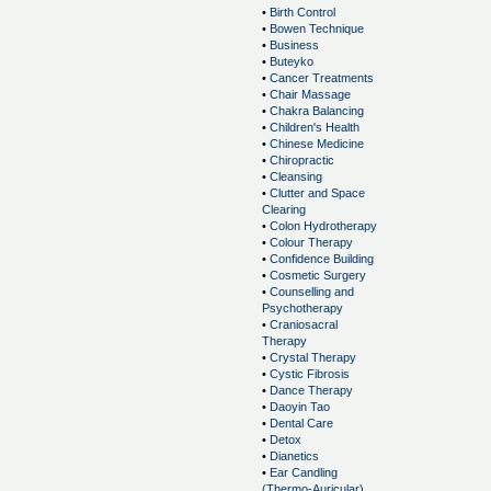
•
Birth Control
•
Bowen Technique
•
Business
•
Buteyko
•
Cancer Treatments
•
Chair Massage
•
Chakra Balancing
•
Children's Health
•
Chinese Medicine
•
Chiropractic
•
Cleansing
•
Clutter and Space
Clearing
•
Colon Hydrotherapy
•
Colour Therapy
•
Confidence Building
•
Cosmetic Surgery
•
Counselling and
Psychotherapy
•
Craniosacral
Therapy
•
Crystal Therapy
•
Cystic Fibrosis
•
Dance Therapy
•
Daoyin Tao
•
Dental Care
•
Detox
•
Dianetics
•
Ear Candling
(Thermo-Auricular)