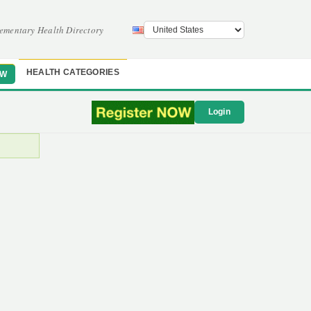
ementary Health Directory
HEALTH CATEGORIES
OW
Login