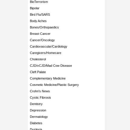
BioTerrorism
Bipolar
Bird Flu/SARS
Body Aches
Bones/Orthopaedics
Breast Cancer
Cancer/Oncology
Cardiovascular/Cardiology
Caregivers/Homecare
Cholesterol
CJD/vCJD/Mad Cow Disease
Cleft Palate
Complementary Medicine
Cosmetic Medicine/Plastic Surgery
Crohn's News
Cystic Fibrosis
Dentistry
Depression
Dermatology
Diabetes
Dyslexia