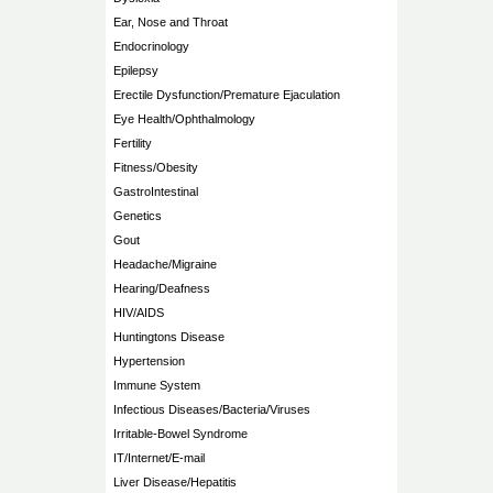
Ear, Nose and Throat
Endocrinology
Epilepsy
Erectile Dysfunction/Premature Ejaculation
Eye Health/Ophthalmology
Fertility
Fitness/Obesity
GastroIntestinal
Genetics
Gout
Headache/Migraine
Hearing/Deafness
HIV/AIDS
Huntingtons Disease
Hypertension
Immune System
Infectious Diseases/Bacteria/Viruses
Irritable-Bowel Syndrome
IT/Internet/E-mail
Liver Disease/Hepatitis