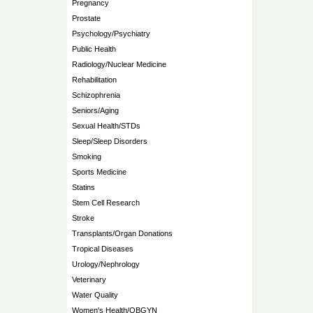
Pregnancy
Prostate
Psychology/Psychiatry
Public Health
Radiology/Nuclear Medicine
Rehabilitation
Schizophrenia
Seniors/Aging
Sexual Health/STDs
Sleep/Sleep Disorders
Smoking
Sports Medicine
Statins
Stem Cell Research
Stroke
Transplants/Organ Donations
Tropical Diseases
Urology/Nephrology
Veterinary
Water Quality
Women's Health/OBGYN