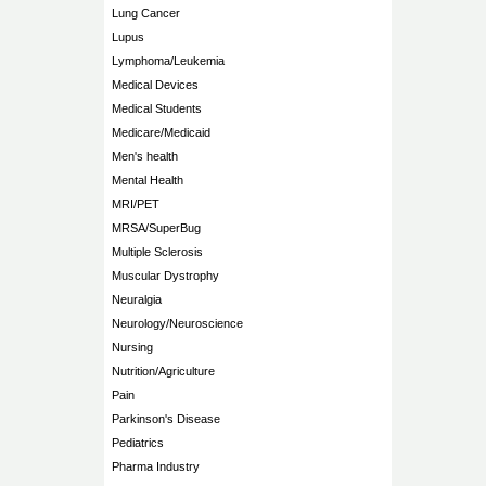
Lung Cancer
Lupus
Lymphoma/Leukemia
Medical Devices
Medical Students
Medicare/Medicaid
Men's health
Mental Health
MRI/PET
MRSA/SuperBug
Multiple Sclerosis
Muscular Dystrophy
Neuralgia
Neurology/Neuroscience
Nursing
Nutrition/Agriculture
Pain
Parkinson's Disease
Pediatrics
Pharma Industry