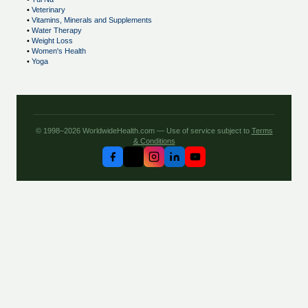
•
Veterinary
•
Vitamins, Minerals and Supplements
•
Water Therapy
•
Weight Loss
•
Women's Health
•
Yoga
© 1998–2026 WorldwideHealth.com — Use of service subject to
Terms
& Conditions