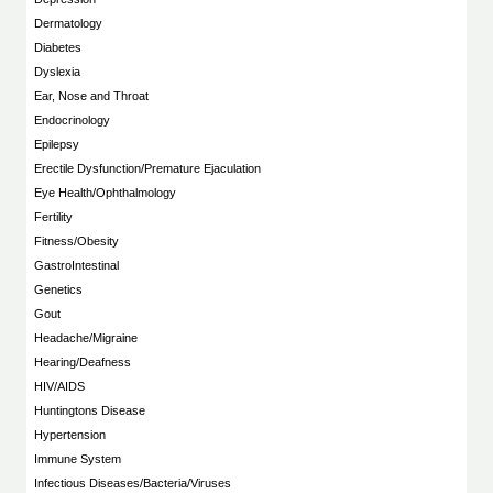
Dermatology
Diabetes
Dyslexia
Ear, Nose and Throat
Endocrinology
Epilepsy
Erectile Dysfunction/Premature Ejaculation
Eye Health/Ophthalmology
Fertility
Fitness/Obesity
GastroIntestinal
Genetics
Gout
Headache/Migraine
Hearing/Deafness
HIV/AIDS
Huntingtons Disease
Hypertension
Immune System
Infectious Diseases/Bacteria/Viruses