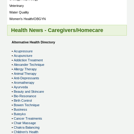
Veterinary
Water Quality
Women's Health/OBGYN
Health News - Caregivers/Homecare
Alternative Health Directory
•
Acupressure
•
Acupuncture
•
Addiction Treatment
•
Alexander Technique
•
Allergy Therapy
•
Animal Therapy
•
Anti-Depressants
•
Aromatherapy
•
Ayurveda
•
Beauty and Skincare
•
Bio-Resonance
•
Birth Control
•
Bowen Technique
•
Business
•
Buteyko
•
Cancer Treatments
•
Chair Massage
•
Chakra Balancing
•
Children's Health