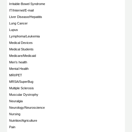
Irritable-Bowel Syndrome
IT/Internet/E-mail
Liver Disease/Hepatitis
Lung Cancer
Lupus
Lymphoma/Leukemia
Medical Devices
Medical Students
Medicare/Medicaid
Men's health
Mental Health
MRI/PET
MRSA/SuperBug
Multiple Sclerosis
Muscular Dystrophy
Neuralgia
Neurology/Neuroscience
Nursing
Nutrition/Agriculture
Pain