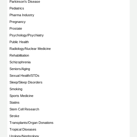
Parkinson's Disease
Pediatrics
Pharma Industry
Pregnancy
Prostate
Psychology/Psychiatry
Public Health
Radiology/Nuclear Medicine
Rehabilitation
Schizophrenia
Seniors/Aging
Sexual Health/STDs
Sleep/Sleep Disorders
Smoking
Sports Medicine
Statins
Stem Cell Research
Stroke
Transplants/Organ Donations
Tropical Diseases
Urology/Nephrology