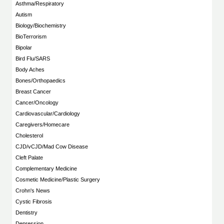
Asthma/Respiratory
Autism
Biology/Biochemistry
BioTerrorism
Bipolar
Bird Flu/SARS
Body Aches
Bones/Orthopaedics
Breast Cancer
Cancer/Oncology
Cardiovascular/Cardiology
Caregivers/Homecare
Cholesterol
CJD/vCJD/Mad Cow Disease
Cleft Palate
Complementary Medicine
Cosmetic Medicine/Plastic Surgery
Crohn's News
Cystic Fibrosis
Dentistry
Depression