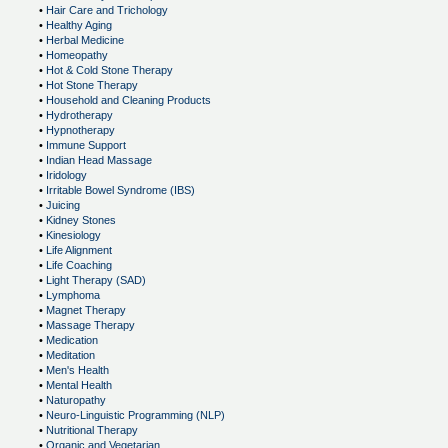
•
Hair Care and Trichology
•
Healthy Aging
•
Herbal Medicine
•
Homeopathy
•
Hot & Cold Stone Therapy
•
Hot Stone Therapy
•
Household and Cleaning Products
•
Hydrotherapy
•
Hypnotherapy
•
Immune Support
•
Indian Head Massage
•
Iridology
•
Irritable Bowel Syndrome (IBS)
•
Juicing
•
Kidney Stones
•
Kinesiology
•
Life Alignment
•
Life Coaching
•
Light Therapy (SAD)
•
Lymphoma
•
Magnet Therapy
•
Massage Therapy
•
Medication
•
Meditation
•
Men's Health
•
Mental Health
•
Naturopathy
•
Neuro-Linguistic Programming (NLP)
•
Nutritional Therapy
•
Organic and Vegetarian