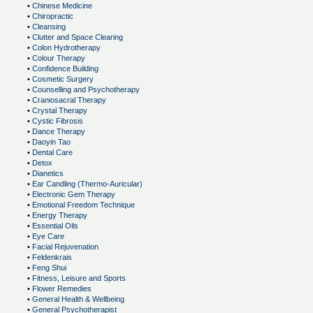
•
Chinese Medicine
•
Chiropractic
•
Cleansing
•
Clutter and Space Clearing
•
Colon Hydrotherapy
•
Colour Therapy
•
Confidence Building
•
Cosmetic Surgery
•
Counselling and Psychotherapy
•
Craniosacral Therapy
•
Crystal Therapy
•
Cystic Fibrosis
•
Dance Therapy
•
Daoyin Tao
•
Dental Care
•
Detox
•
Dianetics
•
Ear Candling (Thermo-Auricular)
•
Electronic Gem Therapy
•
Emotional Freedom Technique
•
Energy Therapy
•
Essential Oils
•
Eye Care
•
Facial Rejuvenation
•
Feldenkrais
•
Feng Shui
•
Fitness, Leisure and Sports
•
Flower Remedies
•
General Health & Wellbeing
•
General Psychotherapist