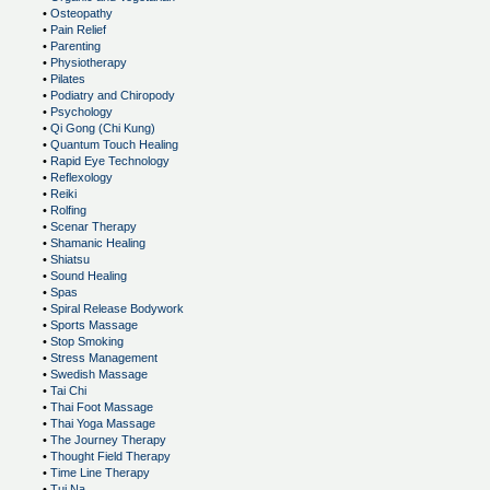
•
Osteopathy
•
Pain Relief
•
Parenting
•
Physiotherapy
•
Pilates
•
Podiatry and Chiropody
•
Psychology
•
Qi Gong (Chi Kung)
•
Quantum Touch Healing
•
Rapid Eye Technology
•
Reflexology
•
Reiki
•
Rolfing
•
Scenar Therapy
•
Shamanic Healing
•
Shiatsu
•
Sound Healing
•
Spas
•
Spiral Release Bodywork
•
Sports Massage
•
Stop Smoking
•
Stress Management
•
Swedish Massage
•
Tai Chi
•
Thai Foot Massage
•
Thai Yoga Massage
•
The Journey Therapy
•
Thought Field Therapy
•
Time Line Therapy
•
Tui Na