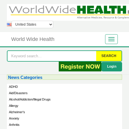
World Wide Health
SEARCH
Login
News Categories
ADHD
Aid/Disasters
Alcohol/Addiction/Illegal Drugs
Allergy
Alzheimer's
Anxiety
Arthritis