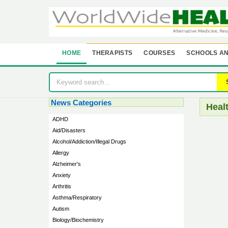
HOME
THERAPISTS
COURSES
SCHOOLS AN
News Categories
Heal
ADHD
Aid/Disasters
Alcohol/Addiction/Illegal Drugs
Allergy
Alzheimer's
Anxiety
Arthritis
Asthma/Respiratory
Autism
Biology/Biochemistry