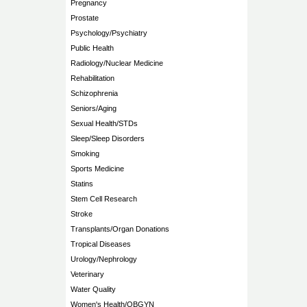
Pregnancy
Prostate
Psychology/Psychiatry
Public Health
Radiology/Nuclear Medicine
Rehabilitation
Schizophrenia
Seniors/Aging
Sexual Health/STDs
Sleep/Sleep Disorders
Smoking
Sports Medicine
Statins
Stem Cell Research
Stroke
Transplants/Organ Donations
Tropical Diseases
Urology/Nephrology
Veterinary
Water Quality
Women's Health/OBGYN