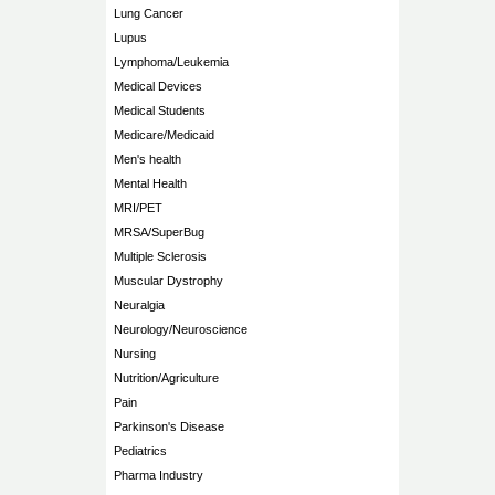
Lung Cancer
Lupus
Lymphoma/Leukemia
Medical Devices
Medical Students
Medicare/Medicaid
Men's health
Mental Health
MRI/PET
MRSA/SuperBug
Multiple Sclerosis
Muscular Dystrophy
Neuralgia
Neurology/Neuroscience
Nursing
Nutrition/Agriculture
Pain
Parkinson's Disease
Pediatrics
Pharma Industry