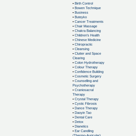
•
Birth Control
•
Bowen Technique
•
Business
•
Buteyko
•
Cancer Treatments
•
Chair Massage
•
Chakra Balancing
•
Children's Health
•
Chinese Medicine
•
Chiropractic
•
Cleansing
•
Clutter and Space
Clearing
•
Colon Hydrotherapy
•
Colour Therapy
•
Confidence Building
•
Cosmetic Surgery
•
Counselling and
Psychotherapy
•
Craniosacral
Therapy
•
Crystal Therapy
•
Cystic Fibrosis
•
Dance Therapy
•
Daoyin Tao
•
Dental Care
•
Detox
•
Dianetics
•
Ear Candling
(Thermo-Auricular)