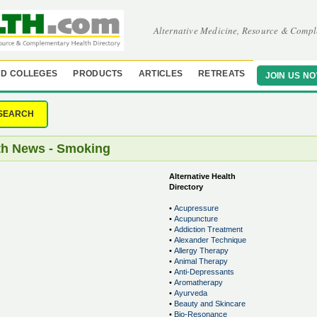
Alternative Medicine, Resource & Compl
D COLLEGES
PRODUCTS
ARTICLES
RETREATS
JOIN US N
SEARCH
th News - Smoking
Alternative Health
Directory
•
Acupressure
•
Acupuncture
•
Addiction Treatment
•
Alexander Technique
•
Allergy Therapy
•
Animal Therapy
•
Anti-Depressants
•
Aromatherapy
•
Ayurveda
•
Beauty and Skincare
•
Bio-Resonance