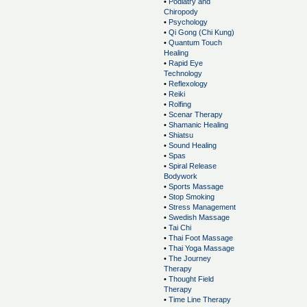
•
Podiatry and
Chiropody
•
Psychology
•
Qi Gong (Chi Kung)
•
Quantum Touch
Healing
•
Rapid Eye
Technology
•
Reflexology
•
Reiki
•
Rolfing
•
Scenar Therapy
•
Shamanic Healing
•
Shiatsu
•
Sound Healing
•
Spas
•
Spiral Release
Bodywork
•
Sports Massage
•
Stop Smoking
•
Stress Management
•
Swedish Massage
•
Tai Chi
•
Thai Foot Massage
•
Thai Yoga Massage
•
The Journey
Therapy
•
Thought Field
Therapy
•
Time Line Therapy