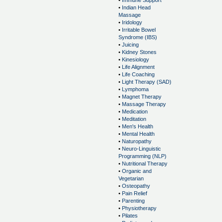
•
Immune Support
•
Indian Head
Massage
•
Iridology
•
Irritable Bowel
Syndrome (IBS)
•
Juicing
•
Kidney Stones
•
Kinesiology
•
Life Alignment
•
Life Coaching
•
Light Therapy (SAD)
•
Lymphoma
•
Magnet Therapy
•
Massage Therapy
•
Medication
•
Meditation
•
Men's Health
•
Mental Health
•
Naturopathy
•
Neuro-Linguistic
Programming (NLP)
•
Nutritional Therapy
•
Organic and
Vegetarian
•
Osteopathy
•
Pain Relief
•
Parenting
•
Physiotherapy
•
Pilates