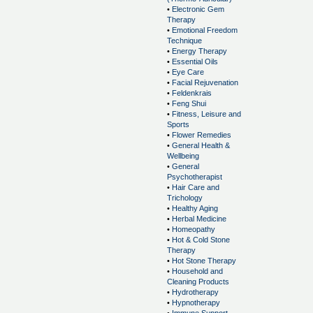
•
Electronic Gem
Therapy
•
Emotional Freedom
Technique
•
Energy Therapy
•
Essential Oils
•
Eye Care
•
Facial Rejuvenation
•
Feldenkrais
•
Feng Shui
•
Fitness, Leisure and
Sports
•
Flower Remedies
•
General Health &
Wellbeing
•
General
Psychotherapist
•
Hair Care and
Trichology
•
Healthy Aging
•
Herbal Medicine
•
Homeopathy
•
Hot & Cold Stone
Therapy
•
Hot Stone Therapy
•
Household and
Cleaning Products
•
Hydrotherapy
•
Hypnotherapy