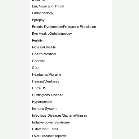
Ear, Nose and Throat
Endocrinology
Epilepsy
Erectile Dysfunction/Premature Ejaculation
Eye Health/Ophthalmology
Fertility
Fitness/Obesity
GastroIntestinal
Genetics
Gout
Headache/Migraine
Hearing/Deafness
HIV/AIDS
Huntingtons Disease
Hypertension
Immune System
Infectious Diseases/Bacteria/Viruses
Irritable-Bowel Syndrome
IT/Internet/E-mail
Liver Disease/Hepatitis