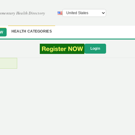
ementary Health Directory
HEALTH CATEGORIES
OW
Login