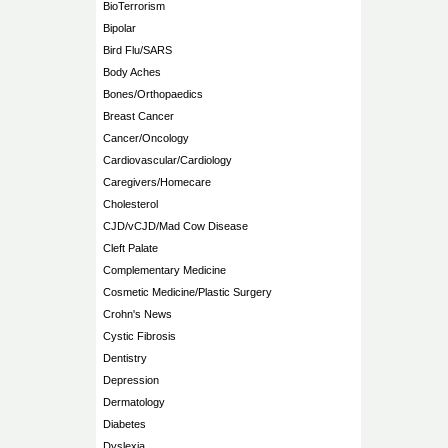
BioTerrorism
Bipolar
Bird Flu/SARS
Body Aches
Bones/Orthopaedics
Breast Cancer
Cancer/Oncology
Cardiovascular/Cardiology
Caregivers/Homecare
Cholesterol
CJD/vCJD/Mad Cow Disease
Cleft Palate
Complementary Medicine
Cosmetic Medicine/Plastic Surgery
Crohn's News
Cystic Fibrosis
Dentistry
Depression
Dermatology
Diabetes
Dyslexia