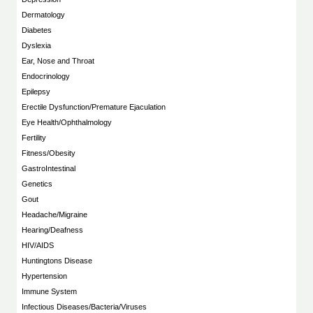
Dermatology
Diabetes
Dyslexia
Ear, Nose and Throat
Endocrinology
Epilepsy
Erectile Dysfunction/Premature Ejaculation
Eye Health/Ophthalmology
Fertility
Fitness/Obesity
GastroIntestinal
Genetics
Gout
Headache/Migraine
Hearing/Deafness
HIV/AIDS
Huntingtons Disease
Hypertension
Immune System
Infectious Diseases/Bacteria/Viruses