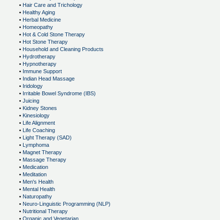
•
Hair Care and Trichology
•
Healthy Aging
•
Herbal Medicine
•
Homeopathy
•
Hot & Cold Stone Therapy
•
Hot Stone Therapy
•
Household and Cleaning Products
•
Hydrotherapy
•
Hypnotherapy
•
Immune Support
•
Indian Head Massage
•
Iridology
•
Irritable Bowel Syndrome (IBS)
•
Juicing
•
Kidney Stones
•
Kinesiology
•
Life Alignment
•
Life Coaching
•
Light Therapy (SAD)
•
Lymphoma
•
Magnet Therapy
•
Massage Therapy
•
Medication
•
Meditation
•
Men's Health
•
Mental Health
•
Naturopathy
•
Neuro-Linguistic Programming (NLP)
•
Nutritional Therapy
•
Organic and Vegetarian