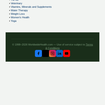
•
Veterinary
•
Vitamins, Minerals and Supplements
•
Water Therapy
•
Weight Loss
•
Women's Health
•
Yoga
© 1998–2026 WorldwideHealth.com — Use of service subject to
Terms
& Conditions