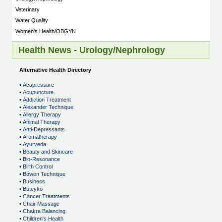
Veterinary
Water Quality
Women's Health/OBGYN
Health News - Urology/Nephrology
Alternative Health Directory
•
Acupressure
•
Acupuncture
•
Addiction Treatment
•
Alexander Technique
•
Allergy Therapy
•
Animal Therapy
•
Anti-Depressants
•
Aromatherapy
•
Ayurveda
•
Beauty and Skincare
•
Bio-Resonance
•
Birth Control
•
Bowen Technique
•
Business
•
Buteyko
•
Cancer Treatments
•
Chair Massage
•
Chakra Balancing
•
Children's Health