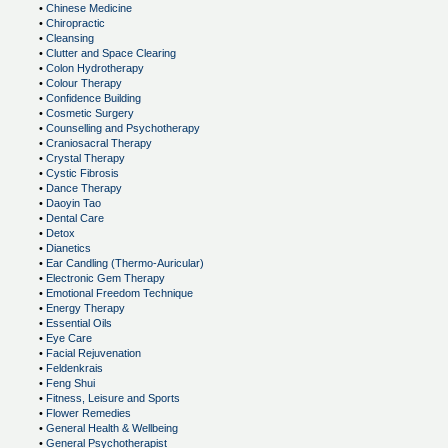
•
Chinese Medicine
•
Chiropractic
•
Cleansing
•
Clutter and Space Clearing
•
Colon Hydrotherapy
•
Colour Therapy
•
Confidence Building
•
Cosmetic Surgery
•
Counselling and Psychotherapy
•
Craniosacral Therapy
•
Crystal Therapy
•
Cystic Fibrosis
•
Dance Therapy
•
Daoyin Tao
•
Dental Care
•
Detox
•
Dianetics
•
Ear Candling (Thermo-Auricular)
•
Electronic Gem Therapy
•
Emotional Freedom Technique
•
Energy Therapy
•
Essential Oils
•
Eye Care
•
Facial Rejuvenation
•
Feldenkrais
•
Feng Shui
•
Fitness, Leisure and Sports
•
Flower Remedies
•
General Health & Wellbeing
•
General Psychotherapist