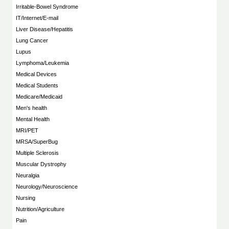
Irritable-Bowel Syndrome
IT/Internet/E-mail
Liver Disease/Hepatitis
Lung Cancer
Lupus
Lymphoma/Leukemia
Medical Devices
Medical Students
Medicare/Medicaid
Men's health
Mental Health
MRI/PET
MRSA/SuperBug
Multiple Sclerosis
Muscular Dystrophy
Neuralgia
Neurology/Neuroscience
Nursing
Nutrition/Agriculture
Pain