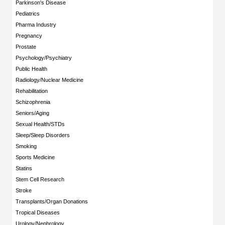
Parkinson's Disease
Pediatrics
Pharma Industry
Pregnancy
Prostate
Psychology/Psychiatry
Public Health
Radiology/Nuclear Medicine
Rehabilitation
Schizophrenia
Seniors/Aging
Sexual Health/STDs
Sleep/Sleep Disorders
Smoking
Sports Medicine
Statins
Stem Cell Research
Stroke
Transplants/Organ Donations
Tropical Diseases
Urology/Nephrology