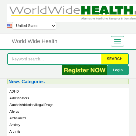
World Wide Health
SEARCH
Login
News Categories
ADHD
Aid/Disasters
Alcohol/Addiction/Illegal Drugs
Allergy
Alzheimer's
Anxiety
Arthritis