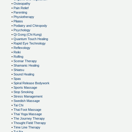
•
Osteopathy
•
Pain Relief
•
Parenting
•
Physiotherapy
•
Pilates
•
Podiatry and Chiropody
•
Psychology
•
Qi Gong (Chi Kung)
•
Quantum Touch Healing
•
Rapid Eye Technology
•
Reflexology
•
Reiki
•
Rolfing
•
Scenar Therapy
•
Shamanic Healing
•
Shiatsu
•
Sound Healing
•
Spas
•
Spiral Release Bodywork
•
Sports Massage
•
Stop Smoking
•
Stress Management
•
Swedish Massage
•
Tai Chi
•
Thai Foot Massage
•
Thai Yoga Massage
•
The Journey Therapy
•
Thought Field Therapy
•
Time Line Therapy
•
Tui Na