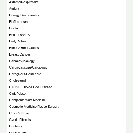
Asthma/Respiratory
Autism
Biology/Biochemistry
BioTerrorism
Bipolar
Bird Flu/SARS
Body Aches
Bones/Orthopaedics
Breast Cancer
Cancer/Oncology
Cardiovascular/Cardiology
Caregivers/Homecare
Cholesterol
CJD/vCJD/Mad Cow Disease
Cleft Palate
Complementary Medicine
Cosmetic Medicine/Plastic Surgery
Crohn's News
Cystic Fibrosis
Dentistry
Depression