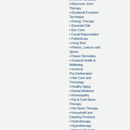
•
Electronic Gem
Therapy
•
Emotional Freedom
Technique
•
Energy Therapy
•
Essential Oils
•
Eye Care
•
Facial Rejuvenation
•
Feldenkrais
•
Feng Shui
•
Fitness, Leisure and
Sports
•
Flower Remedies
•
General Health &
Wellbeing
•
General
Psychotherapist
•
Hair Care and
Trichology
•
Healthy Aging
•
Herbal Medicine
•
Homeopathy
•
Hot & Cold Stone
Therapy
•
Hot Stone Therapy
•
Household and
Cleaning Products
•
Hydrotherapy
•
Hypnotherapy