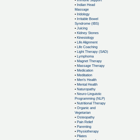
•
Immune Support
•
Indian Head
Massage
•
Iridology
•
Irritable Bowel
Syndrome (IBS)
•
Juicing
•
Kidney Stones
•
Kinesiology
•
Life Alignment
•
Life Coaching
•
Light Therapy (SAD)
•
Lymphoma
•
Magnet Therapy
•
Massage Therapy
•
Medication
•
Meditation
•
Men's Health
•
Mental Health
•
Naturopathy
•
Neuro-Linguistic
Programming (NLP)
•
Nutritional Therapy
•
Organic and
Vegetarian
•
Osteopathy
•
Pain Relief
•
Parenting
•
Physiotherapy
•
Pilates