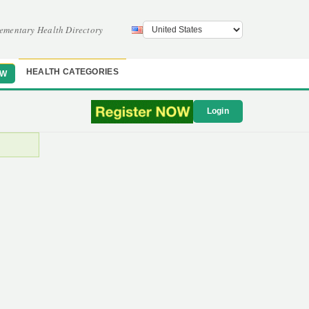
ementary Health Directory
HEALTH CATEGORIES
OW
Login