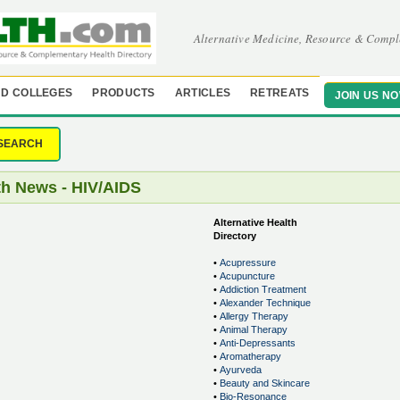
Alternative Medicine, Resource & Compl
D COLLEGES
PRODUCTS
ARTICLES
RETREATS
JOIN US N
SEARCH
th News - HIV/AIDS
Alternative Health
Directory
•
Acupressure
•
Acupuncture
•
Addiction Treatment
•
Alexander Technique
•
Allergy Therapy
•
Animal Therapy
•
Anti-Depressants
•
Aromatherapy
•
Ayurveda
•
Beauty and Skincare
•
Bio-Resonance