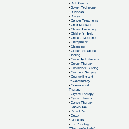
•
Birth Control
•
Bowen Technique
•
Business
•
Buteyko
•
Cancer Treatments
•
Chair Massage
•
Chakra Balancing
•
Children's Health
•
Chinese Medicine
•
Chiropractic
•
Cleansing
•
Clutter and Space
Clearing
•
Colon Hydrotherapy
•
Colour Therapy
•
Confidence Building
•
Cosmetic Surgery
•
Counselling and
Psychotherapy
•
Craniosacral
Therapy
•
Crystal Therapy
•
Cystic Fibrosis
•
Dance Therapy
•
Daoyin Tao
•
Dental Care
•
Detox
•
Dianetics
•
Ear Candling
(Thermo-Auricular)