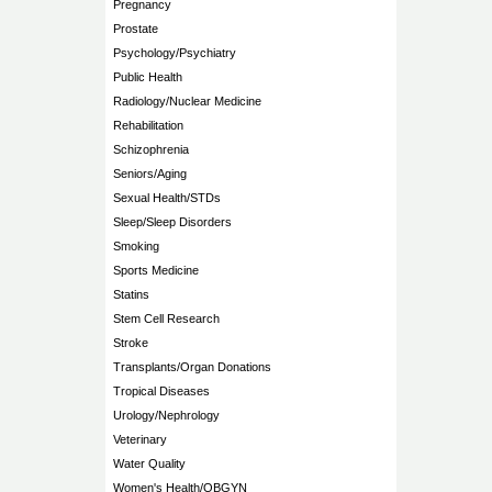
Pregnancy
Prostate
Psychology/Psychiatry
Public Health
Radiology/Nuclear Medicine
Rehabilitation
Schizophrenia
Seniors/Aging
Sexual Health/STDs
Sleep/Sleep Disorders
Smoking
Sports Medicine
Statins
Stem Cell Research
Stroke
Transplants/Organ Donations
Tropical Diseases
Urology/Nephrology
Veterinary
Water Quality
Women's Health/OBGYN