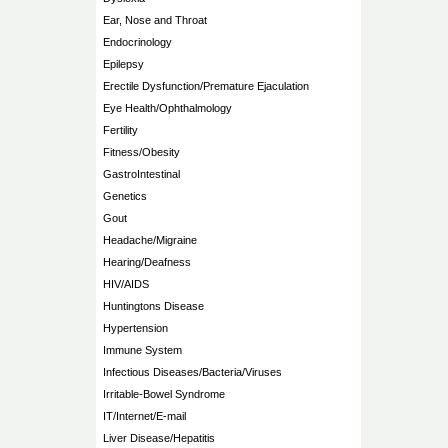
Ear, Nose and Throat
Endocrinology
Epilepsy
Erectile Dysfunction/Premature Ejaculation
Eye Health/Ophthalmology
Fertility
Fitness/Obesity
GastroIntestinal
Genetics
Gout
Headache/Migraine
Hearing/Deafness
HIV/AIDS
Huntingtons Disease
Hypertension
Immune System
Infectious Diseases/Bacteria/Viruses
Irritable-Bowel Syndrome
IT/Internet/E-mail
Liver Disease/Hepatitis