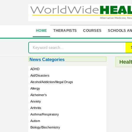
HOME
THERAPISTS
COURSES
SCHOOLS AN
News Categories
Heal
ADHD
Aid/Disasters
Alcohol/Addiction/Illegal Drugs
Allergy
Alzheimer's
Anxiety
Arthritis
Asthma/Respiratory
Autism
Biology/Biochemistry