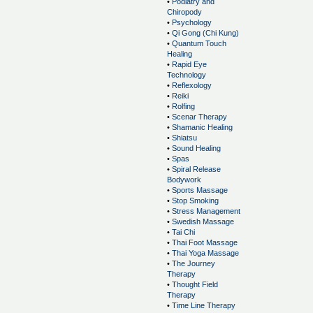
•
Podiatry and
Chiropody
•
Psychology
•
Qi Gong (Chi Kung)
•
Quantum Touch
Healing
•
Rapid Eye
Technology
•
Reflexology
•
Reiki
•
Rolfing
•
Scenar Therapy
•
Shamanic Healing
•
Shiatsu
•
Sound Healing
•
Spas
•
Spiral Release
Bodywork
•
Sports Massage
•
Stop Smoking
•
Stress Management
•
Swedish Massage
•
Tai Chi
•
Thai Foot Massage
•
Thai Yoga Massage
•
The Journey
Therapy
•
Thought Field
Therapy
•
Time Line Therapy