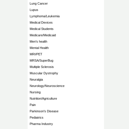
Lung Cancer
Lupus
Lymphoma/Leukemia
Medical Devices
Medical Students
Medicare/Medicaid
Men's health
Mental Health
MRI/PET
MRSA/SuperBug
Multiple Sclerosis
Muscular Dystrophy
Neuralgia
Neurology/Neuroscience
Nursing
Nutrition/Agriculture
Pain
Parkinson's Disease
Pediatrics
Pharma Industry