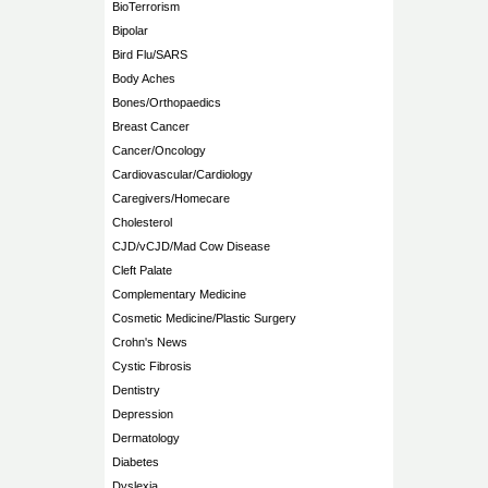
BioTerrorism
Bipolar
Bird Flu/SARS
Body Aches
Bones/Orthopaedics
Breast Cancer
Cancer/Oncology
Cardiovascular/Cardiology
Caregivers/Homecare
Cholesterol
CJD/vCJD/Mad Cow Disease
Cleft Palate
Complementary Medicine
Cosmetic Medicine/Plastic Surgery
Crohn's News
Cystic Fibrosis
Dentistry
Depression
Dermatology
Diabetes
Dyslexia