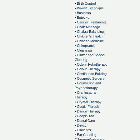
•
Birth Control
•
Bowen Technique
•
Business
•
Buteyko
•
Cancer Treatments
•
Chair Massage
•
Chakra Balancing
•
Children's Health
•
Chinese Medicine
•
Chiropractic
•
Cleansing
•
Clutter and Space
Clearing
•
Colon Hydrotherapy
•
Colour Therapy
•
Confidence Building
•
Cosmetic Surgery
•
Counselling and
Psychotherapy
•
Craniosacral
Therapy
•
Crystal Therapy
•
Cystic Fibrosis
•
Dance Therapy
•
Daoyin Tao
•
Dental Care
•
Detox
•
Dianetics
•
Ear Candling
(Thermo-Auricular)