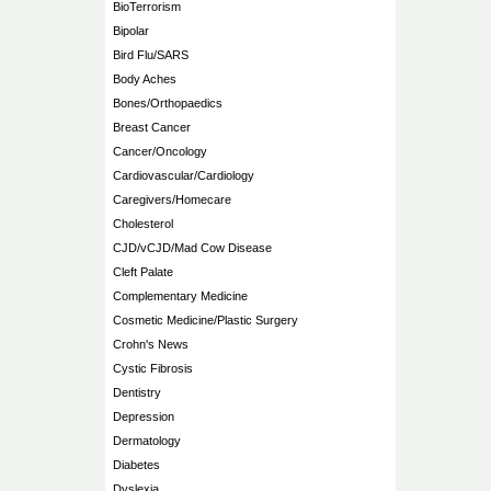
BioTerrorism
Bipolar
Bird Flu/SARS
Body Aches
Bones/Orthopaedics
Breast Cancer
Cancer/Oncology
Cardiovascular/Cardiology
Caregivers/Homecare
Cholesterol
CJD/vCJD/Mad Cow Disease
Cleft Palate
Complementary Medicine
Cosmetic Medicine/Plastic Surgery
Crohn's News
Cystic Fibrosis
Dentistry
Depression
Dermatology
Diabetes
Dyslexia