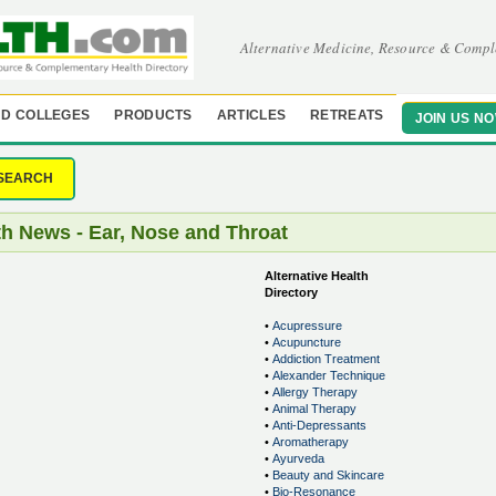
Alternative Medicine, Resource & Compl
D COLLEGES
PRODUCTS
ARTICLES
RETREATS
JOIN US N
SEARCH
th News - Ear, Nose and Throat
Alternative Health
Directory
•
Acupressure
•
Acupuncture
•
Addiction Treatment
•
Alexander Technique
•
Allergy Therapy
•
Animal Therapy
•
Anti-Depressants
•
Aromatherapy
•
Ayurveda
•
Beauty and Skincare
•
Bio-Resonance