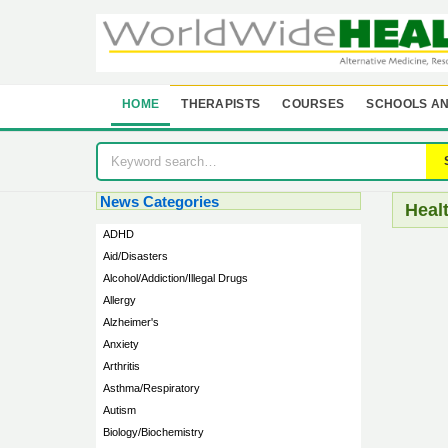
HOME
THERAPISTS
COURSES
SCHOOLS AN
News Categories
Heal
ADHD
Aid/Disasters
Alcohol/Addiction/Illegal Drugs
Allergy
Alzheimer's
Anxiety
Arthritis
Asthma/Respiratory
Autism
Biology/Biochemistry