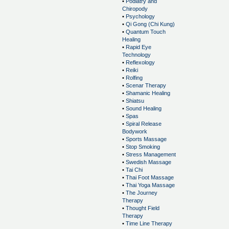
•
Podiatry and
Chiropody
•
Psychology
•
Qi Gong (Chi Kung)
•
Quantum Touch
Healing
•
Rapid Eye
Technology
•
Reflexology
•
Reiki
•
Rolfing
•
Scenar Therapy
•
Shamanic Healing
•
Shiatsu
•
Sound Healing
•
Spas
•
Spiral Release
Bodywork
•
Sports Massage
•
Stop Smoking
•
Stress Management
•
Swedish Massage
•
Tai Chi
•
Thai Foot Massage
•
Thai Yoga Massage
•
The Journey
Therapy
•
Thought Field
Therapy
•
Time Line Therapy