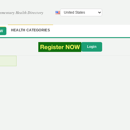
ementary Health Directory
HEALTH CATEGORIES
OW
Login