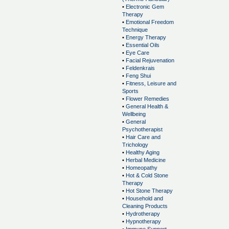
•
Electronic Gem
Therapy
•
Emotional Freedom
Technique
•
Energy Therapy
•
Essential Oils
•
Eye Care
•
Facial Rejuvenation
•
Feldenkrais
•
Feng Shui
•
Fitness, Leisure and
Sports
•
Flower Remedies
•
General Health &
Wellbeing
•
General
Psychotherapist
•
Hair Care and
Trichology
•
Healthy Aging
•
Herbal Medicine
•
Homeopathy
•
Hot & Cold Stone
Therapy
•
Hot Stone Therapy
•
Household and
Cleaning Products
•
Hydrotherapy
•
Hypnotherapy