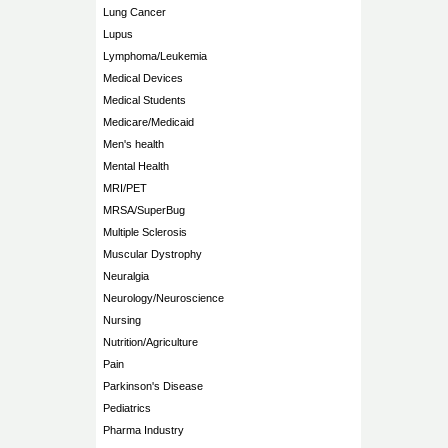
Lung Cancer
Lupus
Lymphoma/Leukemia
Medical Devices
Medical Students
Medicare/Medicaid
Men's health
Mental Health
MRI/PET
MRSA/SuperBug
Multiple Sclerosis
Muscular Dystrophy
Neuralgia
Neurology/Neuroscience
Nursing
Nutrition/Agriculture
Pain
Parkinson's Disease
Pediatrics
Pharma Industry