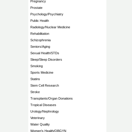
Pregnancy
Prostate
Psychology/Psychiatry
Public Health
Radiology/Nuclear Medicine
Rehabilitation
Schizophrenia
Seniors/Aging
Sexual Health/STDs
Sleep/Sleep Disorders
Smoking
Sports Medicine
Statins
Stem Cell Research
Stroke
Transplants/Organ Donations
Tropical Diseases
Urology/Nephrology
Veterinary
Water Quality
Women's Health/OBGYN