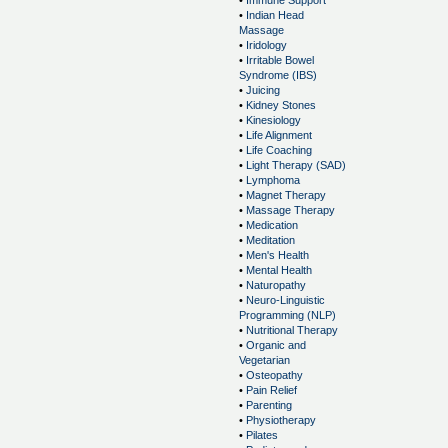
•
Immune Support
•
Indian Head
Massage
•
Iridology
•
Irritable Bowel
Syndrome (IBS)
•
Juicing
•
Kidney Stones
•
Kinesiology
•
Life Alignment
•
Life Coaching
•
Light Therapy (SAD)
•
Lymphoma
•
Magnet Therapy
•
Massage Therapy
•
Medication
•
Meditation
•
Men's Health
•
Mental Health
•
Naturopathy
•
Neuro-Linguistic
Programming (NLP)
•
Nutritional Therapy
•
Organic and
Vegetarian
•
Osteopathy
•
Pain Relief
•
Parenting
•
Physiotherapy
•
Pilates