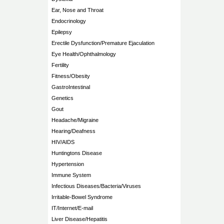
Ear, Nose and Throat
Endocrinology
Epilepsy
Erectile Dysfunction/Premature Ejaculation
Eye Health/Ophthalmology
Fertility
Fitness/Obesity
GastroIntestinal
Genetics
Gout
Headache/Migraine
Hearing/Deafness
HIV/AIDS
Huntingtons Disease
Hypertension
Immune System
Infectious Diseases/Bacteria/Viruses
Irritable-Bowel Syndrome
IT/Internet/E-mail
Liver Disease/Hepatitis