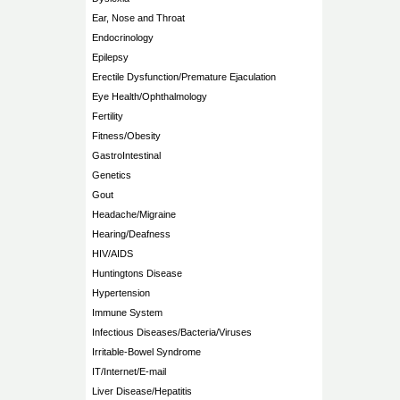
Ear, Nose and Throat
Endocrinology
Epilepsy
Erectile Dysfunction/Premature Ejaculation
Eye Health/Ophthalmology
Fertility
Fitness/Obesity
GastroIntestinal
Genetics
Gout
Headache/Migraine
Hearing/Deafness
HIV/AIDS
Huntingtons Disease
Hypertension
Immune System
Infectious Diseases/Bacteria/Viruses
Irritable-Bowel Syndrome
IT/Internet/E-mail
Liver Disease/Hepatitis