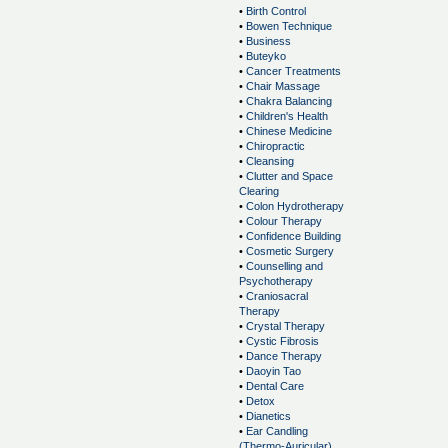
•
Birth Control
•
Bowen Technique
•
Business
•
Buteyko
•
Cancer Treatments
•
Chair Massage
•
Chakra Balancing
•
Children's Health
•
Chinese Medicine
•
Chiropractic
•
Cleansing
•
Clutter and Space
Clearing
•
Colon Hydrotherapy
•
Colour Therapy
•
Confidence Building
•
Cosmetic Surgery
•
Counselling and
Psychotherapy
•
Craniosacral
Therapy
•
Crystal Therapy
•
Cystic Fibrosis
•
Dance Therapy
•
Daoyin Tao
•
Dental Care
•
Detox
•
Dianetics
•
Ear Candling
(Thermo-Auricular)