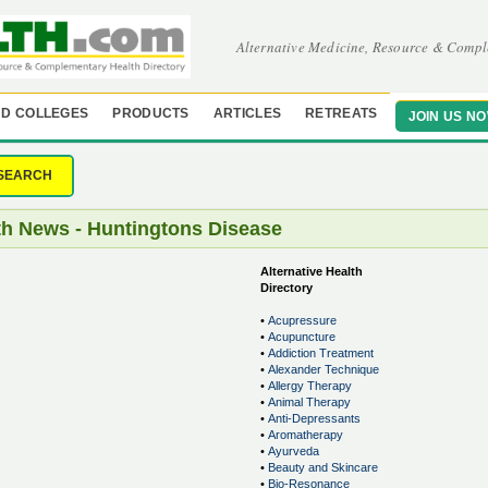
Alternative Medicine, Resource & Compl
D COLLEGES
PRODUCTS
ARTICLES
RETREATS
JOIN US N
SEARCH
th News - Huntingtons Disease
Alternative Health
Directory
•
Acupressure
•
Acupuncture
•
Addiction Treatment
•
Alexander Technique
•
Allergy Therapy
•
Animal Therapy
•
Anti-Depressants
•
Aromatherapy
•
Ayurveda
•
Beauty and Skincare
•
Bio-Resonance