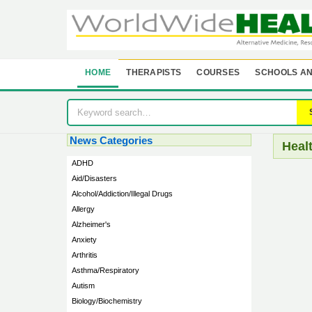
HOME
THERAPISTS
COURSES
SCHOOLS AN
News Categories
Heal
ADHD
Aid/Disasters
Alcohol/Addiction/Illegal Drugs
Allergy
Alzheimer's
Anxiety
Arthritis
Asthma/Respiratory
Autism
Biology/Biochemistry