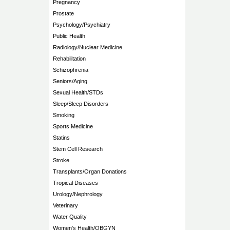
Pregnancy
Prostate
Psychology/Psychiatry
Public Health
Radiology/Nuclear Medicine
Rehabilitation
Schizophrenia
Seniors/Aging
Sexual Health/STDs
Sleep/Sleep Disorders
Smoking
Sports Medicine
Statins
Stem Cell Research
Stroke
Transplants/Organ Donations
Tropical Diseases
Urology/Nephrology
Veterinary
Water Quality
Women's Health/OBGYN