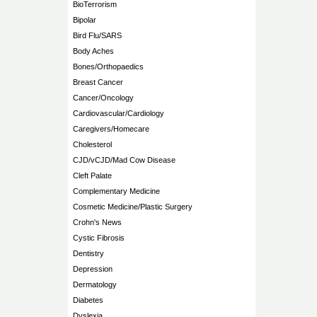
BioTerrorism
Bipolar
Bird Flu/SARS
Body Aches
Bones/Orthopaedics
Breast Cancer
Cancer/Oncology
Cardiovascular/Cardiology
Caregivers/Homecare
Cholesterol
CJD/vCJD/Mad Cow Disease
Cleft Palate
Complementary Medicine
Cosmetic Medicine/Plastic Surgery
Crohn's News
Cystic Fibrosis
Dentistry
Depression
Dermatology
Diabetes
Dyslexia