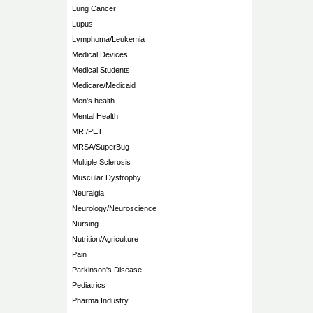
Lung Cancer
Lupus
Lymphoma/Leukemia
Medical Devices
Medical Students
Medicare/Medicaid
Men's health
Mental Health
MRI/PET
MRSA/SuperBug
Multiple Sclerosis
Muscular Dystrophy
Neuralgia
Neurology/Neuroscience
Nursing
Nutrition/Agriculture
Pain
Parkinson's Disease
Pediatrics
Pharma Industry