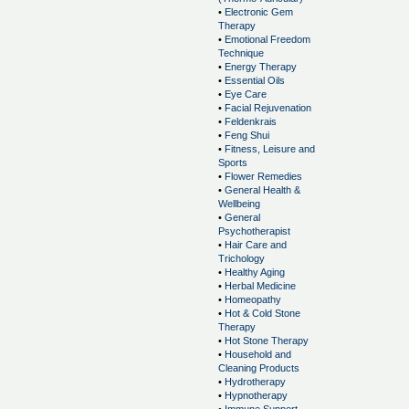
•
Electronic Gem
Therapy
•
Emotional Freedom
Technique
•
Energy Therapy
•
Essential Oils
•
Eye Care
•
Facial Rejuvenation
•
Feldenkrais
•
Feng Shui
•
Fitness, Leisure and
Sports
•
Flower Remedies
•
General Health &
Wellbeing
•
General
Psychotherapist
•
Hair Care and
Trichology
•
Healthy Aging
•
Herbal Medicine
•
Homeopathy
•
Hot & Cold Stone
Therapy
•
Hot Stone Therapy
•
Household and
Cleaning Products
•
Hydrotherapy
•
Hypnotherapy