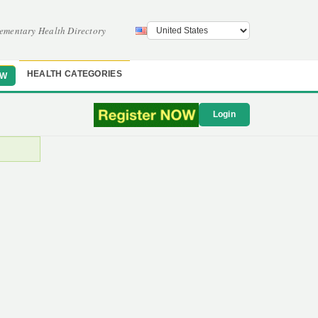
ementary Health Directory
HEALTH CATEGORIES
OW
Login