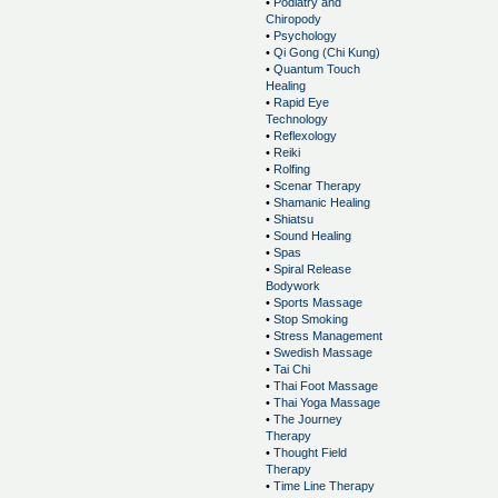
•
Podiatry and
Chiropody
•
Psychology
•
Qi Gong (Chi Kung)
•
Quantum Touch
Healing
•
Rapid Eye
Technology
•
Reflexology
•
Reiki
•
Rolfing
•
Scenar Therapy
•
Shamanic Healing
•
Shiatsu
•
Sound Healing
•
Spas
•
Spiral Release
Bodywork
•
Sports Massage
•
Stop Smoking
•
Stress Management
•
Swedish Massage
•
Tai Chi
•
Thai Foot Massage
•
Thai Yoga Massage
•
The Journey
Therapy
•
Thought Field
Therapy
•
Time Line Therapy