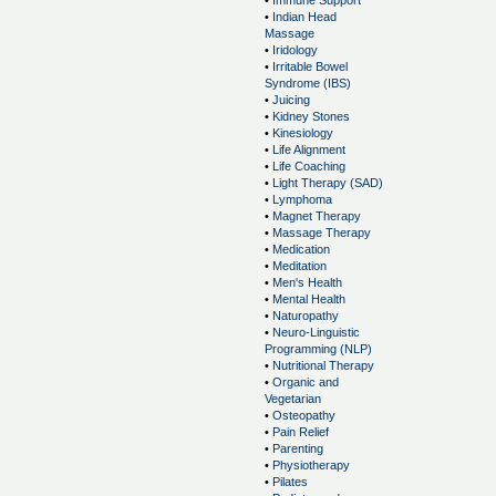
•
Immune Support
•
Indian Head
Massage
•
Iridology
•
Irritable Bowel
Syndrome (IBS)
•
Juicing
•
Kidney Stones
•
Kinesiology
•
Life Alignment
•
Life Coaching
•
Light Therapy (SAD)
•
Lymphoma
•
Magnet Therapy
•
Massage Therapy
•
Medication
•
Meditation
•
Men's Health
•
Mental Health
•
Naturopathy
•
Neuro-Linguistic
Programming (NLP)
•
Nutritional Therapy
•
Organic and
Vegetarian
•
Osteopathy
•
Pain Relief
•
Parenting
•
Physiotherapy
•
Pilates